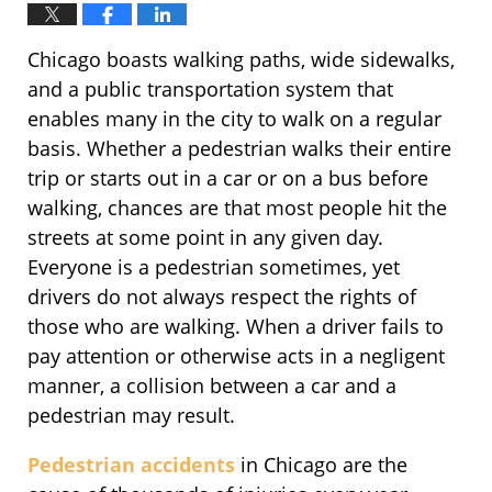
Chicago boasts walking paths, wide sidewalks,
and a public transportation system that
enables many in the city to walk on a regular
basis. Whether a pedestrian walks their entire
trip or starts out in a car or on a bus before
walking, chances are that most people hit the
streets at some point in any given day.
Everyone is a pedestrian sometimes, yet
drivers do not always respect the rights of
those who are walking. When a driver fails to
pay attention or otherwise acts in a negligent
manner, a collision between a car and a
pedestrian may result.
Pedestrian accidents
in Chicago are the