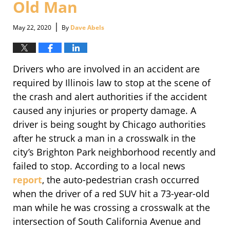
Old Man
|
May 22, 2020
By
Dave Abels
Drivers who are involved in an accident are
required by Illinois law to stop at the scene of
the crash and alert authorities if the accident
caused any injuries or property damage. A
driver is being sought by Chicago authorities
after he struck a man in a crosswalk in the
city’s Brighton Park neighborhood recently and
failed to stop. According to a local news
report
, the auto-pedestrian crash occurred
when the driver of a red SUV hit a 73-year-old
man while he was crossing a crosswalk at the
intersection of South California Avenue and