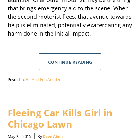
that brings emergency aid to the scene. When
the second motorist flees, that avenue towards
help is eliminated, potentially exacerbating any
harm done in the initial impact.
CONTINUE READING
Posted in:
Hit-And-Run Accident
Updated:
September
30,
2016
2:09
Fleeing Car Kills Girl in
pm
Chicago Lawn
|
May 25, 2015
By
Dave Abels