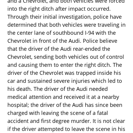
and a Chevrolet, and both vehicles were forced
into the right ditch after impact occurred.
Through their initial investigation, police have
determined that both vehicles were traveling in
the center lane of southbound I-94 with the
Chevrolet in front of the Audi. Police believe
that the driver of the Audi rear-ended the
Chevrolet, sending both vehicles out of control
and causing them to enter the right ditch. The
driver of the Chevrolet was trapped inside his
car and sustained severe injuries which led to
his death. The driver of the Audi needed
medical attention and received it at a nearby
hospital; the driver of the Audi has since been
charged with leaving the scene of a fatal
accident and first degree murder. It is not clear
if the driver attempted to leave the scene in his