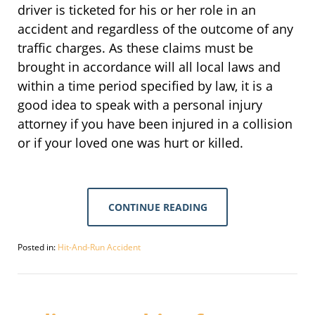
driver is ticketed for his or her role in an
accident and regardless of the outcome of any
traffic charges. As these claims must be
brought in accordance will all local laws and
within a time period specified by law, it is a
good idea to speak with a personal injury
attorney if you have been injured in a collision
or if your loved one was hurt or killed.
CONTINUE READING
Posted in:
Hit-And-Run Accident
Updated:
September
30,
2016
1:49