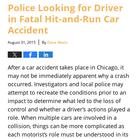
4:33
Police Looking for Driver
pm
in Fatal Hit-and-Run Car
Accident
|
August 31, 2015
By
Dave Abels
After a car accident takes place in Chicago, it
may not be immediately apparent why a crash
occurred. Investigators and local police may
attempt to recreate the conditions prior to an
impact to determine what led to the loss of
control and whether a driver’s actions played a
role. When multiple cars are involved in a
collision, things can be more complicated as
each motorist’s role must be understood in its