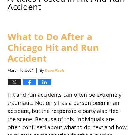
Accident
What to Do After a
Chicago Hit and Run
Accident
|
March 16, 2021
By
Dave Abels
Hit and run accidents can often be extremely
traumatic. Not only has a person been in an
accident, but the responsible party also fled
the scene. Because of this, individuals are
often confused about what to do next and how