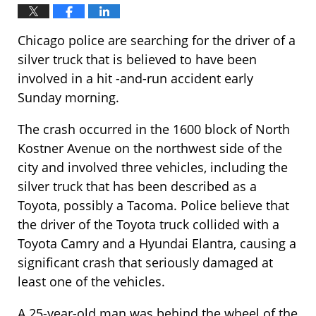
Chicago police are searching for the driver of a
silver truck that is believed to have been
involved in a hit -and-run accident early
Sunday morning.
The crash occurred in the 1600 block of North
Kostner Avenue on the northwest side of the
city and involved three vehicles, including the
silver truck that has been described as a
Toyota, possibly a Tacoma. Police believe that
the driver of the Toyota truck collided with a
Toyota Camry and a Hyundai Elantra, causing a
significant crash that seriously damaged at
least one of the vehicles.
A 25-year-old man was behind the wheel of the