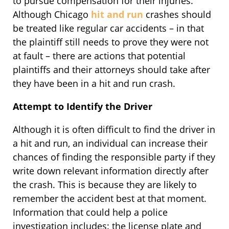
to pursue compensation for their injuries.
Although Chicago
hit and run
crashes should
be treated like regular car accidents – in that
the plaintiff still needs to prove they were not
at fault – there are actions that potential
plaintiffs and their attorneys should take after
they have been in a hit and run crash.
Attempt to Identify the Driver
Although it is often difficult to find the driver in
a hit and run, an individual can increase their
chances of finding the responsible party if they
write down relevant information directly after
the crash. This is because they are likely to
remember the accident best at that moment.
Information that could help a police
investigation includes: the license plate and