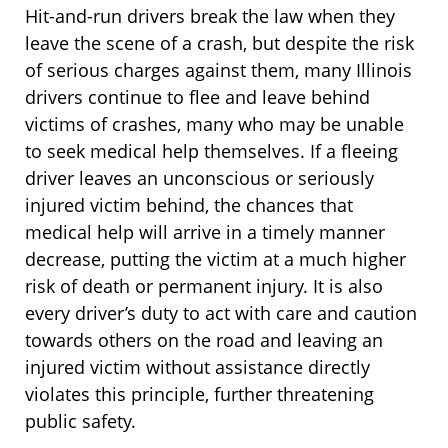
Hit-and-run drivers break the law when they
leave the scene of a crash, but despite the risk
of serious charges against them, many Illinois
drivers continue to flee and leave behind
victims of crashes, many who may be unable
to seek medical help themselves. If a fleeing
driver leaves an unconscious or seriously
injured victim behind, the chances that
medical help will arrive in a timely manner
decrease, putting the victim at a much higher
risk of death or permanent injury. It is also
every driver’s duty to act with care and caution
towards others on the road and leaving an
injured victim without assistance directly
violates this principle, further threatening
public safety.