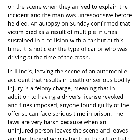
on the scene when they arrived to explain the
incident and the man was unresponsive before
he died. An autopsy on Sunday confirmed that
victim died as a result of multiple injuries
sustained in a collision with a car but at this
time, it is not clear the type of car or who was
driving at the time of the crash.
In Illinois, leaving the scene of an automobile
accident that results in death or serious bodily
injury is a felony charge, meaning that in
addition to having a driver’s license revoked
and fines imposed, anyone found guilty of the
offense can face serious time in prison. The
laws are very harsh because when an
uninjured person leaves the scene and leaves
another behind who is too hurt to call for help,