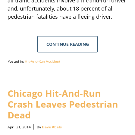
all traffic accidents involve a hit-and-run driver
and, unfortunately, about 18 percent of all
pedestrian fatalities have a fleeing driver.
CONTINUE READING
Posted in:
Hit-And-Run Accident
Updated:
September
30,
2016
2:09
Chicago Hit-And-Run
pm
Crash Leaves Pedestrian
Dead
|
April 21, 2014
By
Dave Abels