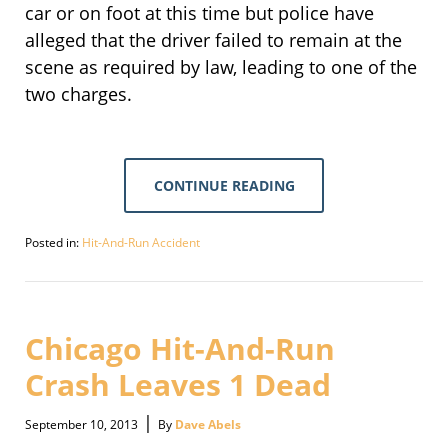
car or on foot at this time but police have
alleged that the driver failed to remain at the
scene as required by law, leading to one of the
two charges.
CONTINUE READING
Posted in:
Hit-And-Run Accident
Updated:
September
30,
2016
3:10
Chicago Hit-And-Run
pm
Crash Leaves 1 Dead
|
September 10, 2013
By
Dave Abels