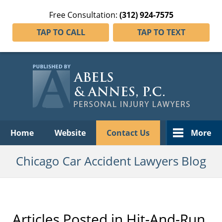
Free Consultation:
(312) 924-7575
TAP TO CALL
TAP TO TEXT
Navigation
Home
Website
Contact Us
More
Chicago Car Accident Lawyers Blog
Articles Posted in
Hit-And-Run