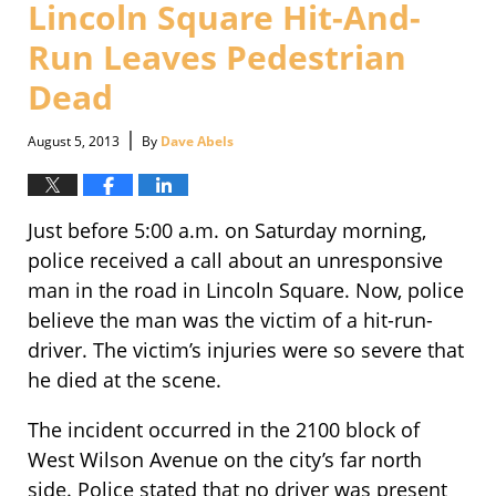
Lincoln Square Hit-And-
pm
Run Leaves Pedestrian
Dead
|
August 5, 2013
By
Dave Abels
Just before 5:00 a.m. on Saturday morning,
police received a call about an unresponsive
man in the road in Lincoln Square. Now, police
believe the man was the victim of a hit-run-
driver. The victim’s injuries were so severe that
he died at the scene.
The incident occurred in the 2100 block of
West Wilson Avenue on the city’s far north
side. Police stated that no driver was present