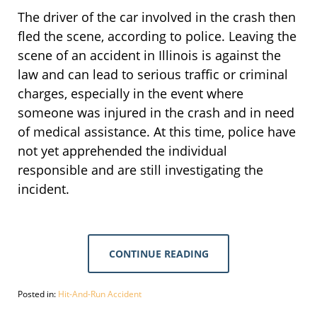
The driver of the car involved in the crash then
fled the scene, according to police. Leaving the
scene of an accident in Illinois is against the
law and can lead to serious traffic or criminal
charges, especially in the event where
someone was injured in the crash and in need
of medical assistance. At this time, police have
not yet apprehended the individual
responsible and are still investigating the
incident.
CONTINUE READING
Posted in:
Hit-And-Run Accident
Updated: