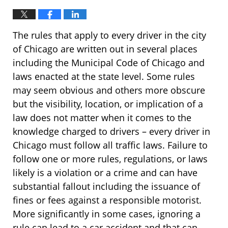
The rules that apply to every driver in the city
of Chicago are written out in several places
including the Municipal Code of Chicago and
laws enacted at the state level. Some rules
may seem obvious and others more obscure
but the visibility, location, or implication of a
law does not matter when it comes to the
knowledge charged to drivers – every driver in
Chicago must follow all traffic laws. Failure to
follow one or more rules, regulations, or laws
likely is a violation or a crime and can have
substantial fallout including the issuance of
fines or fees against a responsible motorist.
More significantly in some cases, ignoring a
rule can lead to a car accident and that can