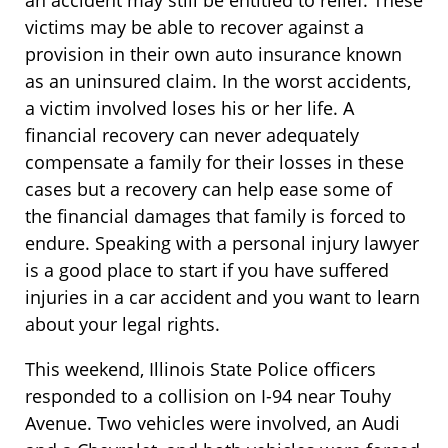
an accident may still be entitled to relief. These
victims may be able to recover against a
provision in their own auto insurance known
as an uninsured claim. In the worst accidents,
a victim involved loses his or her life. A
financial recovery can never adequately
compensate a family for their losses in these
cases but a recovery can help ease some of
the financial damages that family is forced to
endure. Speaking with a personal injury lawyer
is a good place to start if you have suffered
injuries in a car accident and you want to learn
about your legal rights.
This weekend, Illinois State Police officers
responded to a collision on I-94 near Touhy
Avenue. Two vehicles were involved, an Audi