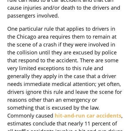
cause injuries and/or death to the drivers and
passengers involved.
One particular rule that applies to drivers in
the Chicago area requires them to remain at
the scene of a crash if they were involved in
the collision until they are excused by police
that respond to the accident. There are some
very limited exceptions to this rule and
generally they apply in the case that a driver
needs immediate medical attention; yet often,
drivers ignore this rule and leave the scene for
reasons other than an emergency or
something that is excused by the law.
Commonly caused
hit-and-run car accidents
,
estimates conclude that nearly 11 percent of