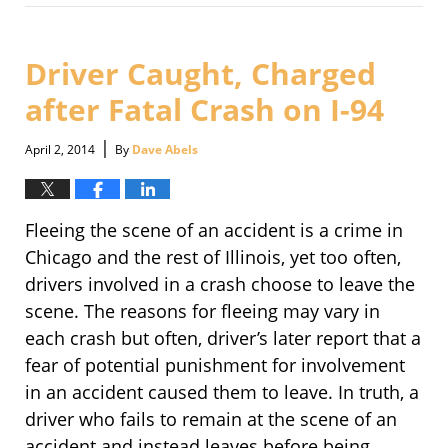
September
30,
2016
3:09
Driver Caught, Charged
pm
after Fatal Crash on I-94
|
April 2, 2014
By
Dave Abels
Fleeing the scene of an accident is a crime in
Chicago and the rest of Illinois, yet too often,
drivers involved in a crash choose to leave the
scene. The reasons for fleeing may vary in
each crash but often, driver’s later report that a
fear of potential punishment for involvement
in an accident caused them to leave. In truth, a
driver who fails to remain at the scene of an
accident and instead leaves before being