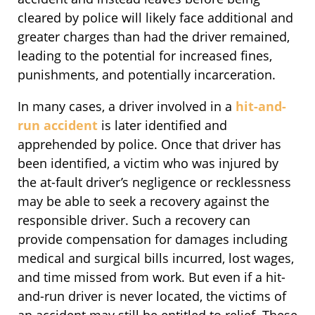
cleared by police will likely face additional and
greater charges than had the driver remained,
leading to the potential for increased fines,
punishments, and potentially incarceration.
In many cases, a driver involved in a
hit-and-
run accident
is later identified and
apprehended by police. Once that driver has
been identified, a victim who was injured by
the at-fault driver’s negligence or recklessness
may be able to seek a recovery against the
responsible driver. Such a recovery can
provide compensation for damages including
medical and surgical bills incurred, lost wages,
and time missed from work. But even if a hit-
and-run driver is never located, the victims of