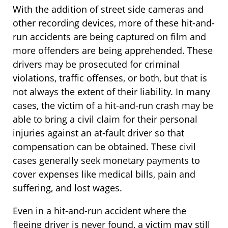
With the addition of street side cameras and
other recording devices, more of these hit-and-
run accidents are being captured on film and
more offenders are being apprehended. These
drivers may be prosecuted for criminal
violations, traffic offenses, or both, but that is
not always the extent of their liability. In many
cases, the victim of a hit-and-run crash may be
able to bring a civil claim for their personal
injuries against an at-fault driver so that
compensation can be obtained. These civil
cases generally seek monetary payments to
cover expenses like medical bills, pain and
suffering, and lost wages.
Even in a hit-and-run accident where the
fleeing driver is never found, a victim may still