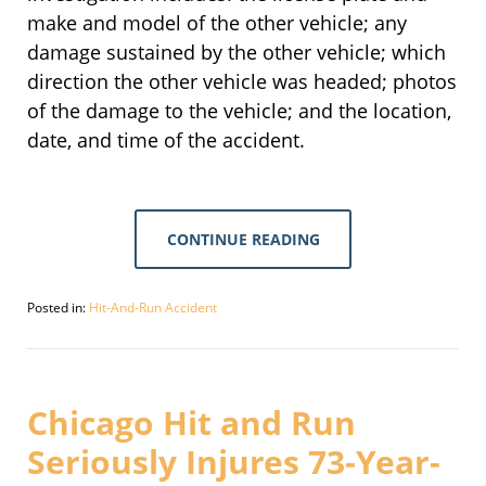
make and model of the other vehicle; any
damage sustained by the other vehicle; which
direction the other vehicle was headed; photos
of the damage to the vehicle; and the location,
date, and time of the accident.
CONTINUE READING
Posted in:
Hit-And-Run Accident
Updated:
March
16,
2021
2:59
Chicago Hit and Run
pm
Seriously Injures 73-Year-