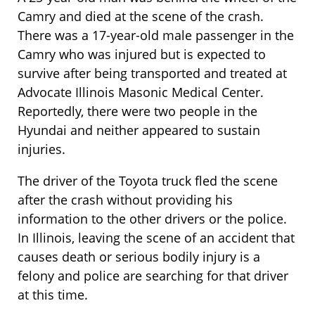
Camry and died at the scene of the crash.
There was a 17-year-old male passenger in the
Camry who was injured but is expected to
survive after being transported and treated at
Advocate Illinois Masonic Medical Center.
Reportedly, there were two people in the
Hyundai and neither appeared to sustain
injuries.
The driver of the Toyota truck fled the scene
after the crash without providing his
information to the other drivers or the police.
In Illinois, leaving the scene of an accident that
causes death or serious bodily injury is a
felony and police are searching for that driver
at this time.