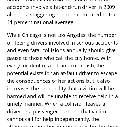
accidents involve a hit-and-run driver in 2009
alone – a staggering number compared to the
11 percent national average.
While Chicago is not Los Angeles, the number
of fleeing drivers involved in serious accidents
and even fatal collisions annually should give
pause to those who call the city home. With
every incident of a hit-and-run crash, the
potential exists for an at-fault driver to escape
the consequences of her actions but it also
increases the probability that a victim will be
harmed and will be unable to receive help in a
timely manner. When a collision leaves a
driver or a passenger hurt and that victim
cannot call for help independently, the
attention of another motorist may be the thing