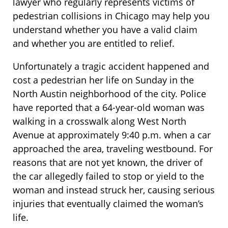
lawyer who regularly represents victims of
pedestrian collisions in Chicago may help you
understand whether you have a valid claim
and whether you are entitled to relief.
Unfortunately a tragic accident happened and
cost a pedestrian her life on Sunday in the
North Austin neighborhood of the city. Police
have reported that a 64-year-old woman was
walking in a crosswalk along West North
Avenue at approximately 9:40 p.m. when a car
approached the area, traveling westbound. For
reasons that are not yet known, the driver of
the car allegedly failed to stop or yield to the
woman and instead struck her, causing serious
injuries that eventually claimed the woman’s
life.