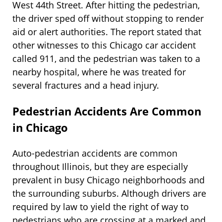
West 44th Street. After hitting the pedestrian,
the driver sped off without stopping to render
aid or alert authorities. The report stated that
other witnesses to this Chicago car accident
called 911, and the pedestrian was taken to a
nearby hospital, where he was treated for
several fractures and a head injury.
Pedestrian Accidents Are Common
in Chicago
Auto-pedestrian accidents are common
throughout Illinois, but they are especially
prevalent in busy Chicago neighborhoods and
the surrounding suburbs. Although drivers are
required by law to yield the right of way to
pedestrians who are crossing at a marked and