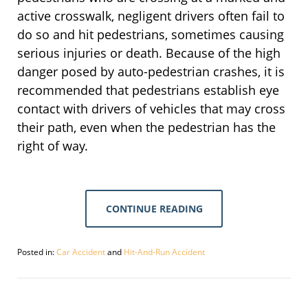
active crosswalk, negligent drivers often fail to
do so and hit pedestrians, sometimes causing
serious injuries or death. Because of the high
danger posed by auto-pedestrian crashes, it is
recommended that pedestrians establish eye
contact with drivers of vehicles that may cross
their path, even when the pedestrian has the
right of way.
CONTINUE READING
Posted in:
Car Accident
and
Hit-And-Run Accident
Updated:
May
22,
2020