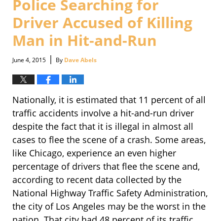
Police Searching for
pm
Driver Accused of Killing
Man in Hit-and-Run
|
June 4, 2015
By
Dave Abels
Nationally, it is estimated that 11 percent of all
traffic accidents involve a hit-and-run driver
despite the fact that it is illegal in almost all
cases to flee the scene of a crash. Some areas,
like Chicago, experience an even higher
percentage of drivers that flee the scene and,
according to recent data collected by the
National Highway Traffic Safety Administration,
the city of Los Angeles may be the worst in the
nation. That city had 48 percent of its traffic