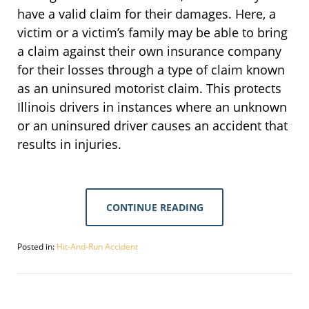
have a valid claim for their damages. Here, a
victim or a victim’s family may be able to bring
a claim against their own insurance company
for their losses through a type of claim known
as an uninsured motorist claim. This protects
Illinois drivers in instances where an unknown
or an uninsured driver causes an accident that
results in injuries.
CONTINUE READING
Posted in:
Hit-And-Run Accident
Updated:
September
30,
2016
4:07