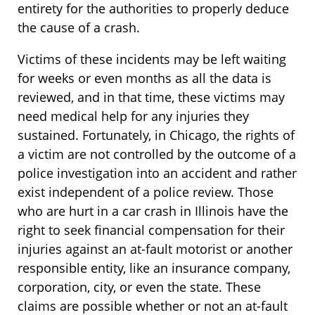
entirety for the authorities to properly deduce
the cause of a crash.
Victims of these incidents may be left waiting
for weeks or even months as all the data is
reviewed, and in that time, these victims may
need medical help for any injuries they
sustained. Fortunately, in Chicago, the rights of
a victim are not controlled by the outcome of a
police investigation into an accident and rather
exist independent of a police review. Those
who are hurt in a car crash in Illinois have the
right to seek financial compensation for their
injuries against an at-fault motorist or another
responsible entity, like an insurance company,
corporation, city, or even the state. These
claims are possible whether or not an at-fault