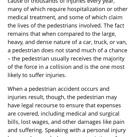
cause of thousands of injuries every year,
many of which require hospitalization or other
medical treatment, and some of which claim
the lives of the pedestrians involved. The fact
remains that when compared to the large,
heavy, and dense nature of a car, truck, or van,
a pedestrian does not stand much of a chance
– the pedestrian usually receives the majority
of the force in a collision and is the one most
likely to suffer injuries.
When a pedestrian accident occurs and
injuries result, though, the pedestrian may
have legal recourse to ensure that expenses
are covered, including medical and surgical
bills, lost wages, and other damages like pain
and suffering. Speaking with a personal injury