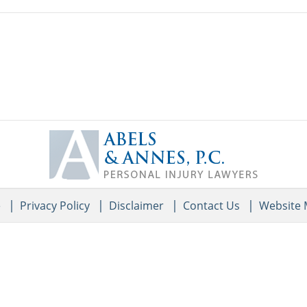
Contact
Information
e
Privacy Policy
Disclaimer
Contact Us
Website