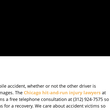
le accident, whether or not the other driver is
amages. The
Chicago hit-and-run injury lawyers
at
tims a free telephone consultation at (312) 924-7575 so
ns for a recovery. We care about accident victims so