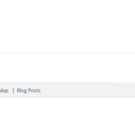
 Map
Blog Posts