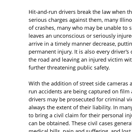
Hit-and-run drivers break the law when the
serious charges against them, many Illino
of crashes, many who may be unable to se
leaves an unconscious or seriously injure
arrive in a timely manner decrease, puttin
permanent injury. It is also every driver’
the road and leaving an injured victim with
further threatening public safety.
With the addition of street side cameras 
run accidents are being captured on fil
drivers may be prosecuted for criminal viol
always the extent of their liability. In ma
to bring a civil claim for their personal i
can be obtained. These civil cases gener
medical bills, pain and suffering, and los