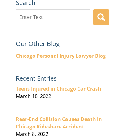
Search
Search
SEARCH
here
Our Other Blog
Chicago Personal Injury Lawyer Blog
Recent Entries
Teens Injured in Chicago Car Crash
March 18, 2022
Rear-End Collision Causes Death in
Chicago Rideshare Accident
March 8, 2022