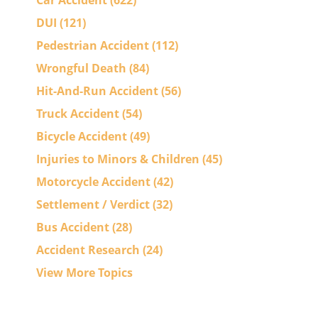
Car Accident
(622)
DUI
(121)
Pedestrian Accident
(112)
Wrongful Death
(84)
Hit-And-Run Accident
(56)
Truck Accident
(54)
Bicycle Accident
(49)
Injuries to Minors & Children
(45)
Motorcycle Accident
(42)
Settlement / Verdict
(32)
Bus Accident
(28)
Accident Research
(24)
View More Topics