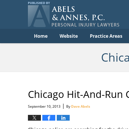
C
Acc
Law
B
Navigation
Home
Website
Practice Areas
Chic
Chicago Hit-And-Run 
|
September 10, 2013
By
Dave Abels