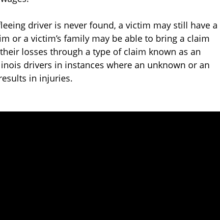
leeing driver is never found, a victim may still have a
tim or a victim’s family may be able to bring a claim
their losses through a type of claim known as an
llinois drivers in instances where an unknown or an
esults in injuries.