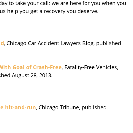
ay to take your call; we are here for you when you
 us help you get a recovery you deserve.
ad
, Chicago Car Accident Lawyers Blog, published
 With Goal of Crash-Free
, Fatality-Free Vehicles,
shed August 28, 2013.
de hit-and-run
, Chicago Tribune, published