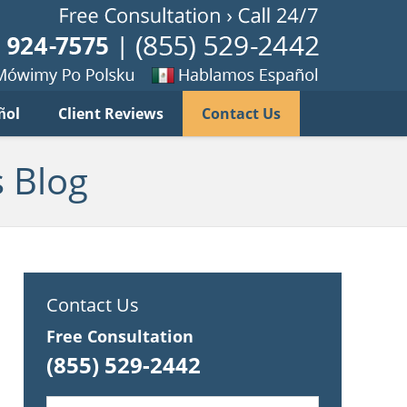
Published B
imy
Se
ñol
Client Reviews
Contact Us
habla
ku
espanol
 Blog
Contact Us
Free Consultation
(855) 529-2442