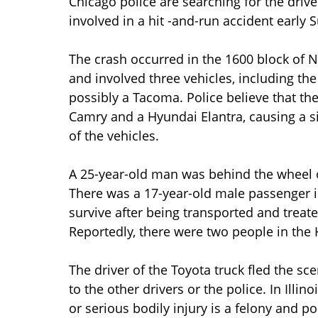
Chicago police are searching for the driver
involved in a hit -and-run accident early
The crash occurred in the 1600 block of N
and involved three vehicles, including the
possibly a Tacoma. Police believe that the
Camry and a Hyundai Elantra, causing a si
of the vehicles.
A 25-year-old man was behind the wheel o
There was a 17-year-old male passenger i
survive after being transported and treat
Reportedly, there were two people in the 
The driver of the Toyota truck fled the sc
to the other drivers or the police. In Illi
or serious bodily injury is a felony and pol