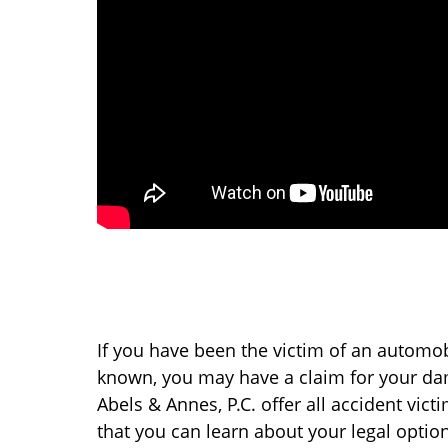
If you have been the victim of an automobi
known, you may have a claim for your d
Abels & Annes, P.C. offer all accident vic
that you can learn about your legal optio