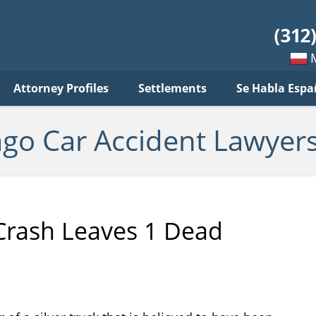
ar
ident
yers
log
Mow
Attorney Profiles
Settlements
Se Habla Espa
po
pols
ago Car Accident Lawyers
Crash Leaves 1 Dead