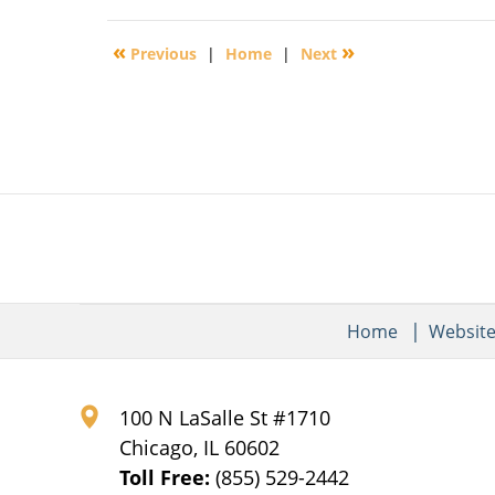
30,
2016
«
»
Previous
|
Home
|
Next
4:07
pm
Home
Websit
100 N LaSalle St #1710
Chicago
,
IL
60602
Toll Free:
(855) 529-2442