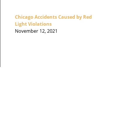
Chicago Accidents Caused by Red
Light Violations
November 12, 2021