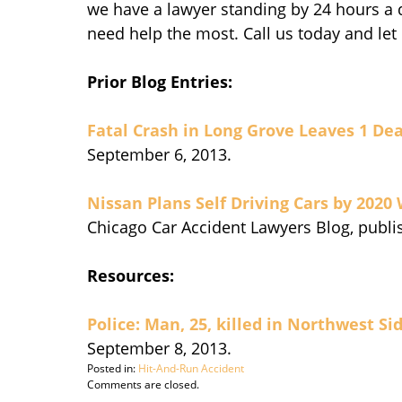
we have a lawyer standing by 24 hours a d
need help the most. Call us today and let
Prior Blog Entries:
Fatal Crash in Long Grove Leaves 1 De
September 6, 2013.
Nissan Plans Self Driving Cars by 2020
Chicago Car Accident Lawyers Blog, publi
Resources:
Police: Man, 25, killed in Northwest Si
September 8, 2013.
Posted in:
Hit-And-Run Accident
Updated:
Comments are closed.
September