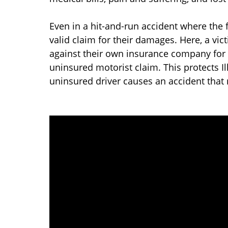
Even in a hit-and-run accident where the f
valid claim for their damages. Here, a vic
against their own insurance company for 
uninsured motorist claim. This protects I
uninsured driver causes an accident that r