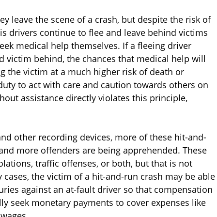
y leave the scene of a crash, but despite the risk of
is drivers continue to flee and leave behind victims
ek medical help themselves. If a fleeing driver
d victim behind, the chances that medical help will
g the victim at a much higher risk of death or
s duty to act with care and caution towards others on
out assistance directly violates this principle,
and other recording devices, more of these hit-and-
m and more offenders are being apprehended. These
ations, traffic offenses, or both, but that is not
ny cases, the victim of a hit-and-run crash may be able
njuries against an at-fault driver so that compensation
ally seek monetary payments to cover expenses like
t wages.