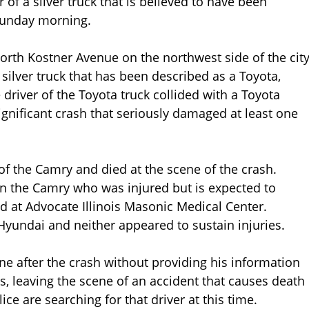
 of a silver truck that is believed to have been
 Sunday morning.
orth Kostner Avenue on the northwest side of the cit
 silver truck that has been described as a Toyota,
 driver of the Toyota truck collided with a Toyota
gnificant crash that seriously damaged at least one
f the Camry and died at the scene of the crash.
n the Camry who was injured but is expected to
ed at Advocate Illinois Masonic Medical Center.
Hyundai and neither appeared to sustain injuries.
ene after the crash without providing his information
nois, leaving the scene of an accident that causes death
ice are searching for that driver at this time.