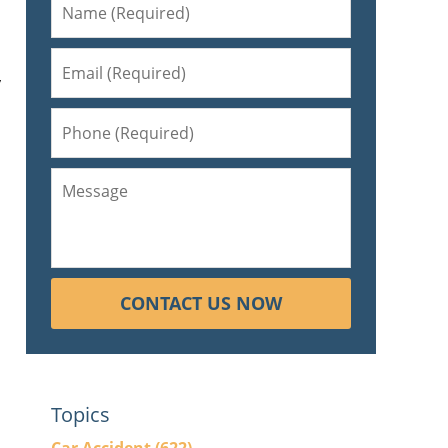
y
CONTACT US NOW
Topics