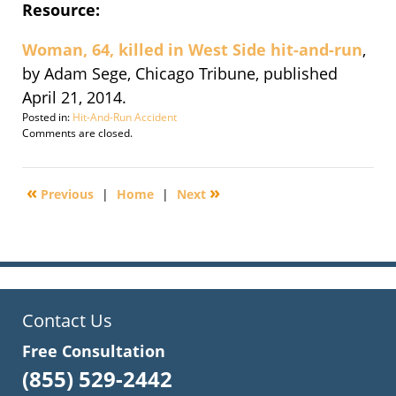
Resource:
Woman, 64, killed in West Side hit-and-run
,
by Adam Sege, Chicago Tribune, published
April 21, 2014.
Posted in:
Hit-And-Run Accident
Updated:
Comments are closed.
September
30,
2016
«
»
Previous
|
Home
|
Next
3:09
pm
Contact Us
Free Consultation
(855) 529-2442