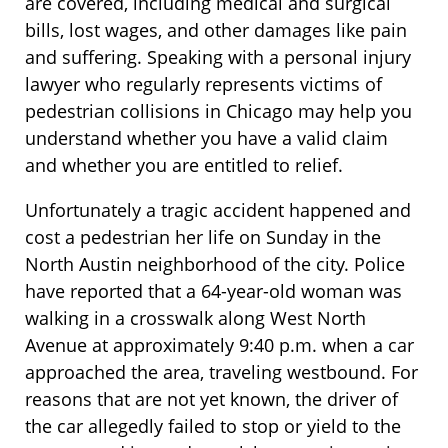
are covered, including medical and surgical
bills, lost wages, and other damages like pain
and suffering. Speaking with a personal injury
lawyer who regularly represents victims of
pedestrian collisions in Chicago may help you
understand whether you have a valid claim
and whether you are entitled to relief.
Unfortunately a tragic accident happened and
cost a pedestrian her life on Sunday in the
North Austin neighborhood of the city. Police
have reported that a 64-year-old woman was
walking in a crosswalk along West North
Avenue at approximately 9:40 p.m. when a car
approached the area, traveling westbound. For
reasons that are not yet known, the driver of
the car allegedly failed to stop or yield to the