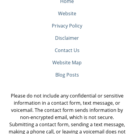
Home
Website
Privacy Policy
Disclaimer
Contact Us
Website Map
Blog Posts
Please do not include any confidential or sensitive
information in a contact form, text message, or
voicemail. The contact form sends information by
non-encrypted email, which is not secure.
Submitting a contact form, sending a text message,
making a phone call, or leaving a voicemail does not