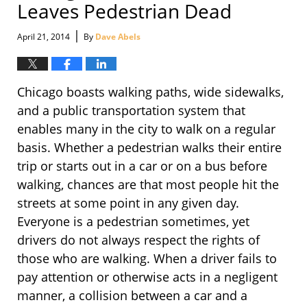
Leaves Pedestrian Dead
|
April 21, 2014
By
Dave Abels
Chicago boasts walking paths, wide sidewalks,
and a public transportation system that
enables many in the city to walk on a regular
basis. Whether a pedestrian walks their entire
trip or starts out in a car or on a bus before
walking, chances are that most people hit the
streets at some point in any given day.
Everyone is a pedestrian sometimes, yet
drivers do not always respect the rights of
those who are walking. When a driver fails to
pay attention or otherwise acts in a negligent
manner, a collision between a car and a