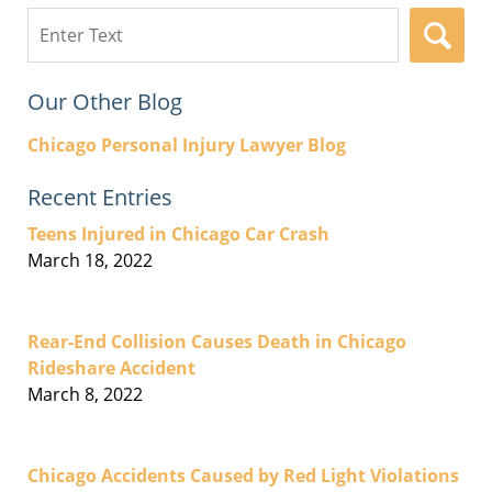
Search
here
Our Other Blog
Chicago Personal Injury Lawyer Blog
Recent Entries
Teens Injured in Chicago Car Crash
March 18, 2022
Rear-End Collision Causes Death in Chicago
Rideshare Accident
March 8, 2022
Chicago Accidents Caused by Red Light Violations