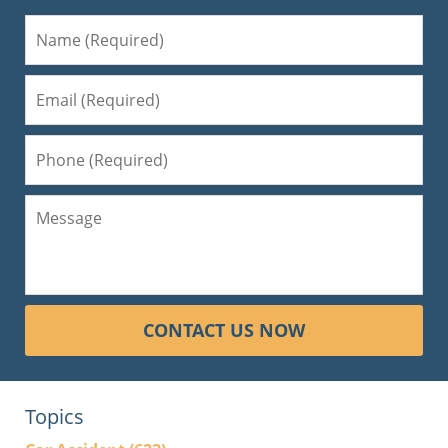
CONTACT US NOW
Topics