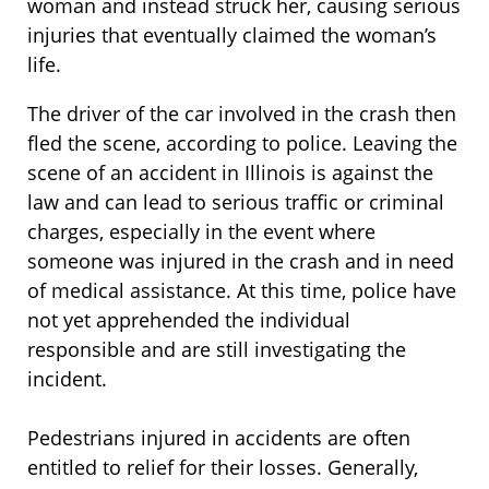
woman and instead struck her, causing serious
injuries that eventually claimed the woman’s
life.
The driver of the car involved in the crash then
fled the scene, according to police. Leaving the
scene of an accident in Illinois is against the
law and can lead to serious traffic or criminal
charges, especially in the event where
someone was injured in the crash and in need
of medical assistance. At this time, police have
not yet apprehended the individual
responsible and are still investigating the
incident.
Pedestrians injured in accidents are often
entitled to relief for their losses. Generally,