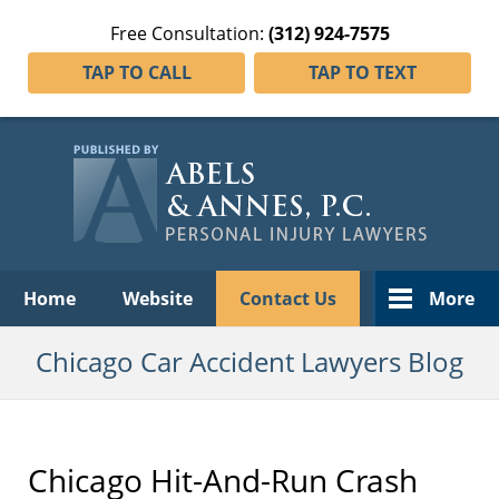
Free Consultation:
(312) 924-7575
TAP TO CALL
TAP TO TEXT
Navigation
Home
Website
Contact Us
More
Chicago Car Accident Lawyers Blog
Chicago Hit-And-Run Crash