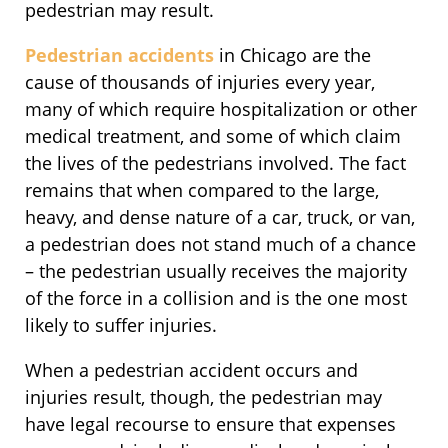
pedestrian may result.
Pedestrian accidents
in Chicago are the
cause of thousands of injuries every year,
many of which require hospitalization or other
medical treatment, and some of which claim
the lives of the pedestrians involved. The fact
remains that when compared to the large,
heavy, and dense nature of a car, truck, or van,
a pedestrian does not stand much of a chance
– the pedestrian usually receives the majority
of the force in a collision and is the one most
likely to suffer injuries.
When a pedestrian accident occurs and
injuries result, though, the pedestrian may
have legal recourse to ensure that expenses