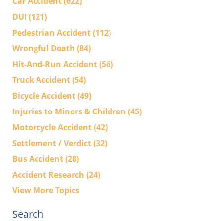
Car Accident
(622)
DUI
(121)
Pedestrian Accident
(112)
Wrongful Death
(84)
Hit-And-Run Accident
(56)
Truck Accident
(54)
Bicycle Accident
(49)
Injuries to Minors & Children
(45)
Motorcycle Accident
(42)
Settlement / Verdict
(32)
Bus Accident
(28)
Accident Research
(24)
View More Topics
Search