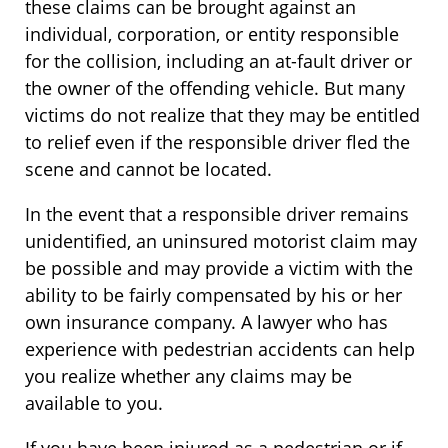
these claims can be brought against an
individual, corporation, or entity responsible
for the collision, including an at-fault driver or
the owner of the offending vehicle. But many
victims do not realize that they may be entitled
to relief even if the responsible driver fled the
scene and cannot be located.
In the event that a responsible driver remains
unidentified, an uninsured motorist claim may
be possible and may provide a victim with the
ability to be fairly compensated by his or her
own insurance company. A lawyer who has
experience with pedestrian accidents can help
you realize whether any claims may be
available to you.