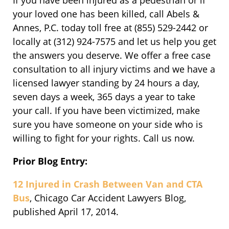
If you have been injured as a pedestrian or if
your loved one has been killed, call Abels &
Annes, P.C. today toll free at (855) 529-2442 or
locally at (312) 924-7575 and let us help you get
the answers you deserve. We offer a free case
consultation to all injury victims and we have a
licensed lawyer standing by 24 hours a day,
seven days a week, 365 days a year to take
your call. If you have been victimized, make
sure you have someone on your side who is
willing to fight for your rights. Call us now.
Prior Blog Entry:
12 Injured in Crash Between Van and CTA
Bus
, Chicago Car Accident Lawyers Blog,
published April 17, 2014.