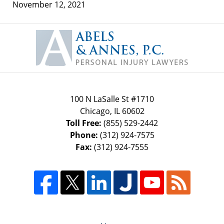
November 12, 2021
Contact
Information
100 N LaSalle St #1710
Chicago
,
IL
60602
Toll Free:
(855) 529-2442
Phone:
(312) 924-7575
Fax:
(312) 924-7555