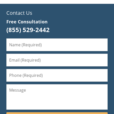
Contact Us
Free Consultation
(855) 529-2442