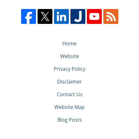
Home
Website
Privacy Policy
Disclaimer
Contact Us
Website Map
Blog Posts