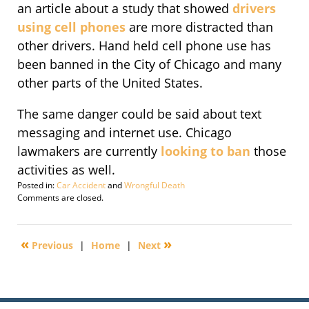
an article about a study that showed
drivers
using cell phones
are more distracted than
other drivers. Hand held cell phone use has
been banned in the City of Chicago and many
other parts of the United States.
The same danger could be said about text
messaging and internet use. Chicago
lawmakers are currently
looking to ban
those
activities as well.
Posted in:
Car Accident
and
Wrongful Death
Updated:
Comments are closed.
September
29,
2016
«
»
Previous
|
Home
|
Next
1:57
pm