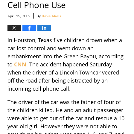
Cell Phone Use
|
April 19, 2009
By
Dave Abels
In Houston, Texas five children drown when a
car lost control and went down an
embankment into the Green Bayou, according
to
CNN
. The accident happened Saturday
when the driver of a Lincoln Towncar veered
off the road after being distracted by an
incoming cell phone call.
The driver of the car was the father of four of
the children killed. He and an adult passenger
were able to get out of the car and rescue a 10
year old girl. However they were not able to