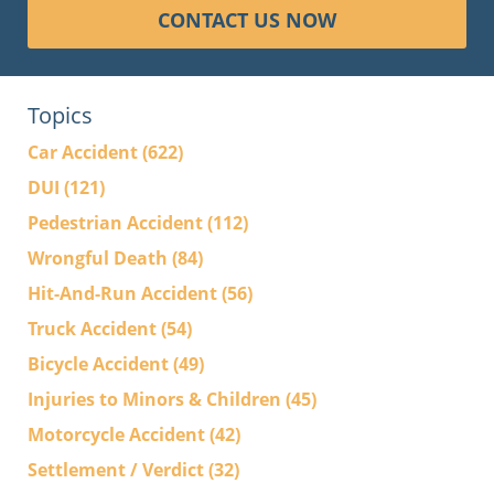
CONTACT US NOW
Topics
Car Accident
(622)
DUI
(121)
Pedestrian Accident
(112)
Wrongful Death
(84)
Hit-And-Run Accident
(56)
Truck Accident
(54)
Bicycle Accident
(49)
Injuries to Minors & Children
(45)
Motorcycle Accident
(42)
Settlement / Verdict
(32)