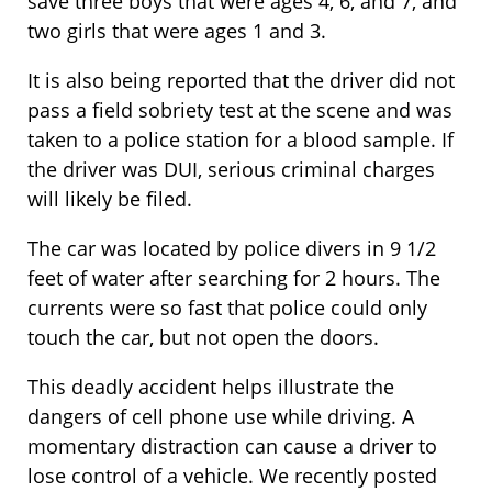
save three boys that were ages 4, 6, and 7, and
two girls that were ages 1 and 3.
It is also being reported that the driver did not
pass a field sobriety test at the scene and was
taken to a police station for a blood sample. If
the driver was DUI, serious criminal charges
will likely be filed.
The car was located by police divers in 9 1/2
feet of water after searching for 2 hours. The
currents were so fast that police could only
touch the car, but not open the doors.
This deadly accident helps illustrate the
dangers of cell phone use while driving. A
momentary distraction can cause a driver to
lose control of a vehicle. We recently posted