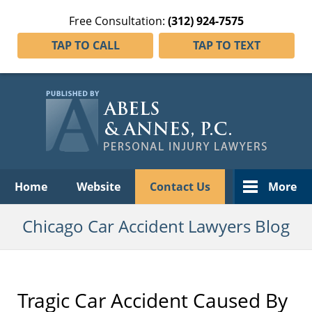
Free Consultation:
(312) 924-7575
TAP TO CALL
TAP TO TEXT
Navigation
Home
Website
Contact Us
More
Chicago Car Accident Lawyers Blog
Tragic Car Accident Caused By