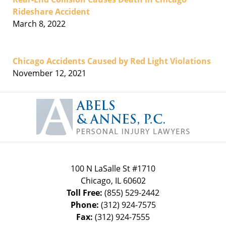
Rideshare Accident
March 8, 2022
Chicago Accidents Caused by Red Light Violations
November 12, 2021
Contact
Information
100 N LaSalle St #1710
Chicago
,
IL
60602
Toll Free:
(855) 529-2442
Phone:
(312) 924-7575
Fax:
(312) 924-7555