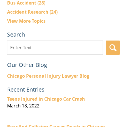
Bus Accident
(28)
Accident Research
(24)
View More Topics
Search
Search
here
Our Other Blog
Chicago Personal Injury Lawyer Blog
Recent Entries
Teens Injured in Chicago Car Crash
March 18, 2022
Rear-End Collision Causes Death in Chicago