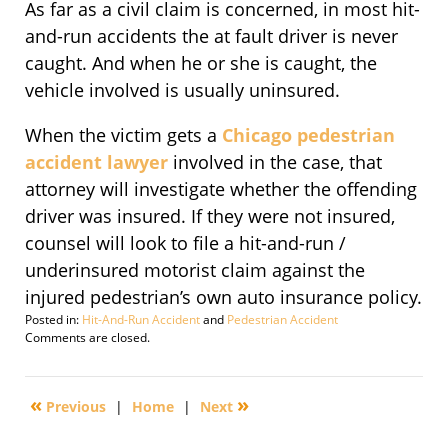
As far as a civil claim is concerned, in most hit-
and-run accidents the at fault driver is never
caught. And when he or she is caught, the
vehicle involved is usually uninsured.
When the victim gets a
Chicago pedestrian
accident lawyer
involved in the case, that
attorney will investigate whether the offending
driver was insured. If they were not insured,
counsel will look to file a hit-and-run /
underinsured motorist claim against the
injured pedestrian’s own auto insurance policy.
Posted in:
Hit-And-Run Accident
and
Pedestrian Accident
Updated:
Comments are closed.
October
18,
2010
«
»
Previous
|
Home
|
Next
1:54
pm