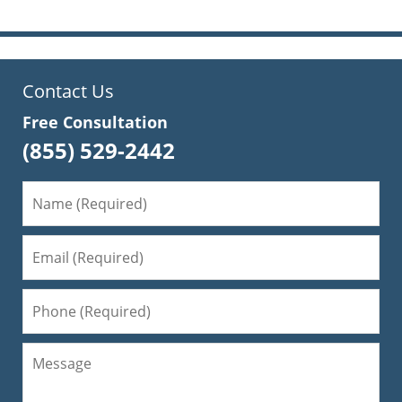
Contact Us
Free Consultation
(855) 529-2442