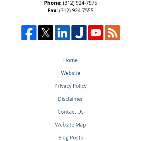
Phone:
(312) 924-7575
Fax:
(312) 924-7555
Home
Website
Privacy Policy
Disclaimer
Contact Us
Website Map
Blog Posts