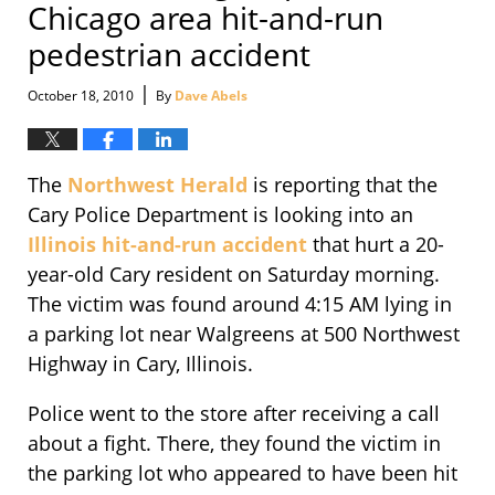
Chicago area hit-and-run
pedestrian accident
|
October 18, 2010
By
Dave Abels
The
Northwest Herald
is reporting that the
Cary Police Department is looking into an
Illinois hit-and-run accident
that hurt a 20-
year-old Cary resident on Saturday morning.
The victim was found around 4:15 AM lying in
a parking lot near Walgreens at 500 Northwest
Highway in Cary, Illinois.
Police went to the store after receiving a call
about a fight. There, they found the victim in
the parking lot who appeared to have been hit