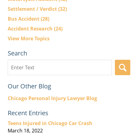
Settlement / Verdict
(32)
Bus Accident
(28)
Accident Research
(24)
View More Topics
Search
Search
here
Our Other Blog
Chicago Personal Injury Lawyer Blog
Recent Entries
Teens Injured in Chicago Car Crash
March 18, 2022