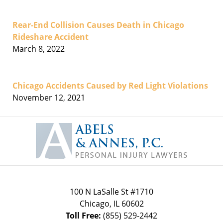
Rear-End Collision Causes Death in Chicago
Rideshare Accident
March 8, 2022
Chicago Accidents Caused by Red Light Violations
November 12, 2021
Contact
Information
100 N LaSalle St #1710
Chicago
,
IL
60602
Toll Free:
(855) 529-2442