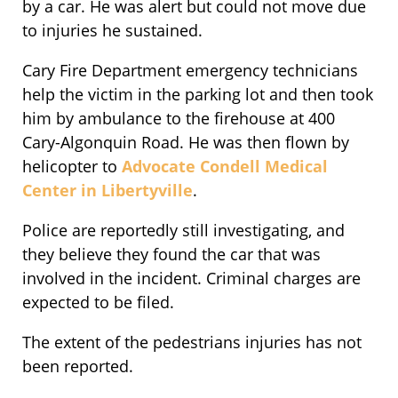
by a car. He was alert but could not move due
to injuries he sustained.
Cary Fire Department emergency technicians
help the victim in the parking lot and then took
him by ambulance to the firehouse at 400
Cary-Algonquin Road. He was then flown by
helicopter to
Advocate Condell Medical
Center in Libertyville
.
Police are reportedly still investigating, and
they believe they found the car that was
involved in the incident. Criminal charges are
expected to be filed.
The extent of the pedestrians injuries has not
been reported.