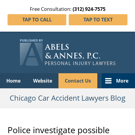
Free Consultation:
(312) 924-7575
TAP TO CALL
TAP TO TEXT
Navigation
Home
Website
Contact Us
More
Chicago Car Accident Lawyers Blog
Police investigate possible