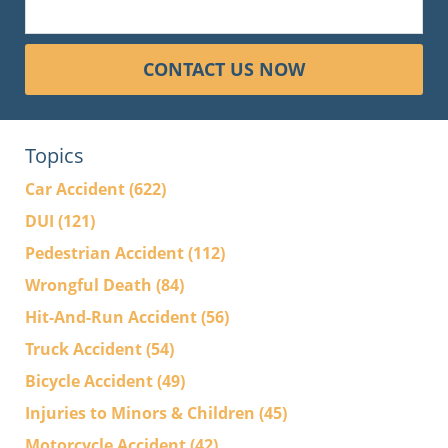
CONTACT US NOW
Topics
Car Accident
(622)
DUI
(121)
Pedestrian Accident
(112)
Wrongful Death
(84)
Hit-And-Run Accident
(56)
Truck Accident
(54)
Bicycle Accident
(49)
Injuries to Minors & Children
(45)
Motorcycle Accident
(42)