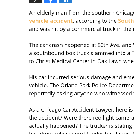
An elderly man from the southern Chicago
vehicle accident
, according to the
South
and was hit by a commercial truck in the 
The car crash happened at 80th Ave. and
a southbound box truck slammed into a To
to Christ Medical Center in Oak Lawn whe
His car incurred serious damage and eme
vehicle. The Orland Park Police Departmen
reportedly asking anyone who witnessed t
As a Chicago Car Accident Lawyer, here is
the accident? Were there red light camera
actually happened? The trucker is stating t
be admissible in court (under the Illinois