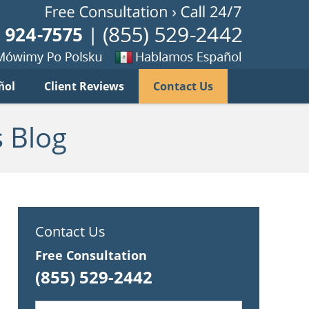
Published B
imy
Se
ñol
Client Reviews
Contact Us
habla
ku
espanol
 Blog
Contact Us
Free Consultation
(855) 529-2442