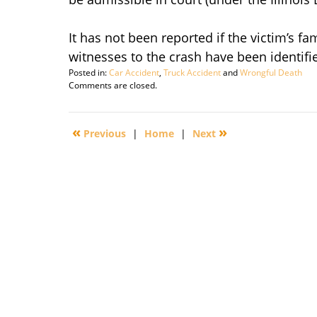
It has not been reported if the victim’s fa
witnesses to the crash have been identifie
Posted in:
Car Accident
,
Truck Accident
and
Wrongful Death
Updated:
Comments are closed.
September
29,
2016
«
»
Previous
|
Home
|
Next
1:56
pm