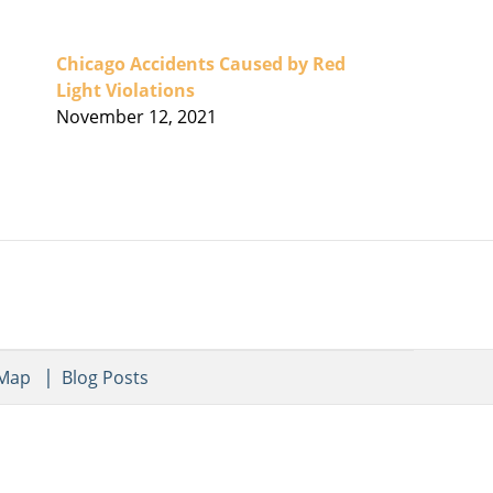
Chicago Accidents Caused by Red
Light Violations
November 12, 2021
 Map
Blog Posts