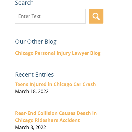
Search
Search
SEARCH
here
Our Other Blog
Chicago Personal Injury Lawyer Blog
Recent Entries
Teens Injured in Chicago Car Crash
March 18, 2022
Rear-End Collision Causes Death in
Chicago Rideshare Accident
March 8, 2022