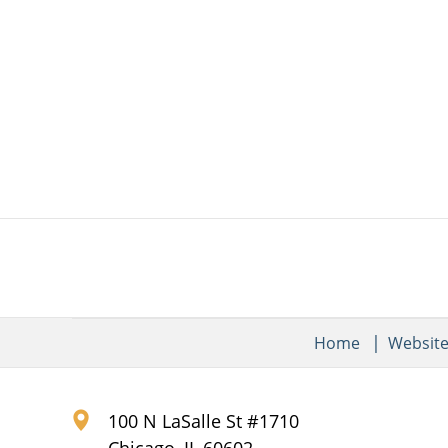
Home
Websit
100 N LaSalle St #1710