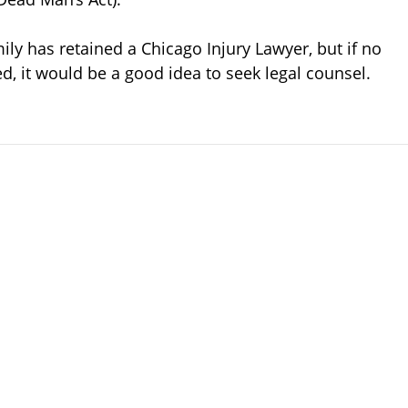
mily has retained a Chicago Injury Lawyer, but if no
d, it would be a good idea to seek legal counsel.