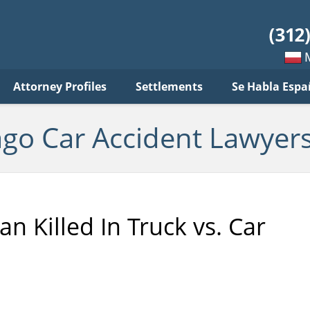
ar
ident
yers
log
Mow
Attorney Profiles
Settlements
Se Habla Espa
po
pols
ago Car Accident Lawyers
an Killed In Truck vs. Car