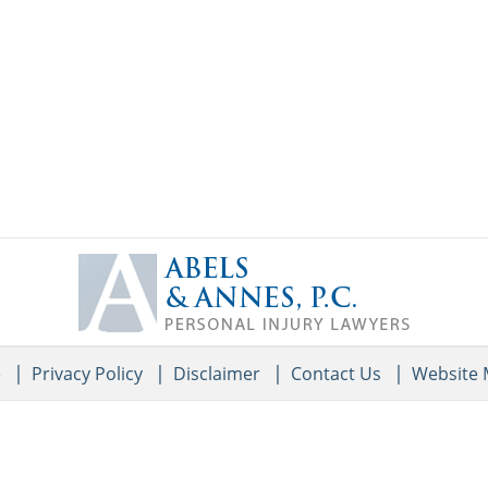
Contact
Information
e
Privacy Policy
Disclaimer
Contact Us
Website