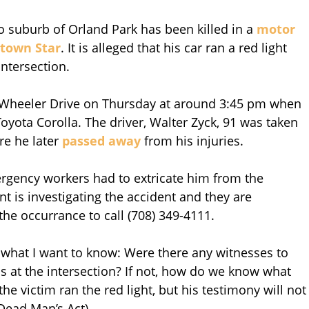
 suburb of Orland Park has been killed in a
motor
town Star
. It is alleged that his car ran a red light
intersection.
 Wheeler Drive on Thursday at around 3:45 pm when
yota Corolla. The driver, Walter Zyck, 91 was taken
re he later
passed away
from his injuries.
rgency workers had to extricate him from the
t is investigating the accident and they are
he occurrance to call (708) 349-4111.
 what I want to know: Were there any witnesses to
s at the intersection? If not, how do we know what
he victim ran the red light, but his testimony will not
 Dead Man’s Act).