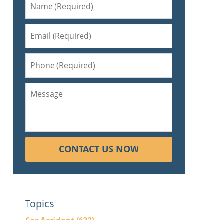
CONTACT US NOW
Topics