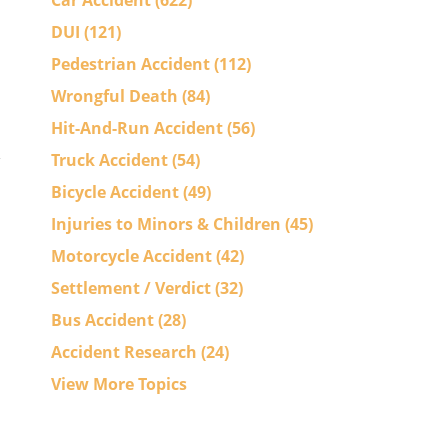
Car Accident
(622)
DUI
(121)
Pedestrian Accident
(112)
Wrongful Death
(84)
Hit-And-Run Accident
(56)
Truck Accident
(54)
Bicycle Accident
(49)
Injuries to Minors & Children
(45)
Motorcycle Accident
(42)
Settlement / Verdict
(32)
Bus Accident
(28)
Accident Research
(24)
View More Topics