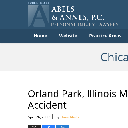
C
Acc
Law
B
Navigation
Home
Website
Practice Areas
Chic
Orland Park, Illinois M
Accident
|
April 26, 2009
By
Dave Abels