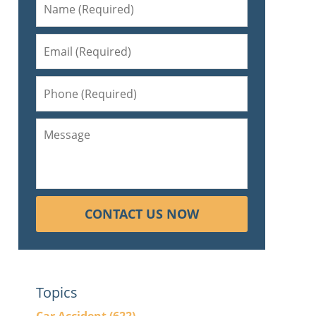
CONTACT US NOW
Topics