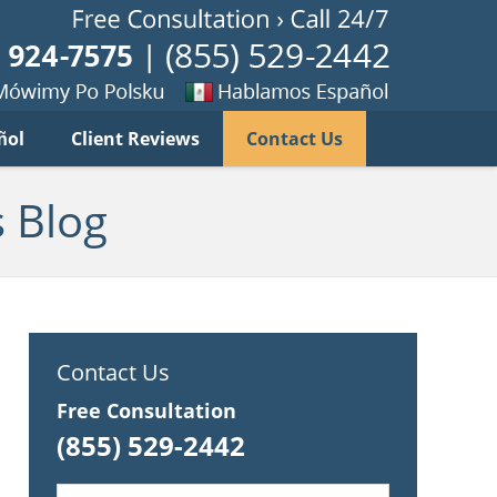
Published B
imy
Se
ñol
Client Reviews
Contact Us
habla
ku
espanol
 Blog
Contact Us
Free Consultation
(855) 529-2442