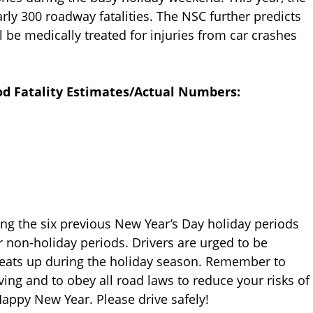
arly 300 roadway fatalities. The NSC further predicts
ll be medically treated for injuries from car crashes
od Fatality Estimates/Actual Numbers:
ng the six previous New Year’s Day holiday periods
r non-holiday periods. Drivers are urged to be
 heats up during the holiday season. Remember to
iving and to obey all road laws to reduce your risks of
appy New Year. Please drive safely!