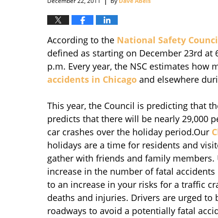
December 22, 2011
By
Dave Abels
According to the
National Safety Counci
defined as starting on December 23rd at 
p.m. Every year, the NSC estimates how ma
accidents in Chicago
and elsewhere duri
This year, the Council is predicting that th
predicts that there will be nearly 29,000 
car crashes over the holiday period.Our
C
holidays are a time for residents and vis
gather with friends and family members. U
increase in the number of fatal accidents
to an increase in your risks for a traffic 
deaths and injuries. Drivers are urged to 
roadways to avoid a potentially fatal accid