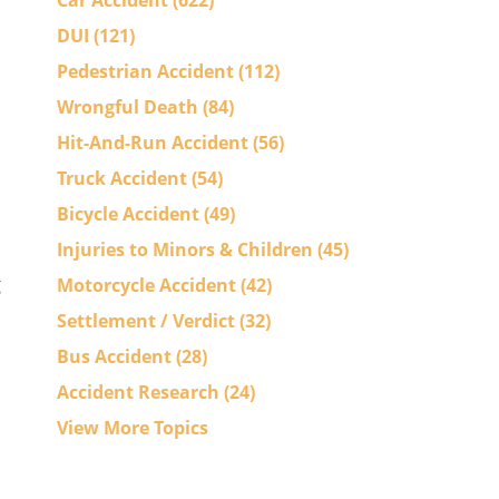
Car Accident
(622)
DUI
(121)
Pedestrian Accident
(112)
Wrongful Death
(84)
Hit-And-Run Accident
(56)
Truck Accident
(54)
Bicycle Accident
(49)
Injuries to Minors & Children
(45)
g
Motorcycle Accident
(42)
Settlement / Verdict
(32)
Bus Accident
(28)
Accident Research
(24)
View More Topics