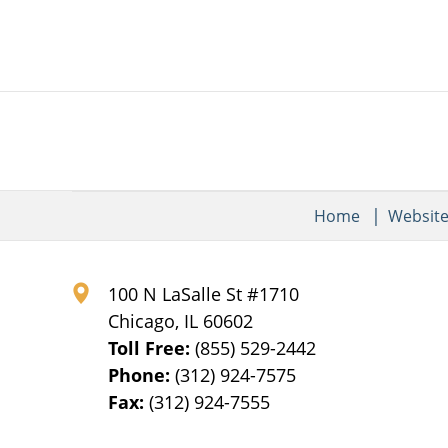
Home
Websit
100 N LaSalle St #1710
Chicago
,
IL
60602
Toll Free:
(855) 529-2442
Phone:
(312) 924-7575
Fax:
(312) 924-7555