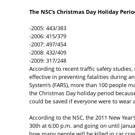
The NSC’s Christmas Day Holiday Perio
-2005: 443/383
-2006: 415/379
-2007: 497/454
-2008: 432/409
-2009: 317/248
According to recent traffic safety studies
effective in preventing fatalities during a
System’s (FARS), more than 100 people may
the Christmas Day holiday period because
could be saved if everyone were to wear a
According to the NSC, the 2011 New Year’
30th at 6:00 p.m. and going on until Janu
how many people will be killed in car cra