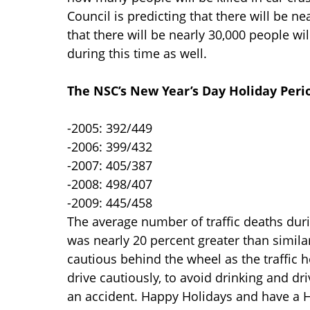
Council is predicting that there will be ne
that there will be nearly 30,000 people wi
during this time as well.
The NSC’s New Year’s Day Holiday Peri
-2005: 392/449
-2006: 399/432
-2007: 405/387
-2008: 498/407
-2009: 445/458
The average number of traffic deaths duri
was nearly 20 percent greater than simila
cautious behind the wheel as the traffic
drive cautiously, to avoid drinking and dr
an accident. Happy Holidays and have a H