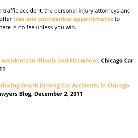
 traffic accident, the personal injury attorneys and
offer
free and confidential appointments
to
There is no fee unless you win.
Accidents in Illinois and Elsewhere
,
Chicago Car
11
Reducing Drunk Driving Car Accidents in Chicago
awyers Blog, December 2, 2011