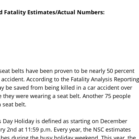
d Fatality Estimates/Actual Numbers:
, seat belts have been proven to be nearly 50 percent
n accident. According to the Fatality Analysis Reportin
 be saved from being killed in a car accident over
 they were wearing a seat belt. Another 75 people
 seat belt.
s Day Holiday is defined as starting on December
ary 2nd at 11:59 p.m. Every year, the NSC estimates
shes during the busy holiday weekend. This year, the