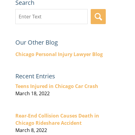
Search
Search
SEARCH
here
Our Other Blog
Chicago Personal Injury Lawyer Blog
Recent Entries
Teens Injured in Chicago Car Crash
March 18, 2022
Rear-End Collision Causes Death in
Chicago Rideshare Accident
March 8, 2022