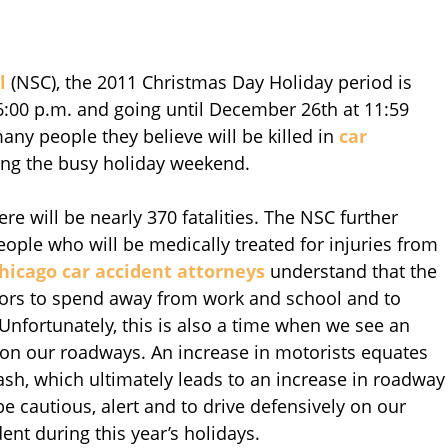
l
(NSC), the 2011 Christmas Day Holiday period is
6:00 p.m. and going until December 26th at 11:59
ny people they believe will be killed in
car
ng the busy holiday weekend.
ere will be nearly 370 fatalities. The NSC further
people who will be medically treated for injuries from
hicago car accident attorneys
understand that the
itors to spend away from work and school and to
nfortunately, this is also a time when we see an
 on our roadways. An increase in motorists equates
crash, which ultimately leads to an increase in roadway
be cautious, alert and to drive defensively on our
ent during this year’s holidays.