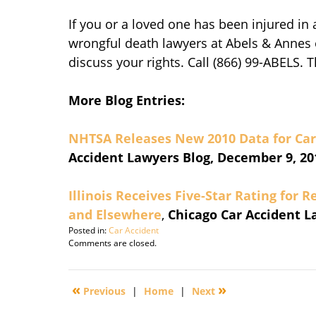
If you or a loved one has been injured in a
wrongful death lawyers at Abels & Annes 
discuss your rights. Call (866) 99-ABELS. 
More Blog Entries:
NHTSA Releases New 2010 Data for Car 
Accident Lawyers Blog, December 9, 20
Illinois Receives Five-Star Rating for 
and Elsewhere
,
Chicago Car Accident L
Posted in:
Car Accident
Updated:
Comments are closed.
November
15,
2016
«
»
Previous
|
Home
|
Next
10:11
am