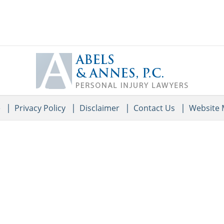
Contact
Information
e
Privacy Policy
Disclaimer
Contact Us
Website