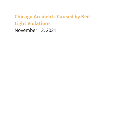
Chicago Accidents Caused by Red
Light Violations
November 12, 2021