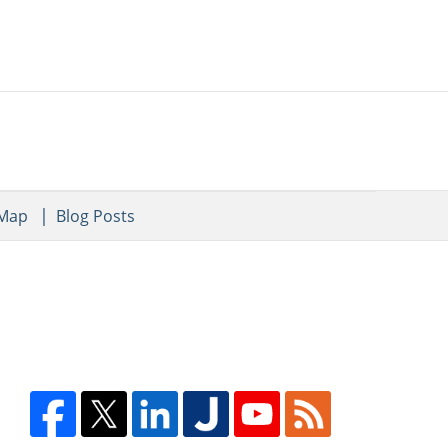
 Map
Blog Posts