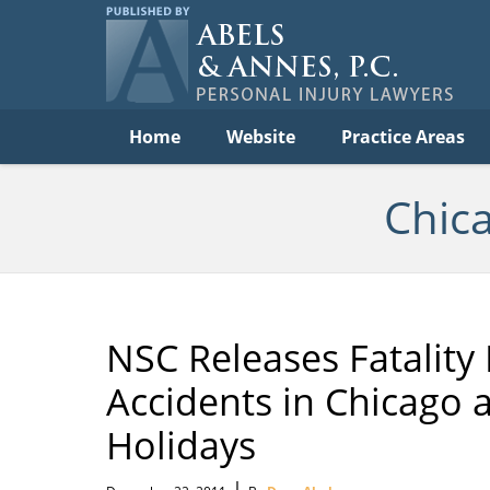
C
Acc
Law
B
Navigation
Home
Website
Practice Areas
Chic
NSC Releases Fatality 
Accidents in Chicago 
Holidays
|