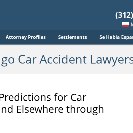
ar
ident
yers
log
Mow
Attorney Profiles
Settlements
Se Habla Espa
po
pols
ago Car Accident Lawyers
Predictions for Car
and Elsewhere through