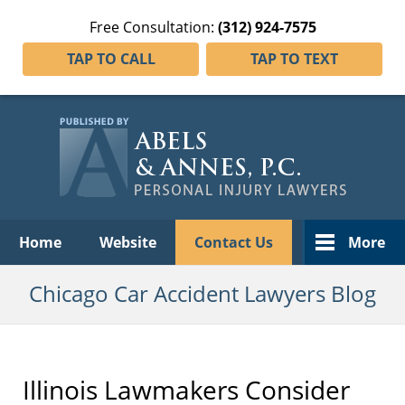
Free Consultation:
(312) 924-7575
TAP TO CALL
TAP TO TEXT
Navigation
Home
Website
Contact Us
More
Chicago Car Accident Lawyers Blog
Illinois Lawmakers Consider