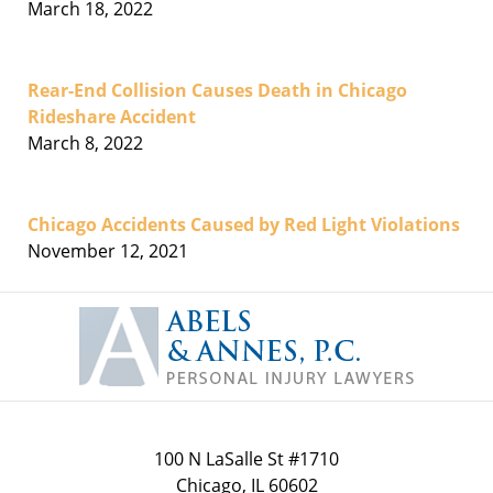
March 18, 2022
Rear-End Collision Causes Death in Chicago
Rideshare Accident
March 8, 2022
Chicago Accidents Caused by Red Light Violations
November 12, 2021
Contact
Information
100 N LaSalle St #1710
Chicago
,
IL
60602