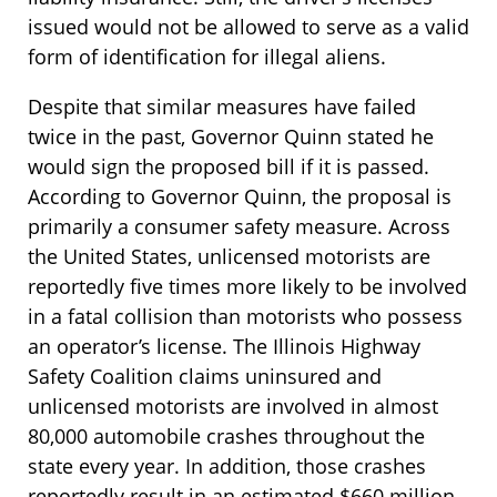
issued would not be allowed to serve as a valid
form of identification for illegal aliens.
Despite that similar measures have failed
twice in the past, Governor Quinn stated he
would sign the proposed bill if it is passed.
According to Governor Quinn, the proposal is
primarily a consumer safety measure. Across
the United States, unlicensed motorists are
reportedly five times more likely to be involved
in a fatal collision than motorists who possess
an operator’s license. The Illinois Highway
Safety Coalition claims uninsured and
unlicensed motorists are involved in almost
80,000 automobile crashes throughout the
state every year. In addition, those crashes
reportedly result in an estimated $660 million