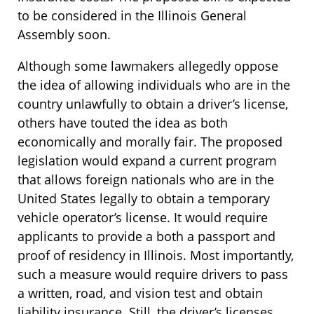
to be considered in the Illinois General
Assembly soon.
Although some lawmakers allegedly oppose
the idea of allowing individuals who are in the
country unlawfully to obtain a driver’s license,
others have touted the idea as both
economically and morally fair. The proposed
legislation would expand a current program
that allows foreign nationals who are in the
United States legally to obtain a temporary
vehicle operator’s license. It would require
applicants to provide a both a passport and
proof of residency in Illinois. Most importantly,
such a measure would require drivers to pass
a written, road, and vision test and obtain
liability insurance. Still, the driver’s licenses