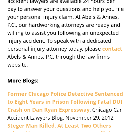
accident lawyers are available 24 hours per
day to answer your questions and help you file
your personal injury claim. At Abels & Annes,
P.C., our hardworking attorneys are ready and
willing to assist you following an unexpected
injury accident. To speak with a dedicated
personal injury attorney today, please
contact
Abels & Annes, P.C. through the law firm’s
website.
More Blogs:
Former Chicago Police Detective Sentenced
to Eight Years in Prison Following Fatal DUI
Crash on Dan Ryan Expressway
, Chicago Car
Accident Lawyers Blog, November 29, 2012
Steger Man Killed, At Least Two Others