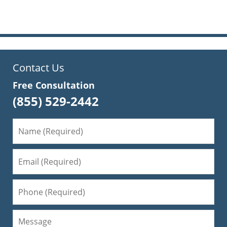
pm
Contact Us
Free Consultation
(855) 529-2442