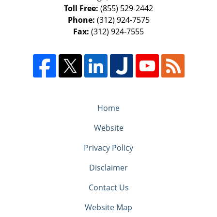
Toll Free:
(855) 529-2442
Phone:
(312) 924-7575
Fax:
(312) 924-7555
Home
Website
Privacy Policy
Disclaimer
Contact Us
Website Map