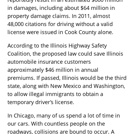
in damages, including about $64 million in
property damage claims. In 2011, almost
48,000 citations for driving without a valid
license were issued in Cook County alone.
According to the Illinois Highway Safety
Coalition, the proposed law could save Illinois
automobile insurance customers
approximately $46 million in annual
premiums. If passed, Illinois would be the third
state, along with New Mexico and Washington,
to allow illegal immigrants to obtain a
temporary driver’s license.
In Chicago, many of us spend a lot of time in
our cars. With countless people on the
roadways, collisions are bound to occur. A