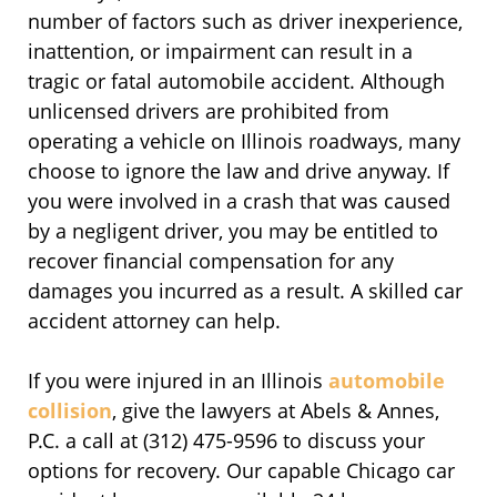
number of factors such as driver inexperience,
inattention, or impairment can result in a
tragic or fatal automobile accident. Although
unlicensed drivers are prohibited from
operating a vehicle on Illinois roadways, many
choose to ignore the law and drive anyway. If
you were involved in a crash that was caused
by a negligent driver, you may be entitled to
recover financial compensation for any
damages you incurred as a result. A skilled car
accident attorney can help.
If you were injured in an Illinois
automobile
collision
, give the lawyers at Abels & Annes,
P.C. a call at (312) 475-9596 to discuss your
options for recovery. Our capable Chicago car