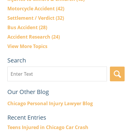
Motorcycle Accident
(42)
Settlement / Verdict
(32)
Bus Accident
(28)
Accident Research
(24)
View More Topics
Search
Search
here
Our Other Blog
Chicago Personal Injury Lawyer Blog
Recent Entries
Teens Injured in Chicago Car Crash