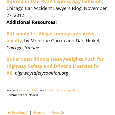
Injured in Dan Ryan Expressway Collision
,
Chicago Car Accident Lawyers Blog, November
27, 2012
Additional Resources:
Bill would let illegal immigrants drive
legally
, by Monique Garcia and Dan Hinkel,
Chicago Tribune
Bi-Partisan Illinois Heavyweights Push for
Highway Safety and Driver’s Licenses for
All
,
highwaysafetycoaltion.org
Posted in:
Car Accident
and
Traffic Safety Legislation
Updated:
Comments are closed.
October
31,
2018
«
»
Previous
|
Home
|
Next
6:14