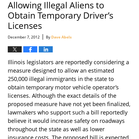
Allowing Illegal Aliens to
Obtain Temporary Driver’s
Licenses
|
December 7, 2012
By
Dave Abels
Illinois legislators are reportedly considering a
measure designed to allow an estimated
250,000 illegal immigrants in the state to
obtain temporary motor vehicle operator’s
licenses. Although the exact details of the
proposed measure have not yet been finalized,
lawmakers who support such a bill reportedly
believe it would increase safety on roadways
throughout the state as well as lower
insurance costs. The proposed bill is expected