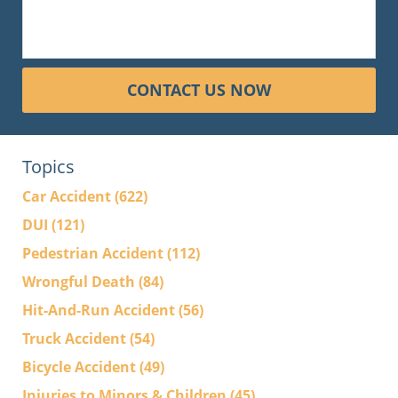
CONTACT US NOW
Topics
Car Accident
(622)
DUI
(121)
Pedestrian Accident
(112)
Wrongful Death
(84)
Hit-And-Run Accident
(56)
Truck Accident
(54)
Bicycle Accident
(49)
Injuries to Minors & Children
(45)