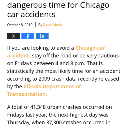
dangerous time for Chicago
car accidents
|
October 8, 2010
By
Dave Abels
If you are looking to avoid a
Chicago car
accident,
stay off the road or be very cautious
on Fridays between 4 and 8 p.m. That is
statistically the most likely time for an accident
according to 2009 crash data recently released
by the
Illinois Department of
Transportation.
A total of 41,348 urban crashes occurred on
Fridays last year; the next-highest day was
Thursday, when 37,300 crashes occurred in