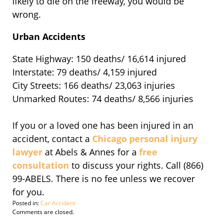
likely to die on the freeway, you would be
wrong.
Urban Accidents
State Highway: 150 deaths/ 16,614 injured
Interstate: 79 deaths/ 4,159 injured
City Streets: 166 deaths/ 23,063 injuries
Unmarked Routes: 74 deaths/ 8,566 injuries
If you or a loved one has been injured in an
accident, contact a
Chicago personal injury
lawyer
at Abels & Annes for a
free
consultation
to discuss your rights. Call (866)
99-ABELS. There is no fee unless we recover
for you.
Posted in:
Car Accident
Updated:
Comments are closed.
November