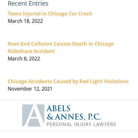
Recent Entries
Teens Injured in Chicago Car Crash
March 18, 2022
Rear-End Collision Causes Death in Chicago
Rideshare Accident
March 8, 2022
Chicago Accidents Caused by Red Light Violations
November 12, 2021
Contact
Information