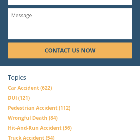
CONTACT US NOW
Topics
Car Accident
(622)
DUI
(121)
Pedestrian Accident
(112)
Wrongful Death
(84)
Hit-And-Run Accident
(56)
Truck Accident
(54)