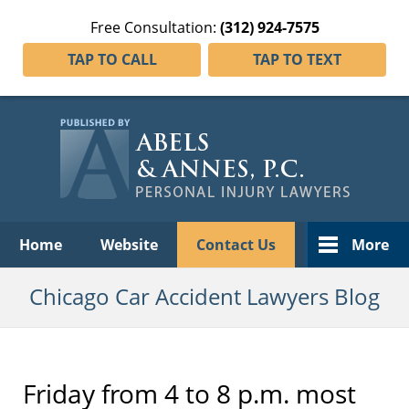
Free Consultation:
(312) 924-7575
TAP TO CALL
TAP TO TEXT
Navigation
Home
Website
Contact Us
More
Chicago Car Accident Lawyers Blog
Friday from 4 to 8 p.m. most