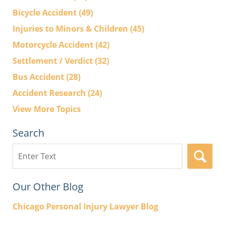
Bicycle Accident
(49)
Injuries to Minors & Children
(45)
Motorcycle Accident
(42)
Settlement / Verdict
(32)
Bus Accident
(28)
Accident Research
(24)
View More Topics
Search
Search
here
Our Other Blog
Chicago Personal Injury Lawyer Blog