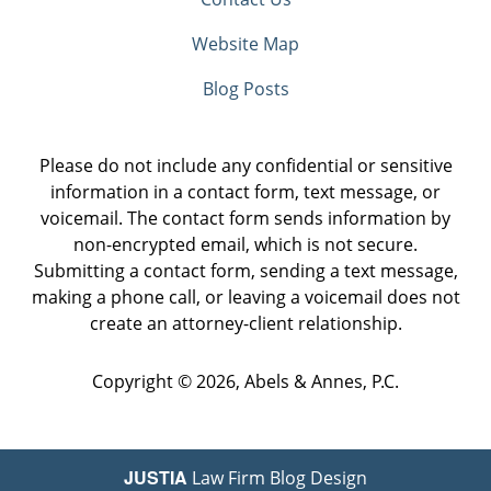
Website Map
Blog Posts
Please do not include any confidential or sensitive
information in a contact form, text message, or
voicemail. The contact form sends information by
non-encrypted email, which is not secure.
Submitting a contact form, sending a text message,
making a phone call, or leaving a voicemail does not
create an attorney-client relationship.
Copyright ©
2026
,
Abels & Annes, P.C.
JUSTIA
Law Firm Blog Design