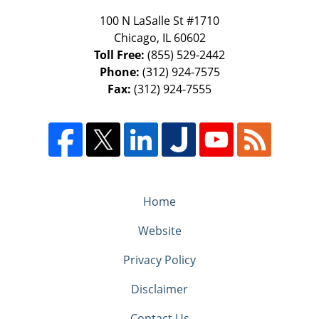
100 N LaSalle St #1710
Chicago
,
IL
60602
Toll Free:
(855) 529-2442
Phone:
(312) 924-7575
Fax:
(312) 924-7555
Home
Website
Privacy Policy
Disclaimer
Contact Us