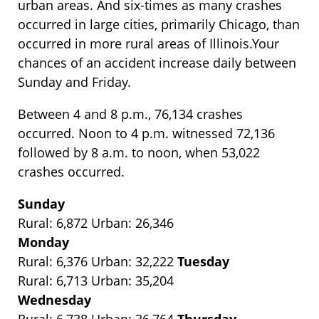
urban areas. And six-times as many crashes
occurred in large cities, primarily Chicago, than
occurred in more rural areas of Illinois.Your
chances of an accident increase daily between
Sunday and Friday.
Between 4 and 8 p.m., 76,134 crashes
occurred. Noon to 4 p.m. witnessed 72,136
followed by 8 a.m. to noon, when 53,022
crashes occurred.
Sunday
Rural: 6,872 Urban: 26,346
Monday
Rural: 6,376 Urban: 32,222
Tuesday
Rural: 6,713 Urban: 35,204
Wednesday