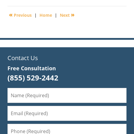
14,
2016
«
»
Previous
|
Home
|
Next
6:45
pm
Contact Us
Free Consultation
(855) 529-2442