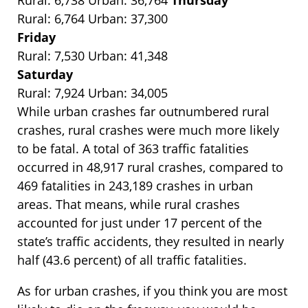
Rural: 6,738 Urban: 36,764
Thursday
Rural: 6,764 Urban: 37,300
Friday
Rural: 7,530 Urban: 41,348
Saturday
Rural: 7,924 Urban: 34,005
While urban crashes far outnumbered rural
crashes, rural crashes were much more likely
to be fatal. A total of 363 traffic fatalities
occurred in 48,917 rural crashes, compared to
469 fatalities in 243,189 crashes in urban
areas. That means, while rural crashes
accounted for just under 17 percent of the
state’s traffic accidents, they resulted in nearly
half (43.6 percent) of all traffic fatalities.
As for urban crashes, if you think you are most