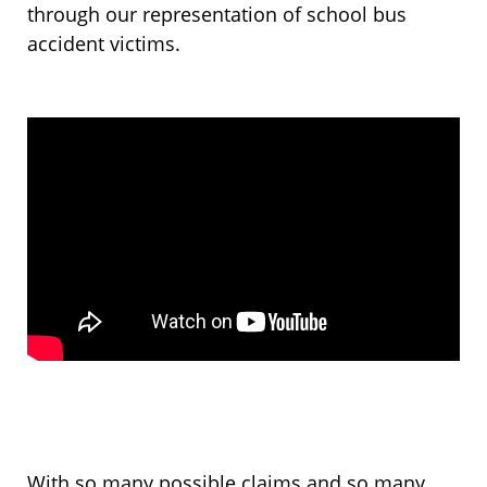
through our representation of school bus
accident victims.
With so many possible claims and so many