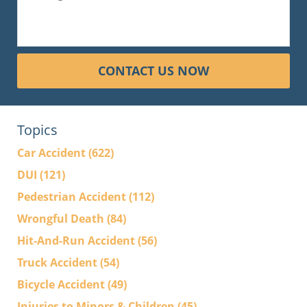
CONTACT US NOW
Topics
Car Accident
(622)
DUI
(121)
Pedestrian Accident
(112)
Wrongful Death
(84)
Hit-And-Run Accident
(56)
Truck Accident
(54)
Bicycle Accident
(49)
Injuries to Minors & Children
(45)