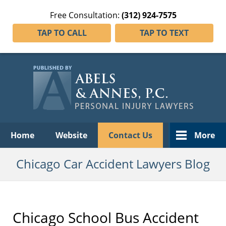
Free Consultation:
(312) 924-7575
TAP TO CALL
TAP TO TEXT
Navigation
Home
Website
Contact Us
More
Chicago Car Accident Lawyers Blog
Chicago School Bus Accident