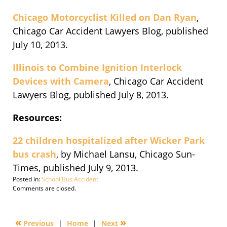
Chicago Motorcyclist Killed on Dan Ryan
,
Chicago Car Accident Lawyers Blog, published
July 10, 2013.
Illinois to Combine Ignition Interlock
Devices with Camera
, Chicago Car Accident
Lawyers Blog, published July 8, 2013.
Resources:
22 children hospitalized after Wicker Park
bus crash
, by Michael Lansu, Chicago Sun-
Times, published July 9, 2013.
Posted in:
School Bus Accident
Updated:
Comments are closed.
September
30,
2016
«
»
Previous
|
Home
|
Next
4:10