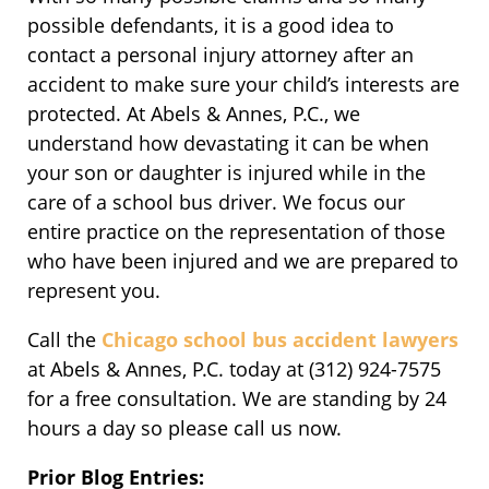
possible defendants, it is a good idea to
contact a personal injury attorney after an
accident to make sure your child’s interests are
protected. At Abels & Annes, P.C., we
understand how devastating it can be when
your son or daughter is injured while in the
care of a school bus driver. We focus our
entire practice on the representation of those
who have been injured and we are prepared to
represent you.
Call the
Chicago school bus accident lawyers
at Abels & Annes, P.C. today at (312) 924-7575
for a free consultation. We are standing by 24
hours a day so please call us now.
Prior Blog Entries: