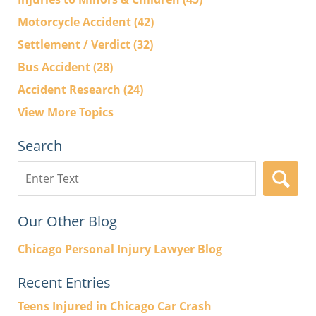
Motorcycle Accident
(42)
Settlement / Verdict
(32)
Bus Accident
(28)
Accident Research
(24)
View More Topics
Search
Search
here
Our Other Blog
Chicago Personal Injury Lawyer Blog
Recent Entries
Teens Injured in Chicago Car Crash