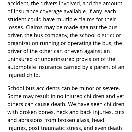
accident, the drivers involved, and the amount
of insurance coverage available, if any, each
student could have multiple claims for their
losses. Claims may be made against the bus
driver, the bus company, the school district or
organization running or operating the bus, the
driver of the other car, or even against an
uninsured or underinsured provision of the
automobile insurance carried by a parent of an
injured child.
School bus accidents can be minor or severe.
Some may result in no injured children and yet
others can cause death. We have seen children
with broken bones, neck and back injuries, cuts
and abrasions from broken glass, head
injuries, post traumatic stress, and even death