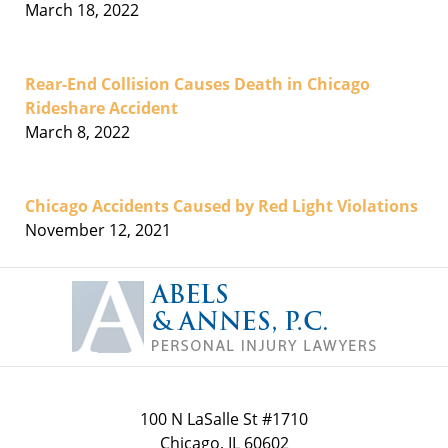
March 18, 2022
Rear-End Collision Causes Death in Chicago
Rideshare Accident
March 8, 2022
Chicago Accidents Caused by Red Light Violations
November 12, 2021
Contact
Information
100 N LaSalle St #1710
Chicago
,
IL
60602