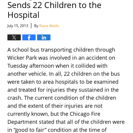
Sends 22 Children to the
Hospital
|
July 15, 2013
By
Dave Abels
A school bus transporting children through
Wicker Park was involved in an accident on
Tuesday afternoon when it collided with
another vehicle. In all, 22 children on the bus
were taken to area hospitals to be examined
and treated for injuries they sustained in the
crash. The current condition of the children
and the extent of their injuries are not
currently known, but the Chicago Fire
Department stated that all of the children were
in “good to fair” condition at the time of