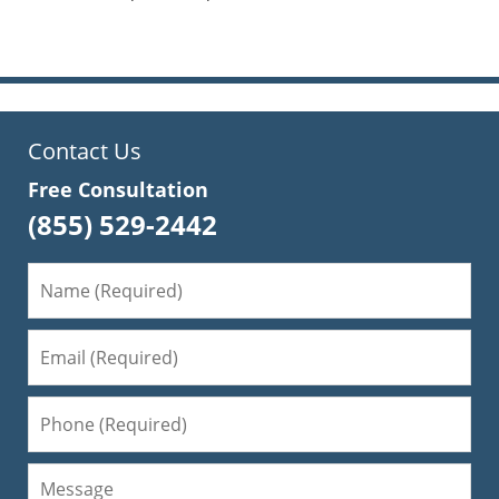
pm
Contact Us
Free Consultation
(855) 529-2442