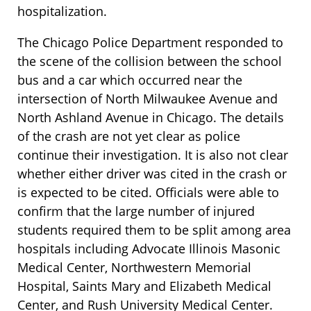
hospitalization.
The Chicago Police Department responded to
the scene of the collision between the school
bus and a car which occurred near the
intersection of North Milwaukee Avenue and
North Ashland Avenue in Chicago. The details
of the crash are not yet clear as police
continue their investigation. It is also not clear
whether either driver was cited in the crash or
is expected to be cited. Officials were able to
confirm that the large number of injured
students required them to be split among area
hospitals including Advocate Illinois Masonic
Medical Center, Northwestern Memorial
Hospital, Saints Mary and Elizabeth Medical
Center, and Rush University Medical Center.