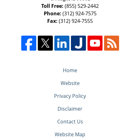
Toll Free:
(855) 529-2442
Phone:
(312) 924-7575
Fax:
(312) 924-7555
Home
Website
Privacy Policy
Disclaimer
Contact Us
Website Map