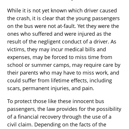
While it is not yet known which driver caused
the crash, it is clear that the young passengers
on the bus were not at-fault. Yet they were the
ones who suffered and were injured as the
result of the negligent conduct of a driver. As
victims, they may incur medical bills and
expenses, may be forced to miss time from
school or summer camps, may require care by
their parents who may have to miss work, and
could suffer from lifetime effects, including
scars, permanent injuries, and pain.
To protect those like these innocent bus
passengers, the law provides for the possibility
of a financial recovery through the use of a
civil claim. Depending on the facts of the