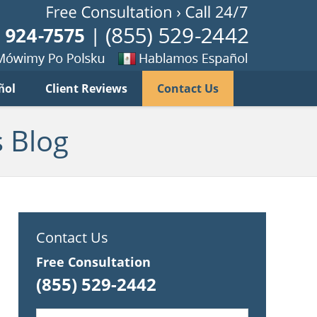
Published B
imy
Se
ñol
Client Reviews
Contact Us
habla
ku
espanol
 Blog
Contact Us
Free Consultation
(855) 529-2442