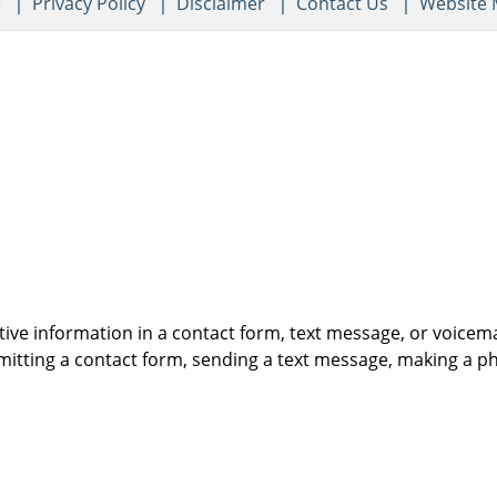
e
Privacy Policy
Disclaimer
Contact Us
Website
itive information in a contact form, text message, or voicem
itting a contact form, sending a text message, making a pho