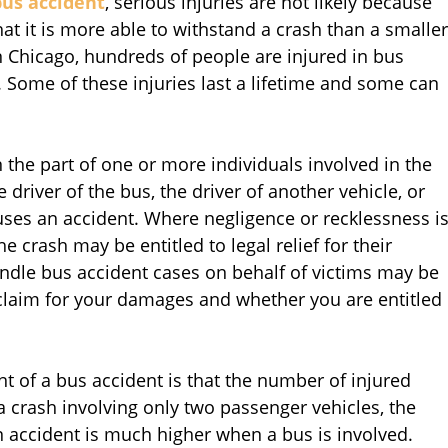
bus accident
, serious injuries are not likely because
at it is more able to withstand a crash than a smaller
in Chicago, hundreds of people are injured in bus
. Some of these injuries last a lifetime and some can
 the part of one or more individuals involved in the
e driver of the bus, the driver of another vehicle, or
ses an accident. Where negligence or recklessness i
he crash may be entitled to legal relief for their
ndle bus accident cases on behalf of victims may be
 claim for your damages and whether you are entitled
nt of a bus accident is that the number of injured
 crash involving only two passenger vehicles, the
n accident is much higher when a bus is involved.