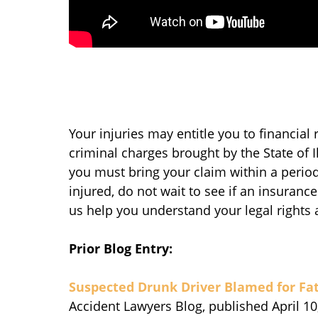
Your injuries may entitle you to financial 
criminal charges brought by the State of I
you must bring your claim within a period
injured, do not wait to see if an insurance
us help you understand your legal rights 
Prior Blog Entry:
Suspected Drunk Driver Blamed for Fat
Accident Lawyers Blog, published April 10