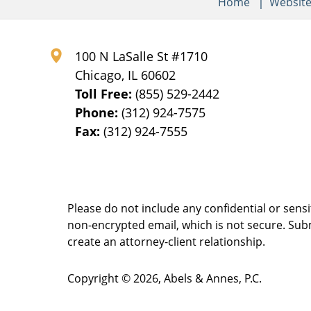
Home
Websit
100 N LaSalle St #1710
Chicago
,
IL
60602
Toll Free:
(855) 529-2442
Phone:
(312) 924-7575
Fax:
(312) 924-7555
Please do not include any confidential or sens
non-encrypted email, which is not secure. Subm
create an attorney-client relationship.
Copyright ©
2026
,
Abels & Annes, P.C.