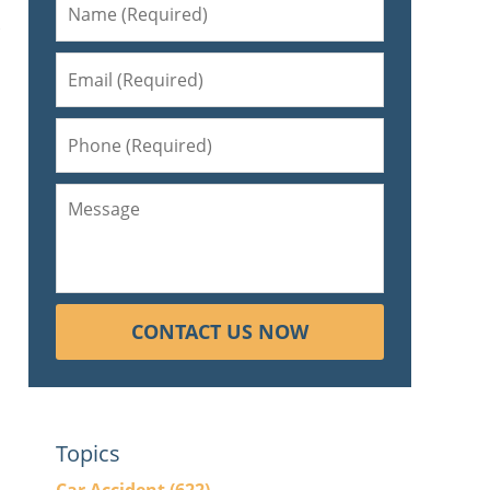
s
CONTACT US NOW
Topics