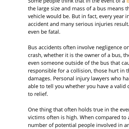
Some people think that in the event of a
the large size and mass of a bus means th
vehicle would be. But in fact, every year 
accident and many serious injuries result
even be fatal.
Bus accidents often involve negligence on
crash, whether it is the owner of a bus, th
even someone outside of the bus that cau
responsible for a collision, those hurt in t
damages. Personal injury lawyers who ha
able to tell you whether you have a valid
to relief.
One thing that often holds true in the eve
victims often is high. When compared to a
number of potential people involved in a