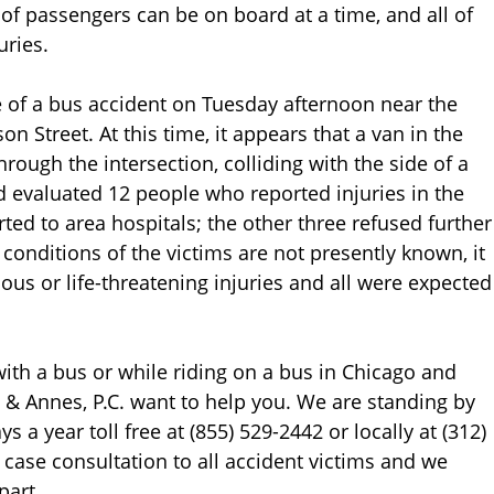
of passengers can be on board at a time, and all of
uries.
e of a bus accident on Tuesday afternoon near the
 Street. At this time, it appears that a van in the
through the intersection, colliding with the side of a
evaluated 12 people who reported injuries in the
ted to area hospitals; the other three refused further
conditions of the victims are not presently known, it
ous or life-threatening injuries and all were expected
with a bus or while riding on a bus in Chicago and
s & Annes, P.C. want to help you. We are standing by
 a year toll free at (855) 529-2442 or locally at (312)
e case consultation to all accident victims and we
part.