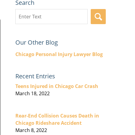
Search
Search
SEARCH
here
Our Other Blog
Chicago Personal Injury Lawyer Blog
Recent Entries
Teens Injured in Chicago Car Crash
March 18, 2022
Rear-End Collision Causes Death in
Chicago Rideshare Accident
March 8, 2022