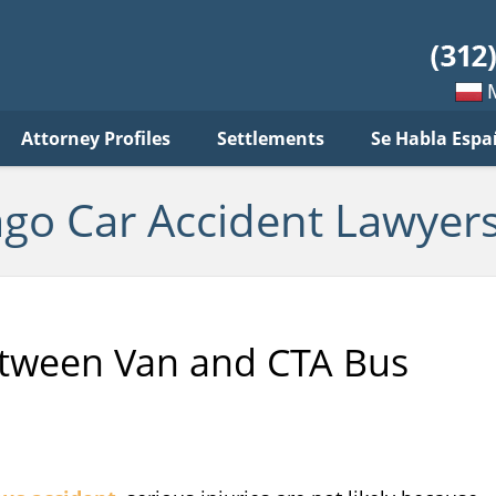
ar
ident
yers
log
Mow
Attorney Profiles
Settlements
Se Habla Espa
po
pols
ago Car Accident Lawyers
Between Van and CTA Bus