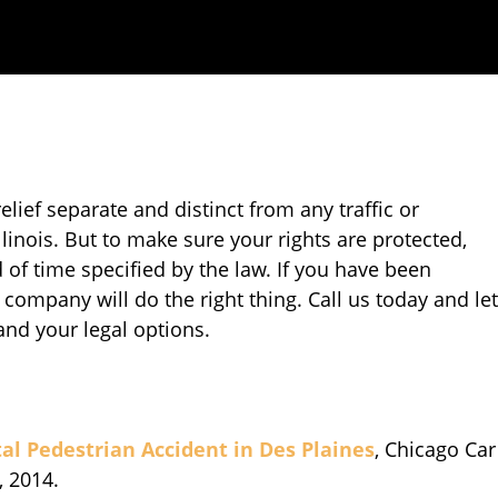
relief separate and distinct from any traffic or
llinois. But to make sure your rights are protected,
 of time specified by the law. If you have been
 company will do the right thing. Call us today and let
and your legal options.
al Pedestrian Accident in Des Plaines
, Chicago Car
, 2014.