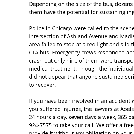
Depending on the size of the bus, dozens 
them have the potential for sustaining inj
Police in Chicago were called to the scen
intersection of Ashland Avenue and Madison
area failed to stop at a red light and slid 
CTA bus. Emergency crews responded and 
crash but only nine of them were transpor
medical treatment. Though the individual 
did not appear that anyone sustained seri
to recover.
If you have been involved in an accident 
you suffered injuries, the lawyers at Abel
24 hours a day, seven days a week, 365 days
924-7575 to take your call. We offer a fre
provide it without any obligation on your 