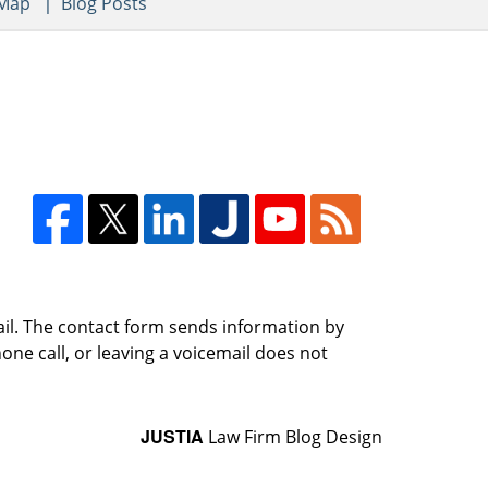
 Map
Blog Posts
ail. The contact form sends information by
ne call, or leaving a voicemail does not
JUSTIA
Law Firm Blog Design