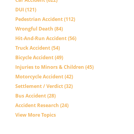
Car Accident
(622)
DUI
(121)
Pedestrian Accident
(112)
Wrongful Death
(84)
Hit-And-Run Accident
(56)
Truck Accident
(54)
Bicycle Accident
(49)
Injuries to Minors & Children
(45)
Motorcycle Accident
(42)
Settlement / Verdict
(32)
Bus Accident
(28)
Accident Research
(24)
View More Topics