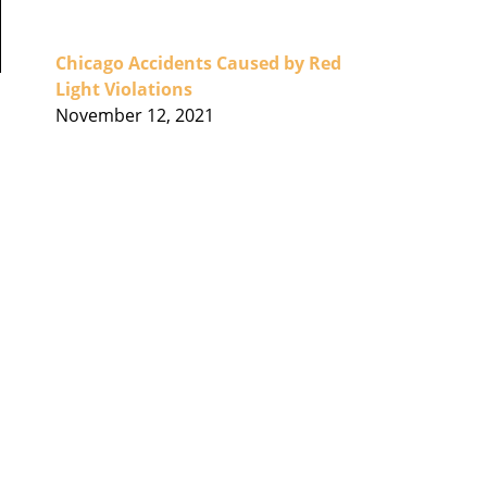
Chicago Accidents Caused by Red
Light Violations
November 12, 2021