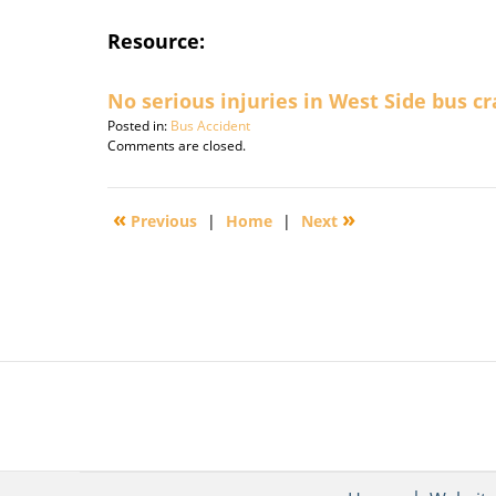
Resource:
No serious injuries in West Side bus c
Posted in:
Bus Accident
Updated:
Comments are closed.
September
30,
2016
«
»
Previous
|
Home
|
Next
3:10
pm