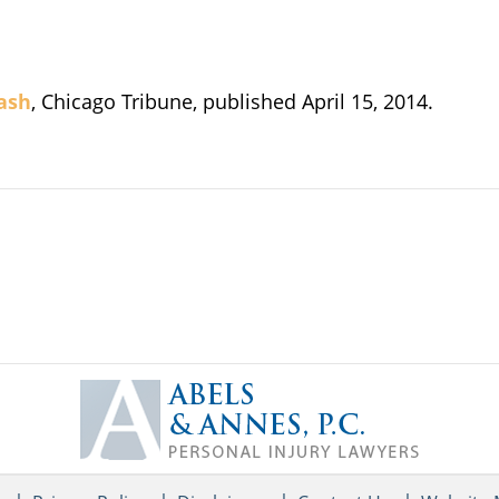
rash
, Chicago Tribune, published April 15, 2014.
Contact
Information