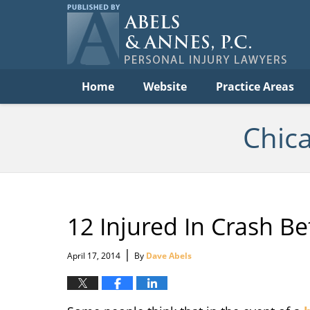
C
Acc
Law
B
Navigation
Home
Website
Practice Areas
Chic
12 Injured In Crash 
|
April 17, 2014
By
Dave Abels