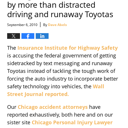
by more than distracted
driving and runaway Toyotas
|
September 6, 2010
By
Dave Abels
The
Insurance Institute for Highway Safety
is accusing the federal government of getting
sidetracked by text messaging and runaway
Toyotas instead of tackling the tough work of
forcing the auto industry to incorporate better
safety technology into vehicles, the
Wall
Street Journal reported.
Our
Chicago accident attorneys
have
reported exhaustively, both here and on our
sister site
Chicago Personal Injury Lawyer