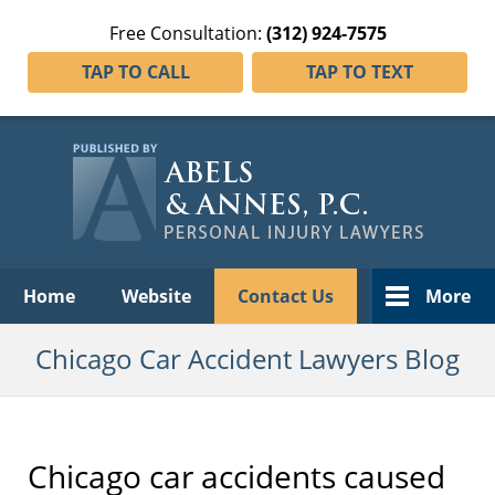
Free Consultation:
(312) 924-7575
TAP TO CALL
TAP TO TEXT
Navigation
Home
Website
Contact Us
More
Chicago Car Accident Lawyers Blog
Chicago car accidents caused