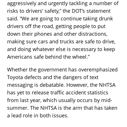
aggressively and urgently tackling a number of
risks to drivers’ safety,” the DOT’s statement
said. “We are going to continue taking drunk
drivers off the road, getting people to put
down their phones and other distractions,
making sure cars and trucks are safe to drive,
and doing whatever else is necessary to keep
Americans safe behind the wheel.”
Whether the government has overemphasized
Toyota defects and the dangers of text
messaging is debatable. However, the NHTSA
has yet to release traffic accident statistics
from last year, which usually occurs by mid-
summer. The NHTSA is the arm that has taken
a lead role in both issues.