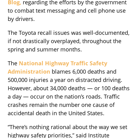
Blog,
regarding the efforts by the government
to combat text messaging and cell phone use
by drivers.
The Toyota recall issues was well-documented,
if not drastically overplayed, throughout the
spring and summer months.
The
National Highway Traffic Safety
Administration
blames 6,000 deaths and
500,000 injuries a year on distracted driving.
However, about 34,000 deaths — or 100 deaths
a day — occur on the nation’s roads. Traffic
crashes remain the number one cause of
accidental death in the United States.
“There’s nothing rational about the way we set
highway safety priorities,” said Institute