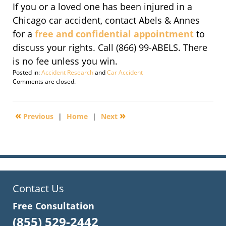
If you or a loved one has been injured in a
Chicago car accident, contact Abels & Annes
for a
free and confidential appointment
to
discuss your rights. Call (866) 99-ABELS. There
is no fee unless you win.
Posted in:
Accident Research
and
Car Accident
Updated:
Comments are closed.
November
14,
2016
«
»
Previous
|
Home
|
Next
6:49
pm
Contact Us
Free Consultation
(855) 529-2442