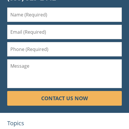
CONTACT US NOW
Topics