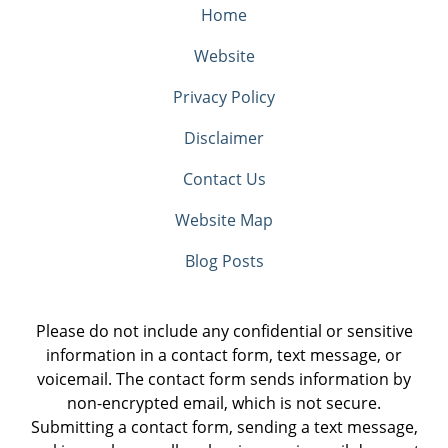
Home
Website
Privacy Policy
Disclaimer
Contact Us
Website Map
Blog Posts
Please do not include any confidential or sensitive
information in a contact form, text message, or
voicemail. The contact form sends information by
non-encrypted email, which is not secure.
Submitting a contact form, sending a text message,