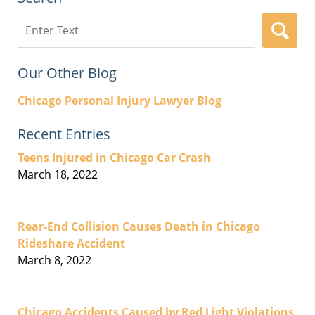
Search
here
Our Other Blog
Chicago Personal Injury Lawyer Blog
Recent Entries
Teens Injured in Chicago Car Crash
March 18, 2022
Rear-End Collision Causes Death in Chicago
Rideshare Accident
March 8, 2022
Chicago Accidents Caused by Red Light Violations