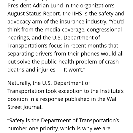
President Adrian Lund in the organization’s
August Status Report. the IIHS is the safety and
advocacy arm of the insurance industry. “You’d
think from the media coverage, congressional
hearings, and the U.S. Department of
Transportation’s focus in recent months that
separating drivers from their phones would all
but solve the public-health problem of crash
deaths and injuries — It won’t.”
Naturally, the U.S. Department of
Transportation took exception to the Institute’s
position in a response published in the Wall
Street Journal.
“Safety is the Department of Transportation’s
number one priority, which is why we are