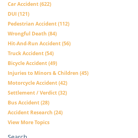
Car Accident
(622)
DUI
(121)
Pedestrian Accident
(112)
Wrongful Death
(84)
Hit-And-Run Accident
(56)
Truck Accident
(54)
Bicycle Accident
(49)
Injuries to Minors & Children
(45)
Motorcycle Accident
(42)
Settlement / Verdict
(32)
Bus Accident
(28)
Accident Research
(24)
View More Topics
Search