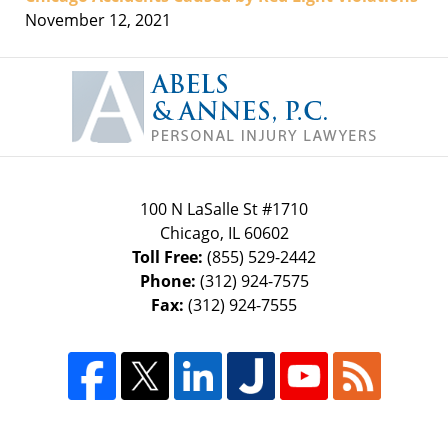
November 12, 2021
Contact
Information
100 N LaSalle St #1710
Chicago
,
IL
60602
Toll Free:
(855) 529-2442
Phone:
(312) 924-7575
Fax:
(312) 924-7555