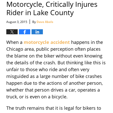
Motorcycle, Critically Injures
Rider in Lake County
|
August 3, 2015
By
Dave Abels
When a
motorcycle accident
happens in the
Chicago area, public perception often places
the blame on the biker without even knowing
the details of the crash. But thinking like this is
unfair to those who ride and often very
misguided as a large number of bike crashes
happen due to the actions of another person,
whether that person drives a car, operates a
truck, or is even on a bicycle.
The truth remains that it is legal for bikers to