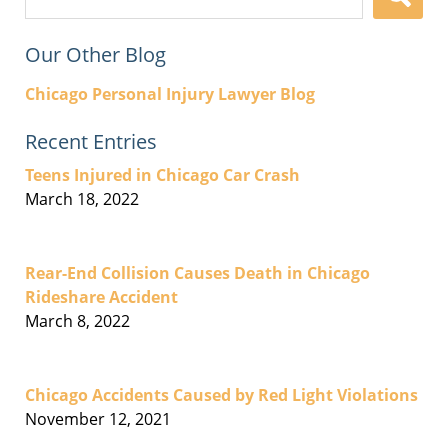
here
Our Other Blog
Chicago Personal Injury Lawyer Blog
Recent Entries
Teens Injured in Chicago Car Crash
March 18, 2022
Rear-End Collision Causes Death in Chicago
Rideshare Accident
March 8, 2022
Chicago Accidents Caused by Red Light Violations
November 12, 2021