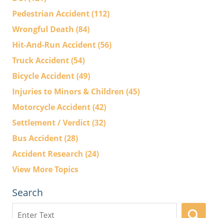
Pedestrian Accident
(112)
Wrongful Death
(84)
Hit-And-Run Accident
(56)
Truck Accident
(54)
Bicycle Accident
(49)
Injuries to Minors & Children
(45)
Motorcycle Accident
(42)
Settlement / Verdict
(32)
Bus Accident
(28)
Accident Research
(24)
View More Topics
Search
Search