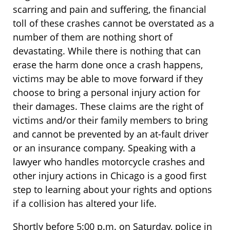
scarring and pain and suffering, the financial
toll of these crashes cannot be overstated as a
number of them are nothing short of
devastating. While there is nothing that can
erase the harm done once a crash happens,
victims may be able to move forward if they
choose to bring a personal injury action for
their damages. These claims are the right of
victims and/or their family members to bring
and cannot be prevented by an at-fault driver
or an insurance company. Speaking with a
lawyer who handles motorcycle crashes and
other injury actions in Chicago is a good first
step to learning about your rights and options
if a collision has altered your life.
Shortly before 5:00 p.m. on Saturday, police in