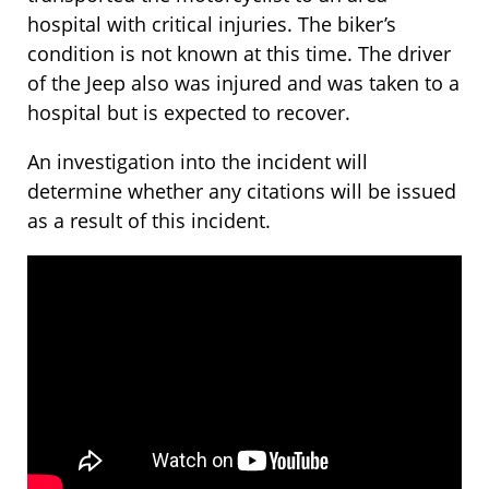
hospital with critical injuries. The biker’s
condition is not known at this time. The driver
of the Jeep also was injured and was taken to a
hospital but is expected to recover.
An investigation into the incident will
determine whether any citations will be issued
as a result of this incident.