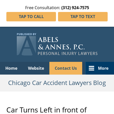
Free Consultation:
(312) 924-7575
TAP TO CALL
TAP TO TEXT
Navigation
Home
Website
Contact Us
More
Chicago Car Accident Lawyers Blog
Car Turns Left in front of