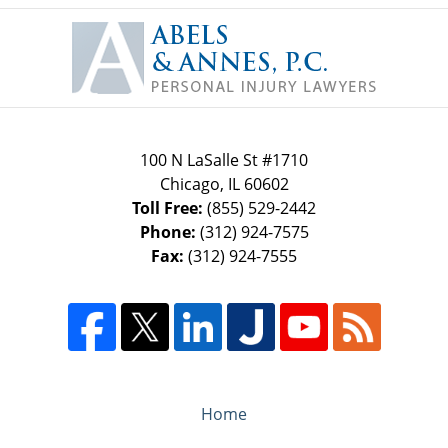
Contact
Information
100 N LaSalle St #1710
Chicago
,
IL
60602
Toll Free:
(855) 529-2442
Phone:
(312) 924-7575
Fax:
(312) 924-7555
Home