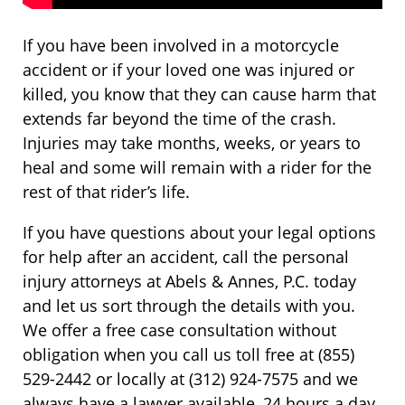
If you have been involved in a motorcycle
accident or if your loved one was injured or
killed, you know that they can cause harm that
extends far beyond the time of the crash.
Injuries may take months, weeks, or years to
heal and some will remain with a rider for the
rest of that rider’s life.
If you have questions about your legal options
for help after an accident, call the personal
injury attorneys at Abels & Annes, P.C. today
and let us sort through the details with you.
We offer a free case consultation without
obligation when you call us toll free at (855)
529-2442 or locally at (312) 924-7575 and we
always have a lawyer available, 24 hours a day,