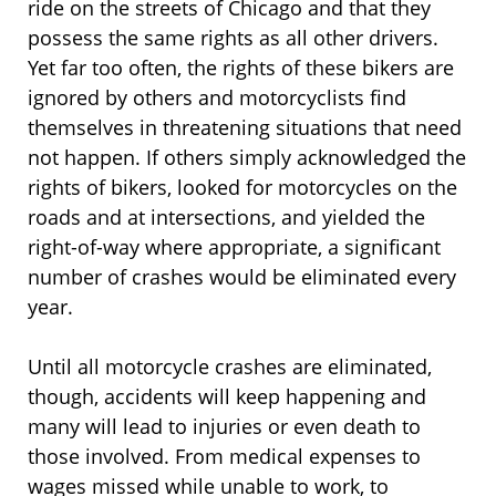
ride on the streets of Chicago and that they
possess the same rights as all other drivers.
Yet far too often, the rights of these bikers are
ignored by others and motorcyclists find
themselves in threatening situations that need
not happen. If others simply acknowledged the
rights of bikers, looked for motorcycles on the
roads and at intersections, and yielded the
right-of-way where appropriate, a significant
number of crashes would be eliminated every
year.
Until all motorcycle crashes are eliminated,
though, accidents will keep happening and
many will lead to injuries or even death to
those involved. From medical expenses to
wages missed while unable to work, to