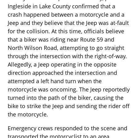
Ingleside in Lake County confirmed that a
crash happened between a motorcycle and a
Jeep and they believe that the Jeep was at-fault
for the collision. At this time, officials believe
that a biker was riding near Route 59 and
North Wilson Road, attempting to go straight
through the intersection with the right-of-way.
Allegedly, a Jeep operating in the opposite
direction approached the intersection and
attempted a left hand turn when the
motorcycle was oncoming. The Jeep reportedly
turned into the path of the biker, causing the
bike to strike the Jeep and sending the rider off
the motorcycle.
Emergency crews responded to the scene and
transported the motorcyclist to an area