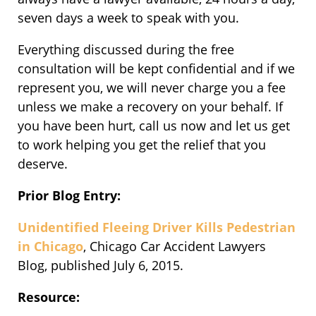
seven days a week to speak with you.
Everything discussed during the free
consultation will be kept confidential and if we
represent you, we will never charge you a fee
unless we make a recovery on your behalf. If
you have been hurt, call us now and let us get
to work helping you get the relief that you
deserve.
Prior Blog Entry:
Unidentified Fleeing Driver Kills Pedestrian
in Chicago
, Chicago Car Accident Lawyers
Blog, published July 6, 2015.
Resource: