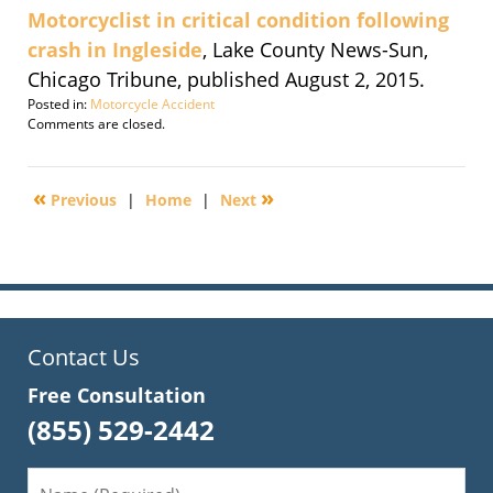
Motorcyclist in critical condition following
crash in Ingleside
, Lake County News-Sun,
Chicago Tribune, published August 2, 2015.
Posted in:
Motorcycle Accident
Updated:
Comments are closed.
September
30,
2016
«
»
Previous
|
Home
|
Next
1:50
pm
Contact Us
Free Consultation
(855) 529-2442