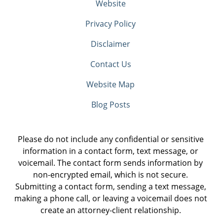
Website
Privacy Policy
Disclaimer
Contact Us
Website Map
Blog Posts
Please do not include any confidential or sensitive
information in a contact form, text message, or
voicemail. The contact form sends information by
non-encrypted email, which is not secure.
Submitting a contact form, sending a text message,
making a phone call, or leaving a voicemail does not
create an attorney-client relationship.