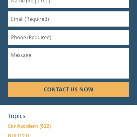
CONTACT US NOW
Topics
Car Accident
(622)
DUI
(121)