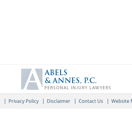
Contact
Information
e
Privacy Policy
Disclaimer
Contact Us
Website