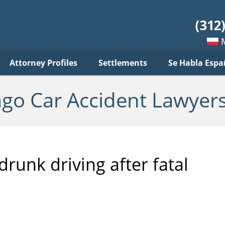
ar
ident
yers
log
Mow
Attorney Profiles
Settlements
Se Habla Espa
po
pols
ago Car Accident Lawyers
unk driving after fatal