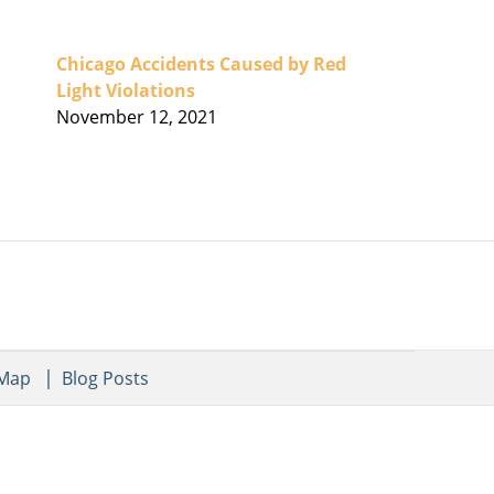
Chicago Accidents Caused by Red
Light Violations
November 12, 2021
 Map
Blog Posts