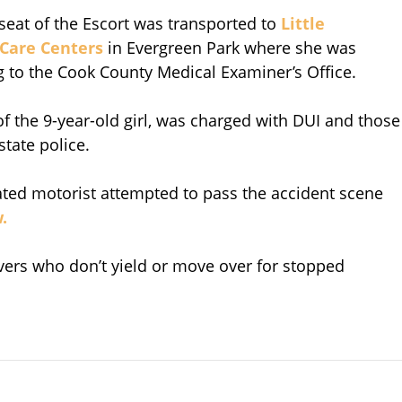
seat of the Escort was transported to
Little
 Care Centers
in Evergreen Park where she was
 to the Cook County Medical Examiner’s Office.
of the 9-year-old girl, was charged with DUI and those
tate police.
cated motorist attempted to pass the accident scene
.
ivers who don’t yield or move over for stopped