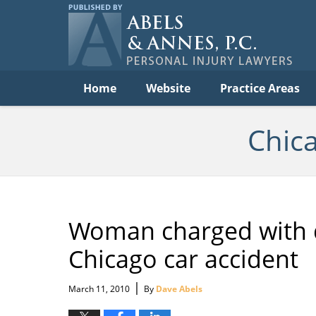
C
Acc
Law
B
Navigation
Home
Website
Practice Areas
Chic
Woman charged with dr
Chicago car accident
|
March 11, 2010
By
Dave Abels