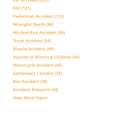
Car Accident
(622)
DUI
(121)
Pedestrian Accident
(112)
Wrongful Death
(84)
Hit-And-Run Accident
(56)
Truck Accident
(54)
Bicycle Accident
(49)
Injuries to Minors & Children
(45)
Motorcycle Accident
(42)
Settlement / Verdict
(32)
Bus Accident
(28)
Accident Research
(24)
View More Topics