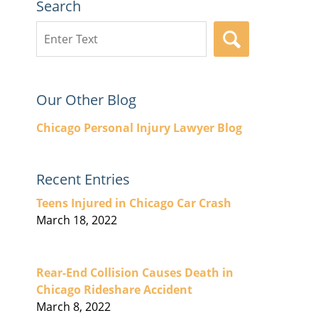
Search
Search
SEARCH
here
Our Other Blog
Chicago Personal Injury Lawyer Blog
Recent Entries
Teens Injured in Chicago Car Crash
March 18, 2022
Rear-End Collision Causes Death in
Chicago Rideshare Accident
March 8, 2022