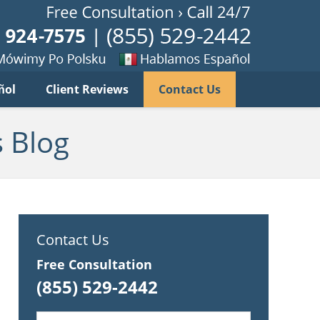
Published B
imy
Se
ñol
Client Reviews
Contact Us
habla
ku
espanol
 Blog
Contact Us
Free Consultation
(855) 529-2442