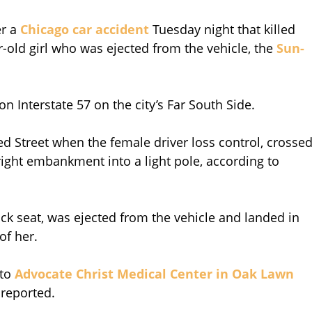
er a
Chicago car accident
Tuesday night that killed
-old girl who was ejected from the vehicle, the
Sun-
 Interstate 57 on the city’s Far South Side.
d Street when the female driver loss control, crosse
e right embankment into a light pole, according to
back seat, was ejected from the vehicle and landed in
of her.
 to
Advocate Christ Medical Center in Oak Lawn
 reported.