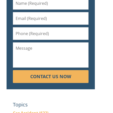
d
CONTACT US NOW
Topics