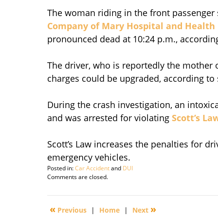
The woman riding in the front passenger 
Company of Mary Hospital and Health
pronounced dead at 10:24 p.m., according
The driver, who is reportedly the mother 
charges could be upgraded, according to s
During the crash investigation, an intoxi
and was arrested for violating
Scott’s Law
Scott’s Law increases the penalties for dr
emergency vehicles.
Posted in:
Car Accident
and
DUI
Updated:
Comments are closed.
September
29,
2016
«
»
Previous
|
Home
|
Next
3:14