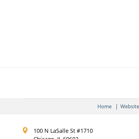
Home
Websit
100 N LaSalle St #1710