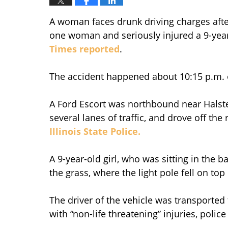
A woman faces drunk driving charges aft
one woman and seriously injured a 9-year
Times reported
.
The accident happened about 10:15 p.m. on
A Ford Escort was northbound near Halste
several lanes of traffic, and drove off th
Illinois State Police.
A 9-year-old girl, who was sitting in the 
the grass, where the light pole fell on top 
The driver of the vehicle was transported
with “non-life threatening” injuries, police