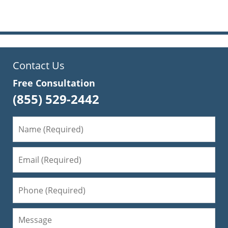
pm
Contact Us
Free Consultation
(855) 529-2442