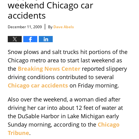
weekend Chicago car
accidents
|
December 11, 2009
By
Dave Abels
Snow plows and salt trucks hit portions of the
Chicago metro area to start last weekend as
the
Breaking News Center
reported slippery
driving conditions contributed to several
Chicago car accidents
on Friday morning.
Also over the weekend, a woman died after
driving her car into about 12 feet of water at
the DuSable Harbor in Lake Michigan early
Sunday morning, according to the
Chicago
Tribune
.