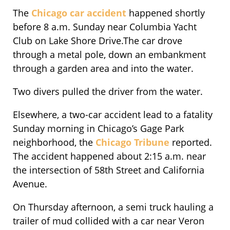
The
Chicago car accident
happened shortly
before 8 a.m. Sunday near Columbia Yacht
Club on Lake Shore Drive.The car drove
through a metal pole, down an embankment
through a garden area and into the water.
Two divers pulled the driver from the water.
Elsewhere, a two-car accident lead to a fatality
Sunday morning in Chicago’s Gage Park
neighborhood, the
Chicago Tribune
reported.
The accident happened about 2:15 a.m. near
the intersection of 58th Street and California
Avenue.
On Thursday afternoon, a semi truck hauling a
trailer of mud collided with a car near Veron