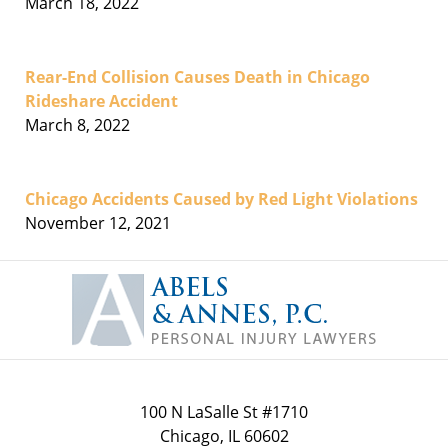
March 18, 2022
Rear-End Collision Causes Death in Chicago
Rideshare Accident
March 8, 2022
Chicago Accidents Caused by Red Light Violations
November 12, 2021
Contact
Information
100 N LaSalle St #1710
Chicago
,
IL
60602