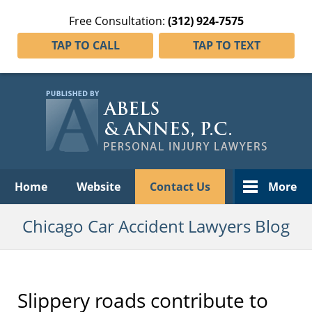
Free Consultation:
(312) 924-7575
TAP TO CALL
TAP TO TEXT
Navigation
Home
Website
Contact Us
More
Chicago Car Accident Lawyers Blog
Slippery roads contribute to