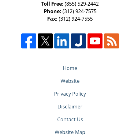
Toll Free:
(855) 529-2442
Phone:
(312) 924-7575
Fax:
(312) 924-7555
Home
Website
Privacy Policy
Disclaimer
Contact Us
Website Map