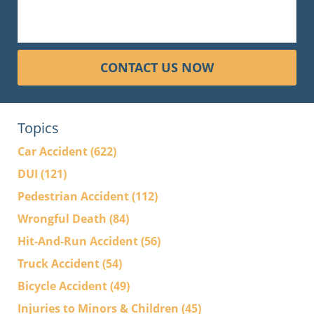
CONTACT US NOW
Topics
Car Accident
(622)
DUI
(121)
Pedestrian Accident
(112)
Wrongful Death
(84)
Hit-And-Run Accident
(56)
Truck Accident
(54)
Bicycle Accident
(49)
Injuries to Minors & Children
(45)