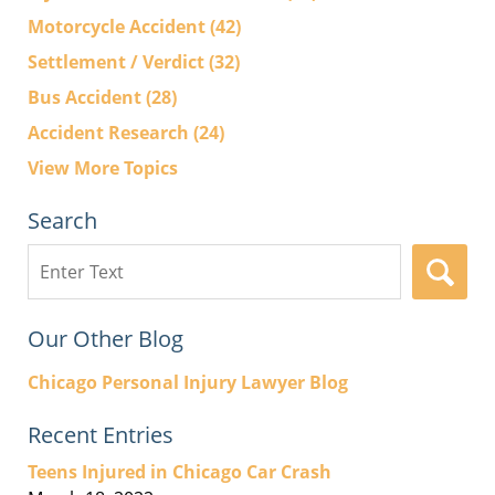
Motorcycle Accident
(42)
Settlement / Verdict
(32)
Bus Accident
(28)
Accident Research
(24)
View More Topics
Search
Search
here
Our Other Blog
Chicago Personal Injury Lawyer Blog
Recent Entries
Teens Injured in Chicago Car Crash