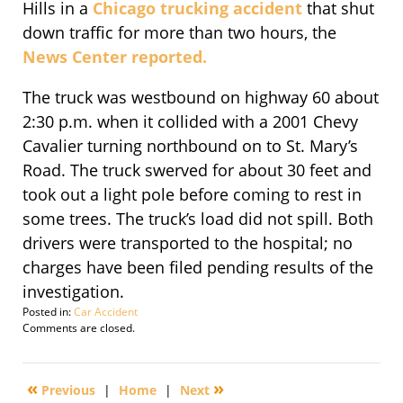
Hills in a
Chicago trucking accident
that shut
down traffic for more than two hours, the
News Center reported.
The truck was westbound on highway 60 about
2:30 p.m. when it collided with a 2001 Chevy
Cavalier turning northbound on to St. Mary’s
Road. The truck swerved for about 30 feet and
took out a light pole before coming to rest in
some trees. The truck’s load did not spill. Both
drivers were transported to the hospital; no
charges have been filed pending results of the
investigation.
Posted in:
Car Accident
Updated:
Comments are closed.
September
29,
2016
«
»
Previous
|
Home
|
Next
3:27