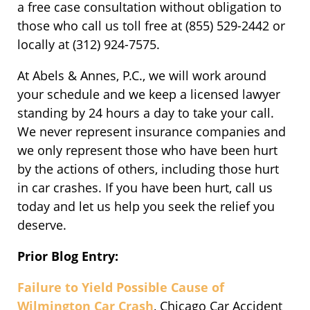
a free case consultation without obligation to
those who call us toll free at (855) 529-2442 or
locally at (312) 924-7575.
At Abels & Annes, P.C., we will work around
your schedule and we keep a licensed lawyer
standing by 24 hours a day to take your call.
We never represent insurance companies and
we only represent those who have been hurt
by the actions of others, including those hurt
in car crashes. If you have been hurt, call us
today and let us help you seek the relief you
deserve.
Prior Blog Entry:
Failure to Yield Possible Cause of
Wilmington Car Crash
, Chicago Car Accident