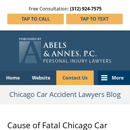
Free Consultation:
(312) 924-7575
TAP TO CALL
TAP TO TEXT
Navigation
Home
Website
Contact Us
More
Chicago Car Accident Lawyers Blog
Cause of Fatal Chicago Car