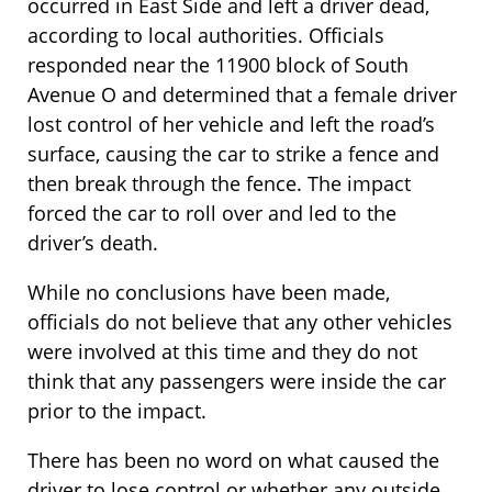
occurred in East Side and left a driver dead,
according to local authorities. Officials
responded near the 11900 block of South
Avenue O and determined that a female driver
lost control of her vehicle and left the road’s
surface, causing the car to strike a fence and
then break through the fence. The impact
forced the car to roll over and led to the
driver’s death.
While no conclusions have been made,
officials do not believe that any other vehicles
were involved at this time and they do not
think that any passengers were inside the car
prior to the impact.
There has been no word on what caused the
driver to lose control or whether any outside