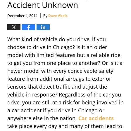
Accident Unknown
|
December 4, 2014
By
Dave Abels
What kind of vehicle do you drive, if you
choose to drive in Chicago? Is it an older
model with limited features but a reliable ride
to get you from one place to another? Or is it a
newer model with every conceivable safety
feature from additional airbags to exterior
sensors that detect traffic and adjust the
vehicle in response? Regardless of the car you
drive, you are still at a risk for being involved in
a car accident if you drive in Chicago or
anywhere else in the nation.
Car accidents
take place every day and many of them lead to