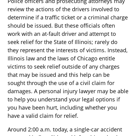
Police officers and prosecuting attorneys may
review the actions of the drivers involved to
determine if a traffic ticket or a criminal charge
should be issued. But these officials often
work with an at-fault driver and attempt to
seek relief for the State of Illinois; rarely do
they represent the interests of victims. Instead,
Illinois law and the laws of Chicago entitle
victims to seek relief outside of any charges
that may be issued and this help can be
sought through the use of a civil claim for
damages. A personal injury lawyer may be able
to help you understand your legal options if
you have been hurt, including whether you
have a valid claim for relief.
Around 2:00 a.m. today, a single-car accident