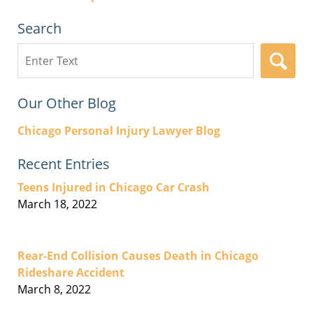
Search
Search
here
Our Other Blog
Chicago Personal Injury Lawyer Blog
Recent Entries
Teens Injured in Chicago Car Crash
March 18, 2022
Rear-End Collision Causes Death in Chicago
Rideshare Accident
March 8, 2022