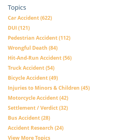
Topics
Car Accident
(622)
DUI
(121)
Pedestrian Accident
(112)
Wrongful Death
(84)
Hit-And-Run Accident
(56)
Truck Accident
(54)
Bicycle Accident
(49)
Injuries to Minors & Children
(45)
Motorcycle Accident
(42)
Settlement / Verdict
(32)
Bus Accident
(28)
Accident Research
(24)
View More Topics