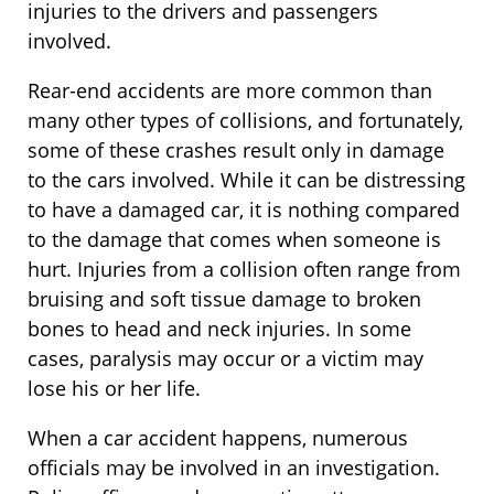
injuries to the drivers and passengers
involved.
Rear-end accidents are more common than
many other types of collisions, and fortunately,
some of these crashes result only in damage
to the cars involved. While it can be distressing
to have a damaged car, it is nothing compared
to the damage that comes when someone is
hurt. Injuries from a collision often range from
bruising and soft tissue damage to broken
bones to head and neck injuries. In some
cases, paralysis may occur or a victim may
lose his or her life.
When a car accident happens, numerous
officials may be involved in an investigation.