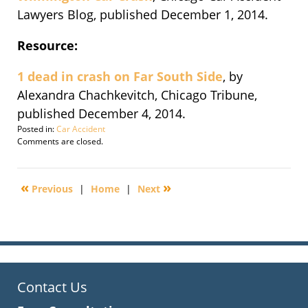
Lawyers Blog, published December 1, 2014.
Resource:
1 dead in crash on Far South Side
, by
Alexandra Chachkevitch, Chicago Tribune,
published December 4, 2014.
Posted in:
Car Accident
Updated:
Comments are closed.
September
30,
2016
«
»
Previous
|
Home
|
Next
2:15
pm
Contact Us