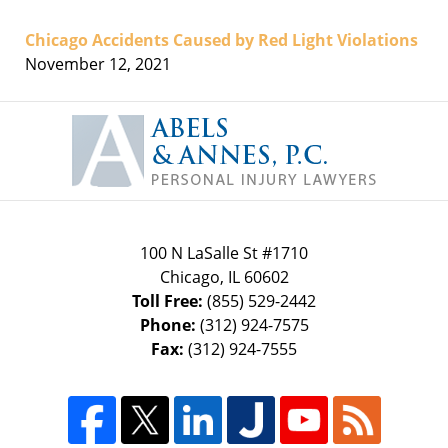
Chicago Accidents Caused by Red Light Violations
November 12, 2021
Contact
Information
100 N LaSalle St #1710
Chicago
,
IL
60602
Toll Free:
(855) 529-2442
Phone:
(312) 924-7575
Fax:
(312) 924-7555