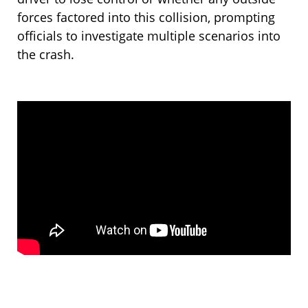
forces factored into this collision, prompting
officials to investigate multiple scenarios into
the crash.