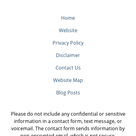
Home
Website
Privacy Policy
Disclaimer
Contact Us
Website Map
Blog Posts
Please do not include any confidential or sensitive
information in a contact form, text message, or
voicemail. The contact form sends information by
non-encrypted email, which is not secure.