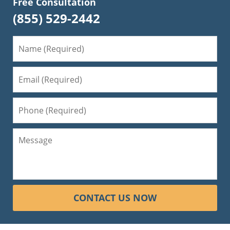
Free Consultation
(855) 529-2442
CONTACT US NOW