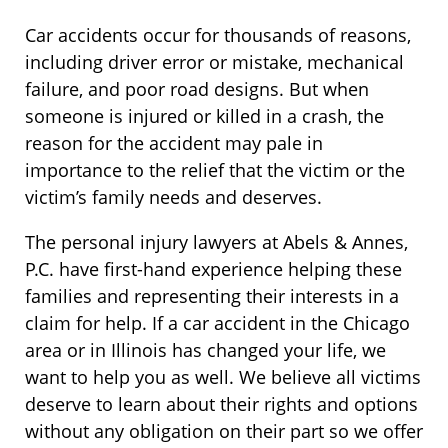
Car accidents occur for thousands of reasons,
including driver error or mistake, mechanical
failure, and poor road designs. But when
someone is injured or killed in a crash, the
reason for the accident may pale in
importance to the relief that the victim or the
victim’s family needs and deserves.
The personal injury lawyers at Abels & Annes,
P.C. have first-hand experience helping these
families and representing their interests in a
claim for help. If a car accident in the Chicago
area or in Illinois has changed your life, we
want to help you as well. We believe all victims
deserve to learn about their rights and options
without any obligation on their part so we offer