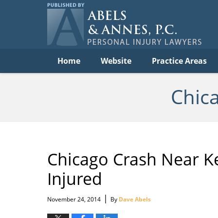
C
Acc
Law
B
Navigation
Home
Website
Practice Areas
Chic
Chicago Crash Near K
Injured
|
November 24, 2014
By
Dave Abels