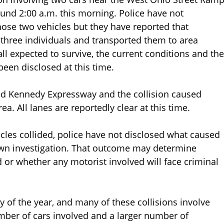
und 2:00 a.m. this morning. Police have not
ose two vehicles but they have reported that
three individuals and transported them to area
ll expected to survive, the current conditions and the
been disclosed at this time.
nd Kennedy Expressway and the collision caused
a. All lanes are reportedly clear at this time.
cles collided, police have not disclosed what caused
own investigation. That outcome may determine
ed or whether any motorist involved will face criminal
 of the year, and many of these collisions involve
mber of cars involved and a larger number of