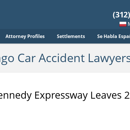
ar
ident
yers
log
Mow
Attorney Profiles
Settlements
Se Habla Espa
po
pols
ago Car Accident Lawyers
ennedy Expressway Leaves 2