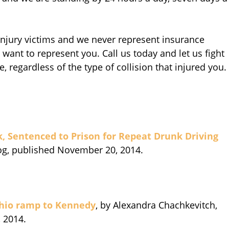
 injury victims and we never represent insurance
want to represent you. Call us today and let us fight
, regardless of the type of collision that injured you.
k, Sentenced to Prison for Repeat Drunk Driving
log, published November 20, 2014.
Ohio ramp to Kennedy
, by Alexandra Chachkevitch,
 2014.