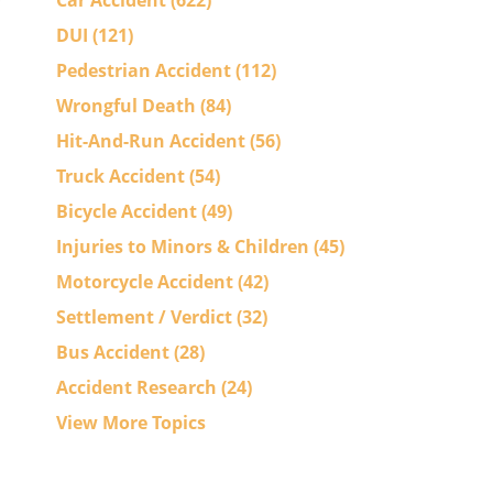
Car Accident
(622)
DUI
(121)
Pedestrian Accident
(112)
Wrongful Death
(84)
Hit-And-Run Accident
(56)
Truck Accident
(54)
Bicycle Accident
(49)
Injuries to Minors & Children
(45)
Motorcycle Accident
(42)
Settlement / Verdict
(32)
Bus Accident
(28)
Accident Research
(24)
View More Topics