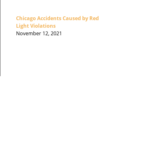
Chicago Accidents Caused by Red
Light Violations
November 12, 2021