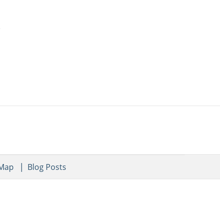
 Map
Blog Posts