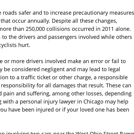
the roads safer and to increase precautionary measure
that occur annually. Despite all these changes,
more than 250,000 collisions occurred in 2011 alone.
s to the drivers and passengers involved while others
yclists hurt.
 or more drivers involved make an error or fail to
ay be considered negligent and may lead to legal
tion to a traffic ticket or other charge, a responsible
 responsibility for all damages that result. These can
d pain and suffering, among other losses, depending
ng with a personal injury lawyer in Chicago may help
 you have been injured or if your loved one has been
sion involving two cars near the West Ohio Street Ram