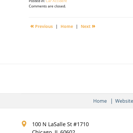
Posted in:
Car Accident
Updated:
Comments are closed.
September
30,
2016
«
»
Previous
|
Home
|
Next
2:16
pm
Home
Websit
100 N LaSalle St #1710
Chicago
,
IL
60602