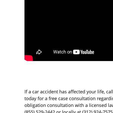
If a car accident has affected your life, ca
today for a free case consultation regard
obligation consultation with a licensed law
(855) 529-2442 or locally at (312) 924-75