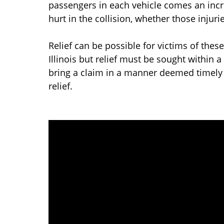
passengers in each vehicle comes an incre
hurt in the collision, whether those injuri
Relief can be possible for victims of these
Illinois but relief must be sought within 
bring a claim in a manner deemed timely 
relief.