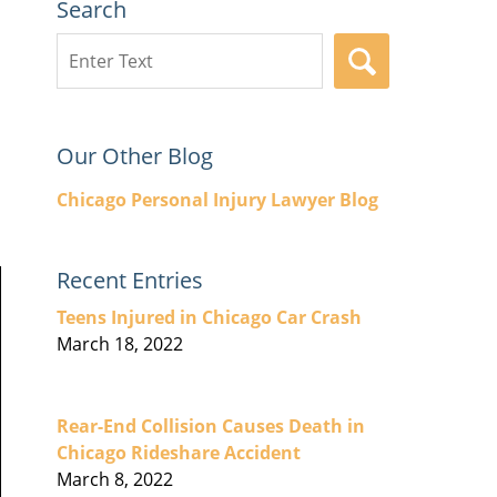
Search
Search
SEARCH
here
Our Other Blog
Chicago Personal Injury Lawyer Blog
Recent Entries
Teens Injured in Chicago Car Crash
March 18, 2022
Rear-End Collision Causes Death in
Chicago Rideshare Accident
March 8, 2022