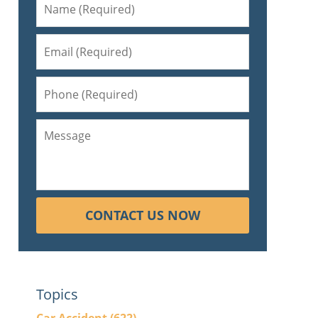
s
CONTACT US NOW
Topics
p