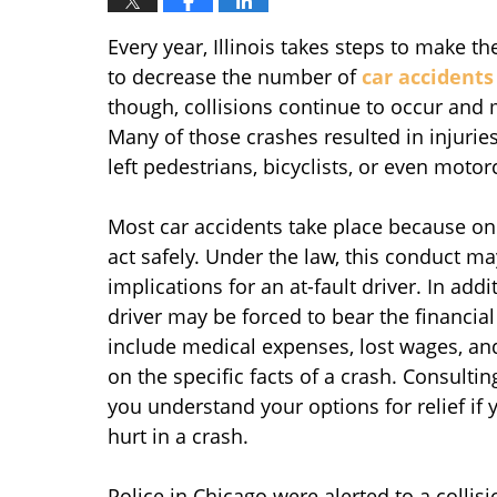
Every year, Illinois takes steps to make 
to decrease the number of
car accidents
though, collisions continue to occur and 
Many of those crashes resulted in injurie
left pedestrians, bicyclists, or even motorc
Most car accidents take place because one
act safely. Under the law, this conduct m
implications for an at-fault driver. In addi
driver may be forced to bear the financial
include medical expenses, lost wages, an
on the specific facts of a crash. Consulti
you understand your options for relief if
hurt in a crash.
Police in Chicago were alerted to a colli