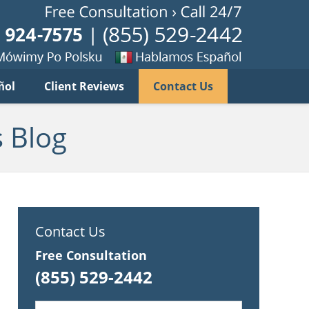
Published B
imy
Se
ñol
Client Reviews
Contact Us
habla
ku
espanol
 Blog
Contact Us
Free Consultation
(855) 529-2442