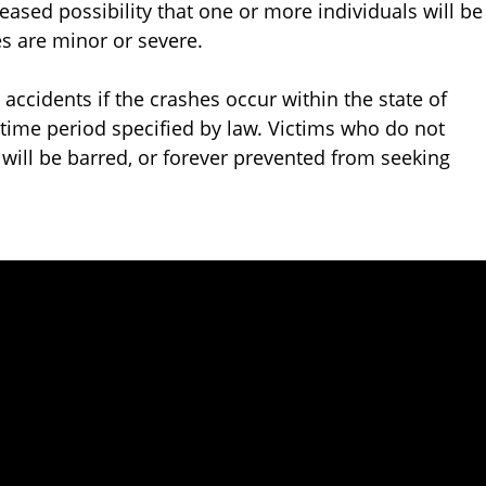
ased possibility that one or more individuals will be
es are minor or severe.
 accidents if the crashes occur within the state of
a time period specified by law. Victims who do not
will be barred, or forever prevented from seeking