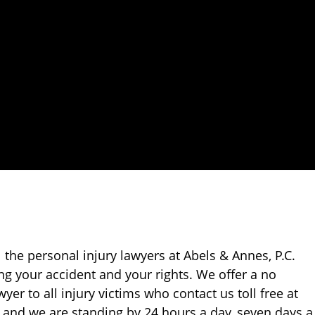
ll the personal injury lawyers at Abels & Annes, P.C.
ing your accident and your rights. We offer a no
yer to all injury victims who contact us toll free at
75 and we are standing by 24 hours a day, seven days a