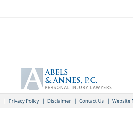
Contact
Information
e
Privacy Policy
Disclaimer
Contact Us
Website