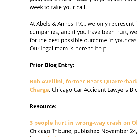
week to take your call.
At Abels & Annes, P.C., we only represent
companies, and if you have been hurt, we 
for the best possible outcome in your case
Our legal team is here to help.
Prior Blog Entry:
Bob Avellini, former Bears Quarterbac
Charge
, Chicago Car Accident Lawyers B
Resource:
3 people hurt in wrong-way crash on 
Chicago Tribune, published November 24,