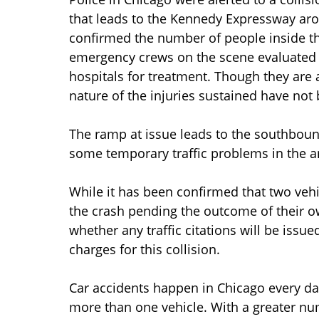
that leads to the Kennedy Expressway aro
confirmed the number of people inside th
emergency crews on the scene evaluated 
hospitals for treatment. Though they are a
nature of the injuries sustained have not 
The ramp at issue leads to the southbou
some temporary traffic problems in the are
While it has been confirmed that two vehi
the crash pending the outcome of their 
whether any traffic citations will be issu
charges for this collision.
Car accidents happen in Chicago every day
more than one vehicle. With a greater nu