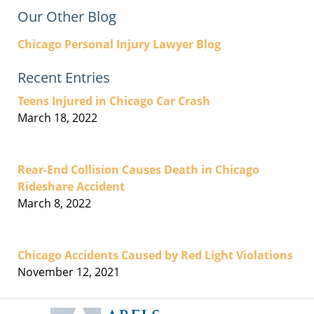
Our Other Blog
Chicago Personal Injury Lawyer Blog
Recent Entries
Teens Injured in Chicago Car Crash
March 18, 2022
Rear-End Collision Causes Death in Chicago
Rideshare Accident
March 8, 2022
Chicago Accidents Caused by Red Light Violations
November 12, 2021
Contact