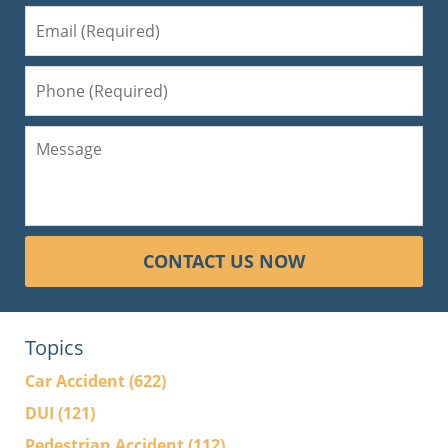
CONTACT US NOW
Topics
Car Accident
(622)
DUI
(121)
Pedestrian Accident
(112)