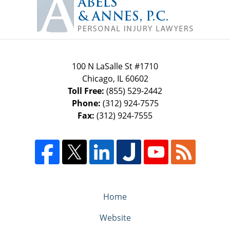
Information
100 N LaSalle St #1710
Chicago
,
IL
60602
Toll Free:
(855) 529-2442
Phone:
(312) 924-7575
Fax:
(312) 924-7555
Home
Website