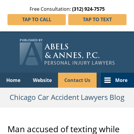
Free Consultation:
(312) 924-7575
TAP TO CALL
TAP TO TEXT
Navigation
Home
Website
Contact Us
More
Chicago Car Accident Lawyers Blog
Man accused of texting while