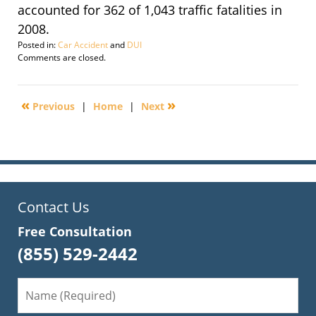
accounted for 362 of 1,043 traffic fatalities in
2008.
Posted in:
Car Accident
and
DUI
Updated:
Comments are closed.
September
29,
2016
«
»
Previous
|
Home
|
Next
3:23
pm
Contact Us
Free Consultation
(855) 529-2442