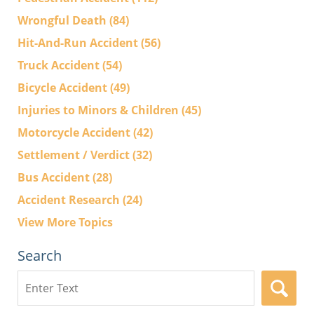
Wrongful Death
(84)
Hit-And-Run Accident
(56)
Truck Accident
(54)
Bicycle Accident
(49)
Injuries to Minors & Children
(45)
Motorcycle Accident
(42)
Settlement / Verdict
(32)
Bus Accident
(28)
Accident Research
(24)
View More Topics
Search
Search
here