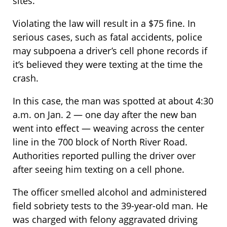
sites.
Violating the law will result in a $75 fine. In
serious cases, such as fatal accidents, police
may subpoena a driver’s cell phone records if
it’s believed they were texting at the time the
crash.
In this case, the man was spotted at about 4:30
a.m. on Jan. 2 — one day after the new ban
went into effect — weaving across the center
line in the 700 block of North River Road.
Authorities reported pulling the driver over
after seeing him texting on a cell phone.
The officer smelled alcohol and administered
field sobriety tests to the 39-year-old man. He
was charged with felony aggravated driving