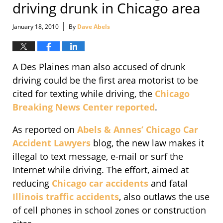
driving drunk in Chicago area
|
January 18, 2010
By
Dave Abels
A Des Plaines man also accused of drunk
driving could be the first area motorist to be
cited for texting while driving, the
Chicago
Breaking News Center reported
.
As reported on
Abels & Annes’
Chicago Car
Accident Lawyers
blog, the new law makes it
illegal to text message, e-mail or surf the
Internet while driving. The effort, aimed at
reducing
Chicago car accidents
and fatal
Illinois traffic accidents
, also outlaws the use
of cell phones in school zones or construction