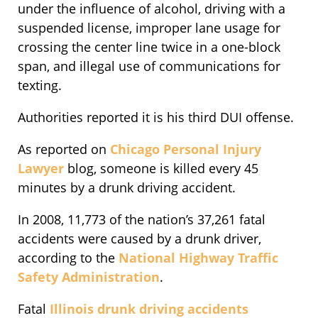
under the influence of alcohol, driving with a
suspended license, improper lane usage for
crossing the center line twice in a one-block
span, and illegal use of communications for
texting.
Authorities reported it is his third DUI offense.
As reported on
Chicago Personal Injury
Lawyer
blog, someone is killed every 45
minutes by a drunk driving accident.
In 2008, 11,773 of the nation’s 37,261 fatal
accidents were caused by a drunk driver,
according to the
National Highway Traffic
Safety Administration
.
Fatal
Illinois drunk driving accidents