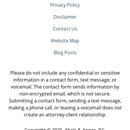
Privacy Policy
Disclaimer
Contact Us
Website Map
Blog Posts
Please do not include any confidential or sensitive
information in a contact form, text message, or
voicemail. The contact form sends information by
non-encrypted email, which is not secure.
Submitting a contact form, sending a text message,
making a phone call, or leaving a voicemail does not
create an attorney-client relationship.
Copyright ©
2026
,
Abels & Annes, P.C.