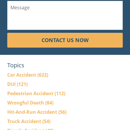
CONTACT US NOW
Topics
Car Accident
(622)
DUI
(121)
Pedestrian Accident
(112)
Wrongful Death
(84)
Hit-And-Run Accident
(56)
Truck Accident
(54)