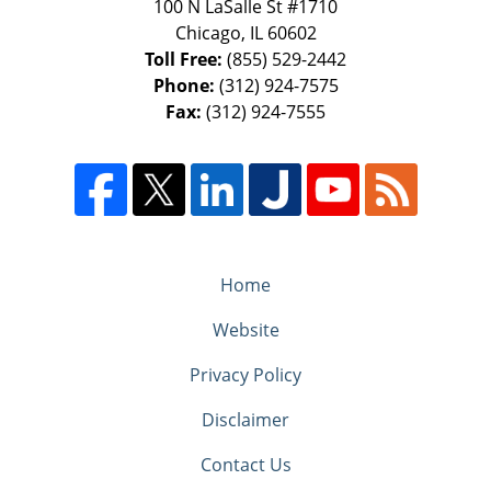
100 N LaSalle St #1710
Chicago
,
IL
60602
Toll Free:
(855) 529-2442
Phone:
(312) 924-7575
Fax:
(312) 924-7555
Home
Website
Privacy Policy
Disclaimer
Contact Us