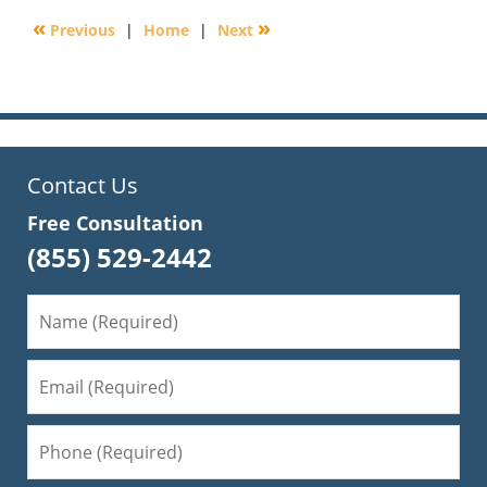
2016
«
»
Previous
|
Home
|
Next
6:17
pm
Contact Us
Free Consultation
(855) 529-2442