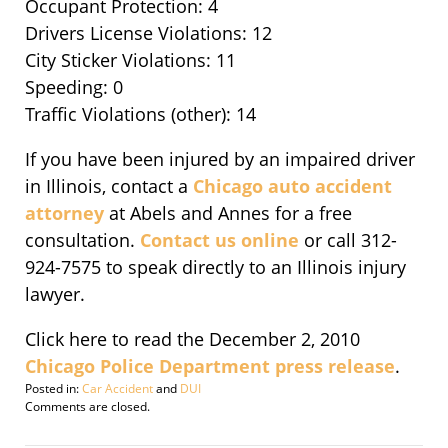
Occupant Protection: 4
Drivers License Violations: 12
City Sticker Violations: 11
Speeding: 0
Traffic Violations (other): 14
If you have been injured by an impaired driver
in Illinois, contact a
Chicago auto accident
attorney
at Abels and Annes for a free
consultation.
Contact us online
or call 312-
924-7575 to speak directly to an Illinois injury
lawyer.
Click here to read the December 2, 2010
Chicago Police Department press release
.
Posted in:
Car Accident
and
DUI
Updated:
Comments are closed.
November
14,