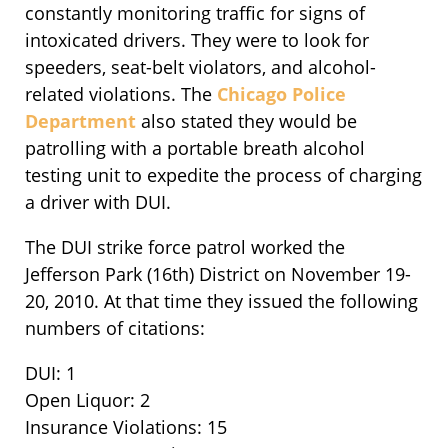
constantly monitoring traffic for signs of
intoxicated drivers. They were to look for
speeders, seat-belt violators, and alcohol-
related violations. The
Chicago Police
Department
also stated they would be
patrolling with a portable breath alcohol
testing unit to expedite the process of charging
a driver with DUI.
The DUI strike force patrol worked the
Jefferson Park (16th) District on November 19-
20, 2010. At that time they issued the following
numbers of citations:
DUI: 1
Open Liquor: 2
Insurance Violations: 15