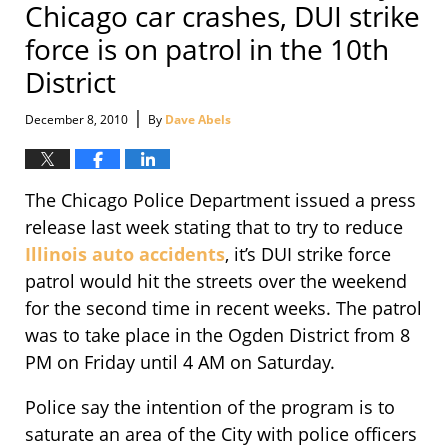
Chicago car crashes, DUI strike
force is on patrol in the 10th
District
|
December 8, 2010
By
Dave Abels
The Chicago Police Department issued a press
release last week stating that to try to reduce
Illinois auto accidents
, it’s DUI strike force
patrol would hit the streets over the weekend
for the second time in recent weeks. The patrol
was to take place in the Ogden District from 8
PM on Friday until 4 AM on Saturday.
Police say the intention of the program is to
saturate an area of the City with police officers