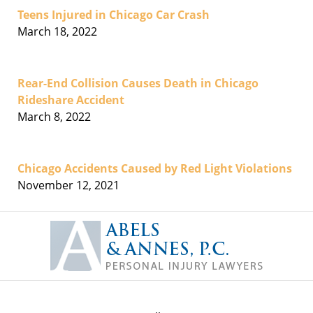
Teens Injured in Chicago Car Crash
March 18, 2022
Rear-End Collision Causes Death in Chicago
Rideshare Accident
March 8, 2022
Chicago Accidents Caused by Red Light Violations
November 12, 2021
Contact
Information