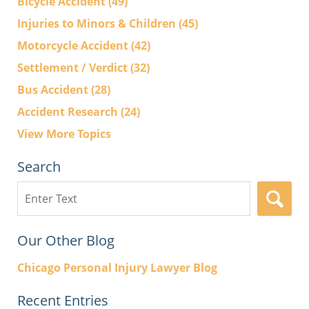
Bicycle Accident
(49)
Injuries to Minors & Children
(45)
Motorcycle Accident
(42)
Settlement / Verdict
(32)
Bus Accident
(28)
Accident Research
(24)
View More Topics
Search
Search
here
Our Other Blog
Chicago Personal Injury Lawyer Blog
Recent Entries