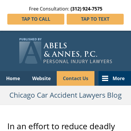
Free Consultation:
(312) 924-7575
TAP TO CALL
TAP TO TEXT
Navigation
Home
Website
Contact Us
More
Chicago Car Accident Lawyers Blog
In an effort to reduce deadly