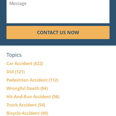
CONTACT US NOW
Topics
Car Accident
(622)
DUI
(121)
Pedestrian Accident
(112)
Wrongful Death
(84)
Hit-And-Run Accident
(56)
Truck Accident
(54)
Bicycle Accident
(49)