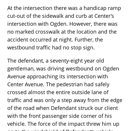
At the intersection there was a handicap ramp
cut-out of the sidewalk and curb at Center’s
intersection with Ogden. However, there was
no marked crosswalk at the location and the
accident occurred at night. Further, the
westbound traffic had no stop sign.
The defendant, a seventy-eight year old
gentleman, was driving westbound on Ogden
Avenue approaching its intersection with
Center Avenue. The pedestrian had safely
crossed almost the entire outside lane of
traffic and was only a step away from the edge
of the road when Defendant struck our client
with the front passenger side corner of his
vehicle. The force of the impact threw him up