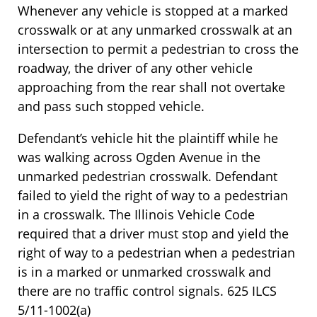
Whenever any vehicle is stopped at a marked
crosswalk or at any unmarked crosswalk at an
intersection to permit a pedestrian to cross the
roadway, the driver of any other vehicle
approaching from the rear shall not overtake
and pass such stopped vehicle.
Defendant’s vehicle hit the plaintiff while he
was walking across Ogden Avenue in the
unmarked pedestrian crosswalk. Defendant
failed to yield the right of way to a pedestrian
in a crosswalk. The Illinois Vehicle Code
required that a driver must stop and yield the
right of way to a pedestrian when a pedestrian
is in a marked or unmarked crosswalk and
there are no traffic control signals. 625 ILCS
5/11-1002(a)