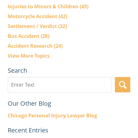
Injuries to Minors & Children
(45)
Motorcycle Accident
(42)
Settlement / Verdict
(32)
Bus Accident
(28)
Accident Research
(24)
View More Topics
Search
Search
here
Our Other Blog
Chicago Personal Injury Lawyer Blog
Recent Entries