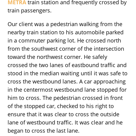
METRA
train station and frequently crossed by
train passengers.
Our client was a pedestrian walking from the
nearby train station to his automobile parked
in a commuter parking lot. He crossed north
from the southwest corner of the intersection
toward the northwest corner. He safely
crossed the two lanes of eastbound traffic and
stood in the median waiting until it was safe to
cross the westbound lanes. A car approaching
in the centermost westbound lane stopped for
him to cross. The pedestrian crossed in front
of the stopped car, checked to his right to
ensure that it was clear to cross the outside
lane of westbound traffic. It was clear and he
began to cross the last lane.