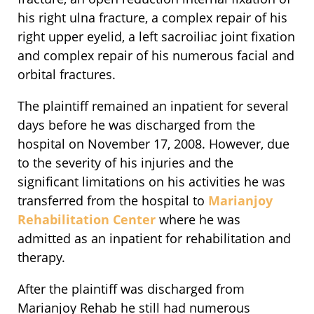
his right ulna fracture, a complex repair of his
right upper eyelid, a left sacroiliac joint fixation
and complex repair of his numerous facial and
orbital fractures.
The plaintiff remained an inpatient for several
days before he was discharged from the
hospital on November 17, 2008. However, due
to the severity of his injuries and the
significant limitations on his activities he was
transferred from the hospital to
Marianjoy
Rehabilitation Center
where he was
admitted as an inpatient for rehabilitation and
therapy.
After the plaintiff was discharged from
Marianjoy Rehab he still had numerous