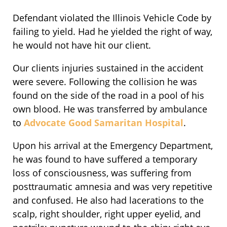
Defendant violated the Illinois Vehicle Code by
failing to yield. Had he yielded the right of way,
he would not have hit our client.
Our clients injuries sustained in the accident
were severe. Following the collision he was
found on the side of the road in a pool of his
own blood. He was transferred by ambulance
to
Advocate Good Samaritan Hospital
.
Upon his arrival at the Emergency Department,
he was found to have suffered a temporary
loss of consciousness, was suffering from
posttraumatic amnesia and was very repetitive
and confused. He also had lacerations to the
scalp, right shoulder, right upper eyelid, and