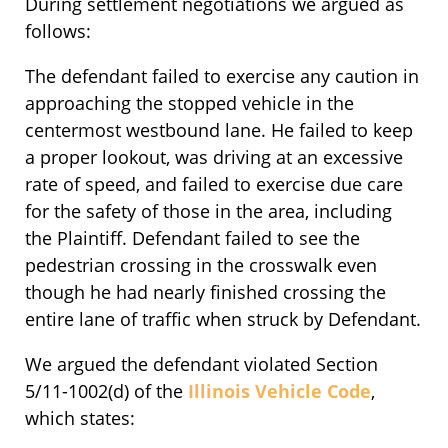
During settlement negotiations we argued as
follows:
The defendant failed to exercise any caution in
approaching the stopped vehicle in the
centermost westbound lane. He failed to keep
a proper lookout, was driving at an excessive
rate of speed, and failed to exercise due care
for the safety of those in the area, including
the Plaintiff. Defendant failed to see the
pedestrian crossing in the crosswalk even
though he had nearly finished crossing the
entire lane of traffic when struck by Defendant.
We argued the defendant violated Section
5/11-1002(d) of the
Illinois Vehicle Code
,
which states: