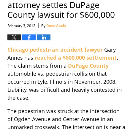
attorney settles DuPage
County lawsuit for $600,000
|
February 3, 2012
By
Dave Abels
Chicago pedestrian accident lawyer
Gary
Annes has
reached a $600,000 settlement
.
The claim stems from a
DuPage County
automobile vs. pedestrian collision that
occurred in Lyle, Illinois in November, 2008.
Liability, was difficult and heavily contested in
the case.
The pedestrian was struck at the intersection
of Ogden Avenue and Center Avenue in an
unmarked crosswalk. The intersection is near a