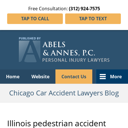
Free Consultation:
(312) 924-7575
TAP TO CALL
TAP TO TEXT
Navigation
Home
Website
Contact Us
More
Chicago Car Accident Lawyers Blog
Illinois pedestrian accident