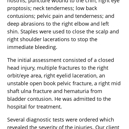
nostrils; puncture wound to the chin; right eye
proptosis; neck tenderness; low back
contusions; pelvic pain and tenderness; and
deep abrasions to the right elbow and left
shin. Staples were used to close the scalp and
right shoulder lacerations to stop the
immediate bleeding.
The initial assessment consisted of a closed
head injury, multiple fractures to the right
orbit/eye area, right eyelid laceration, an
unstable open book pelvic fracture, a right mid
shaft ulna fracture and hematuria from
bladder contusion. He was admitted to the
hospital for treatment.
Several diagnostic tests were ordered which
revealed the severity of the injuries. Our client