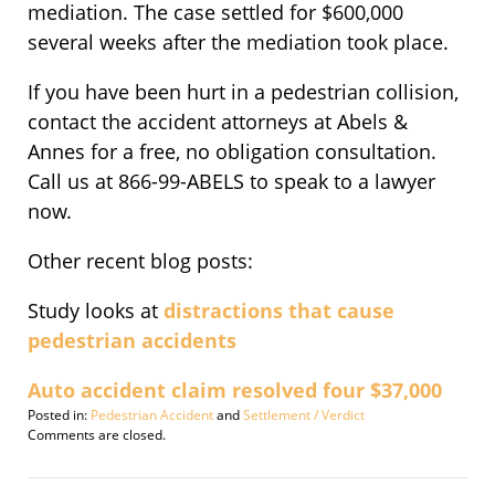
mediation. The case settled for $600,000
several weeks after the mediation took place.
If you have been hurt in a pedestrian collision,
contact the accident attorneys at Abels &
Annes for a free, no obligation consultation.
Call us at 866-99-ABELS to speak to a lawyer
now.
Other recent blog posts:
Study looks at
distractions that cause
pedestrian accidents
Auto accident claim resolved four $37,000
Posted in:
Pedestrian Accident
and
Settlement / Verdict
Updated:
Comments are closed.
September
30,
2016