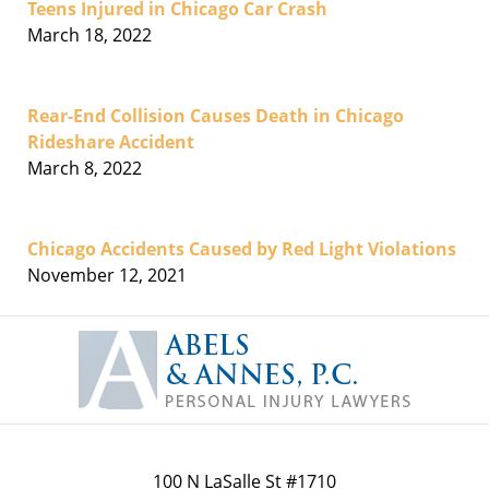
Teens Injured in Chicago Car Crash
March 18, 2022
Rear-End Collision Causes Death in Chicago
Rideshare Accident
March 8, 2022
Chicago Accidents Caused by Red Light Violations
November 12, 2021
Contact
Information
100 N LaSalle St #1710