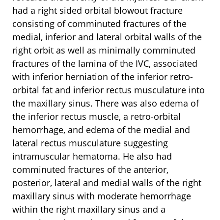
had a right sided orbital blowout fracture
consisting of comminuted fractures of the
medial, inferior and lateral orbital walls of the
right orbit as well as minimally comminuted
fractures of the lamina of the IVC, associated
with inferior herniation of the inferior retro-
orbital fat and inferior rectus musculature into
the maxillary sinus. There was also edema of
the inferior rectus muscle, a retro-orbital
hemorrhage, and edema of the medial and
lateral rectus musculature suggesting
intramuscular hematoma. He also had
comminuted fractures of the anterior,
posterior, lateral and medial walls of the right
maxillary sinus with moderate hemorrhage
within the right maxillary sinus and a