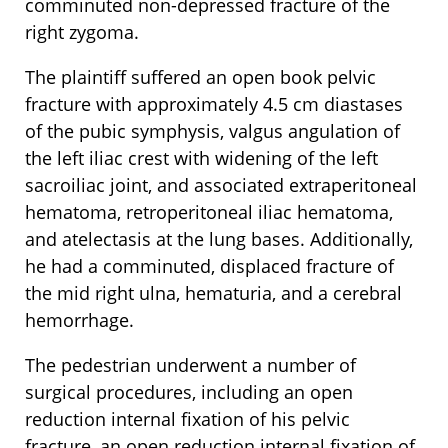
comminuted non-depressed fracture of the
right zygoma.
The plaintiff suffered an open book pelvic
fracture with approximately 4.5 cm diastases
of the pubic symphysis, valgus angulation of
the left iliac crest with widening of the left
sacroiliac joint, and associated extraperitoneal
hematoma, retroperitoneal iliac hematoma,
and atelectasis at the lung bases. Additionally,
he had a comminuted, displaced fracture of
the mid right ulna, hematuria, and a cerebral
hemorrhage.
The pedestrian underwent a number of
surgical procedures, including an open
reduction internal fixation of his pelvic
fracture, an open reduction internal fixation of