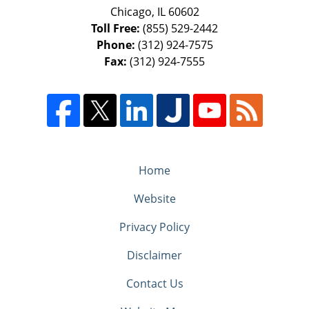
Chicago
,
IL
60602
Toll Free:
(855) 529-2442
Phone:
(312) 924-7575
Fax:
(312) 924-7555
Home
Website
Privacy Policy
Disclaimer
Contact Us