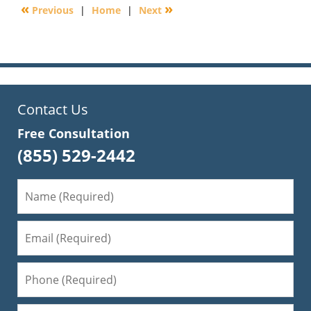
«
»
Previous
|
Home
|
Next
4:39
pm
Contact Us
Free Consultation
(855) 529-2442