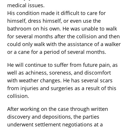
medical issues.
His condition made it difficult to care for
himself, dress himself, or even use the
bathroom on his own. He was unable to walk
for several months after the collision and then
could only walk with the assistance of a walker
or a cane for a period of several months.
He will continue to suffer from future pain, as
well as achiness, soreness, and discomfort
with weather changes. He has several scars
from injuries and surgeries as a result of this
collision.
After working on the case through written
discovery and depositions, the parties
underwent settlement negotiations at a