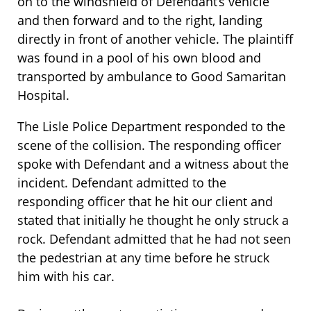
on to the windshield of Defendant’s vehicle
and then forward and to the right, landing
directly in front of another vehicle. The plaintiff
was found in a pool of his own blood and
transported by ambulance to Good Samaritan
Hospital.
The Lisle Police Department responded to the
scene of the collision. The responding officer
spoke with Defendant and a witness about the
incident. Defendant admitted to the
responding officer that he hit our client and
stated that initially he thought he only struck a
rock. Defendant admitted that he had not seen
the pedestrian at any time before he struck
him with his car.