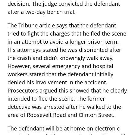
decision. The judge convicted the defendant
after a two-day bench trial.
The Tribune article says that the defendant
tried to fight the charges that he fled the scene
in an attempt to avoid a longer prison term.
His attorneys stated he was disoriented after
the crash and didn’t knowingly walk away.
However, several emergency and hospital
workers stated that the defendant initially
denied his involvement in the accident.
Prosecutors argued this showed that he clearly
intended to flee the scene. The former
detective was arrested after he walked to the
area of Roosevelt Road and Clinton Street.
The defendant will be at home on electronic