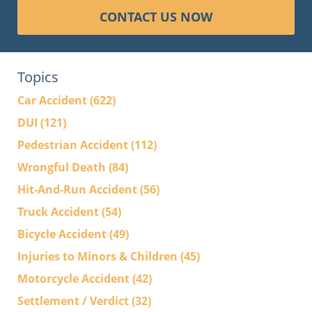
CONTACT US NOW
Topics
Car Accident
(622)
DUI
(121)
Pedestrian Accident
(112)
Wrongful Death
(84)
Hit-And-Run Accident
(56)
Truck Accident
(54)
Bicycle Accident
(49)
Injuries to Minors & Children
(45)
Motorcycle Accident
(42)
Settlement / Verdict
(32)