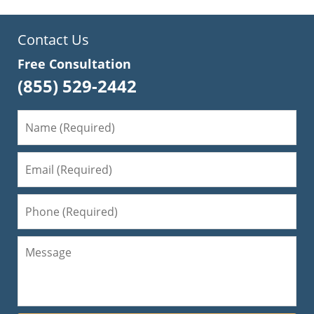
Contact Us
Free Consultation
(855) 529-2442