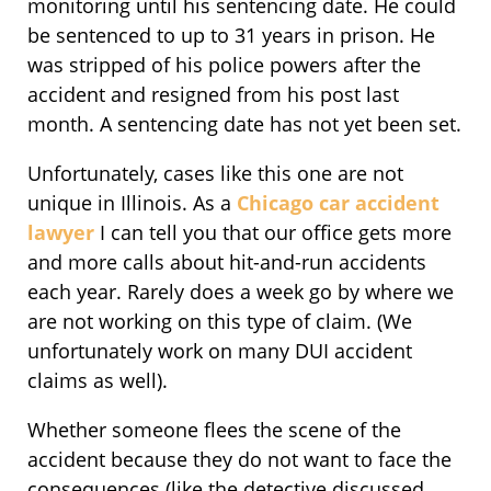
monitoring until his sentencing date. He could
be sentenced to up to 31 years in prison. He
was stripped of his police powers after the
accident and resigned from his post last
month. A sentencing date has not yet been set.
Unfortunately, cases like this one are not
unique in Illinois. As a
Chicago car accident
lawyer
I can tell you that our office gets more
and more calls about hit-and-run accidents
each year. Rarely does a week go by where we
are not working on this type of claim. (We
unfortunately work on many DUI accident
claims as well).
Whether someone flees the scene of the
accident because they do not want to face the
consequences (like the detective discussed