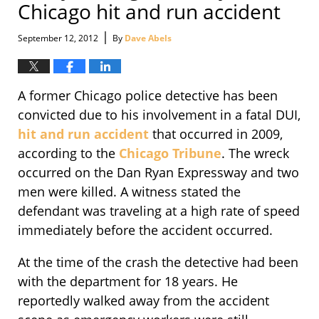
Chicago hit and run accident
|
September 12, 2012
By
Dave Abels
A former Chicago police detective has been
convicted due to his involvement in a fatal DUI,
hit and run accident
that occurred in 2009,
according to the
Chicago Tribune
. The wreck
occurred on the Dan Ryan Expressway and two
men were killed. A witness stated the
defendant was traveling at a high rate of speed
immediately before the accident occurred.
At the time of the crash the detective had been
with the department for 18 years. He
reportedly walked away from the accident