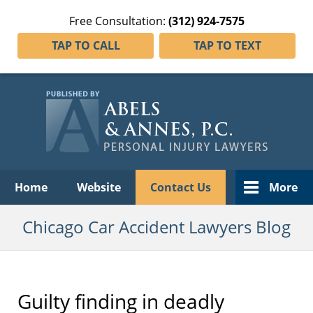
Free Consultation:
(312) 924-7575
TAP TO CALL
TAP TO TEXT
Navigation
Home
Website
Contact Us
More
Chicago Car Accident Lawyers Blog
Guilty finding in deadly