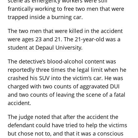
scene as emergency workers were still
frantically working to free two men that were
trapped inside a burning car.
The two men that were killed in the accident
were ages 23 and 21. The 21-year-old was a
student at Depaul University.
The detective’s blood-alcohol content was
reportedly three times the legal limit when he
crashed his SUV into the victim’s car. He was
charged with two counts of aggravated DUI
and two counts of leaving the scene of a fatal
accident.
The judge noted that after the accident the
defendant could have tried to help the victims
but chose not to, and that it was a conscious