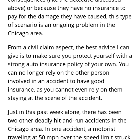
above) or because they have no insurance to
pay for the damage they have caused, this type
of scenario is an ongoing problem in the
Chicago area.
From a civil claim aspect, the best advice I can
give is to make sure you protect yourself with a
strong auto insurance policy of your own. You
can no longer rely on the other person
involved in an accident to have good
insurance, as you cannot even rely on them
staying at the scene of the accident.
Just in this past week alone, there has been
two other deadly hit-and-run accidents in the
Chicago area. In one accident, a motorist
traveling at 50 mph over the speed limit struck