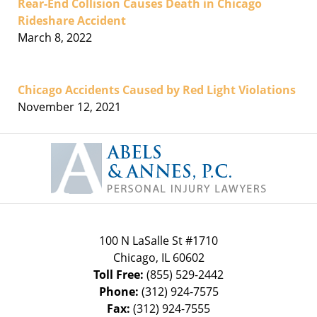
Rear-End Collision Causes Death in Chicago
Rideshare Accident
March 8, 2022
Chicago Accidents Caused by Red Light Violations
November 12, 2021
Contact
Information
100 N LaSalle St #1710
Chicago
,
IL
60602
Toll Free:
(855) 529-2442
Phone:
(312) 924-7575
Fax:
(312) 924-7555