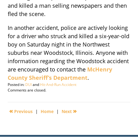
and killed a man selling newspapers and then
fled the scene.
In another accident, police are actively looking
for a driver who struck and killed a six-year-old
boy on Saturday night in the Northwest
suburbs near Woodstock, Illinois. Anyone with
information regarding the Woodstock accident
are encouraged to contact the
McHenry
County Sheriff’s Department
.
Posted in:
DUI
and
Hit-And-Run Accident
Updated:
Comments are closed.
September
30,
2016
«
»
Previous
|
Home
|
Next
4:30
pm