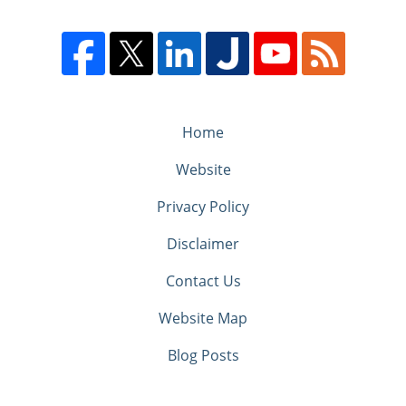
Home
Website
Privacy Policy
Disclaimer
Contact Us
Website Map
Blog Posts