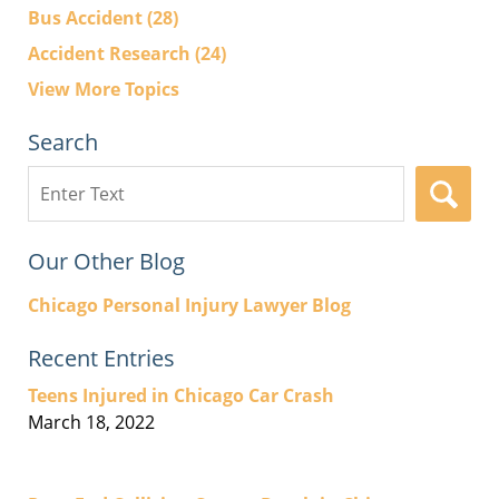
Bus Accident
(28)
Accident Research
(24)
View More Topics
Search
Search
here
Our Other Blog
Chicago Personal Injury Lawyer Blog
Recent Entries
Teens Injured in Chicago Car Crash
March 18, 2022