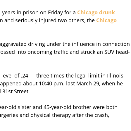
years in prison on Friday for a
Chicago drunk
n and seriously injured two others, the
Chicago
aggravated driving under the influence in connection
 crossed into oncoming traffic and struck an SUV head-
evel of .24 — three times the legal limit in Illinois —
happened about 10:40 p.m. last March 29, when he
31st Street.
ar-old sister and 45-year-old brother were both
rgeries and physical therapy after the crash,