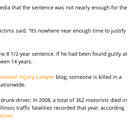
edia that the sentence was not nearly enough for the
 victims said. “It’s nowhere near enough time to justify
e 8 1/2-year sentence. If he had been found guilty at
een 14 years.
ersonal Injury Lawyer
blog, someone is killed in a
nationwide.
a drunk driver; In 2008, a total of 362 motorists died in
llinois traffic fatalities recorded that year, according
ation.