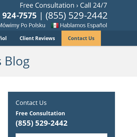
Published B
imy
Se
ñol
Client Reviews
Contact Us
habla
ku
espanol
 Blog
Contact Us
Free Consultation
(855) 529-2442