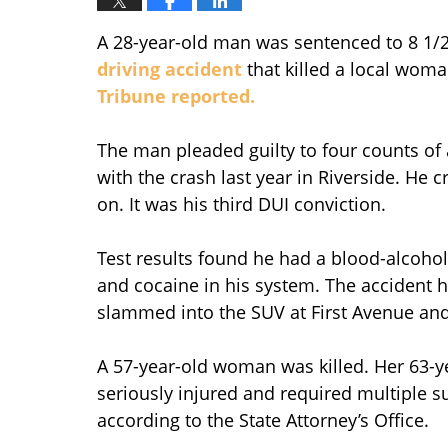
A 28-year-old man was sentenced to 8 1/2 
driving accident
that killed a local woma
Tribune reported.
The man pleaded guilty to four counts of 
with the crash last year in Riverside. He
on. It was his third DUI conviction.
Test results found he had a blood-alcohol l
and cocaine in his system. The accident 
slammed into the SUV at First Avenue and 
A 57-year-old woman was killed. Her 63-ye
seriously injured and required multiple su
according to the State Attorney’s Office.