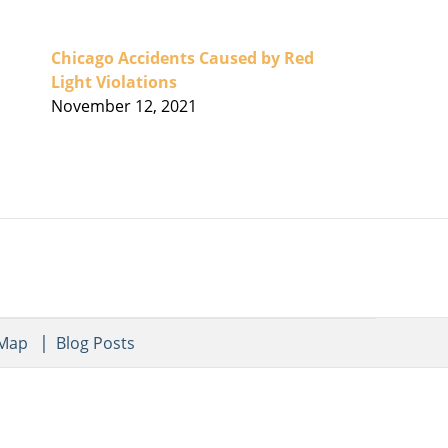
Chicago Accidents Caused by Red
Light Violations
November 12, 2021
 Map
Blog Posts