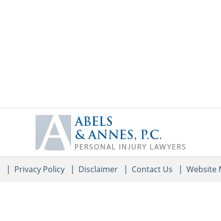
Contact
Information
e
Privacy Policy
Disclaimer
Contact Us
Website