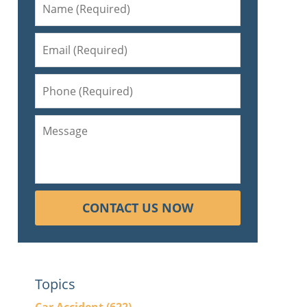
CONTACT US NOW
Topics