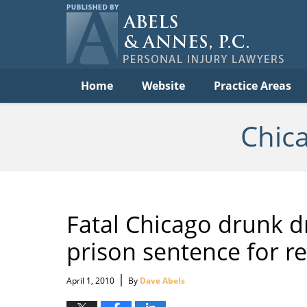
C
Acc
Law
B
Navigation
Home
Website
Practice Areas
Chic
Fatal Chicago drunk dr
prison sentence for r
|
April 1, 2010
By
Dave Abels