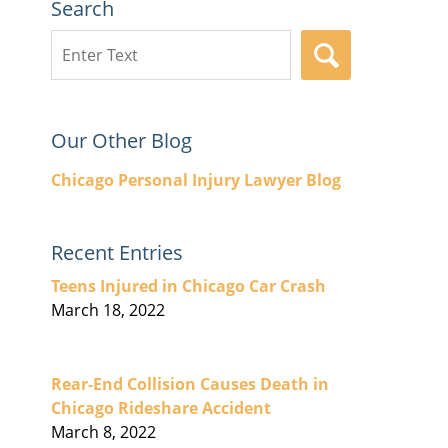
Search
Search
SEARCH
here
Our Other Blog
Chicago Personal Injury Lawyer Blog
Recent Entries
Teens Injured in Chicago Car Crash
March 18, 2022
Rear-End Collision Causes Death in
Chicago Rideshare Accident
March 8, 2022