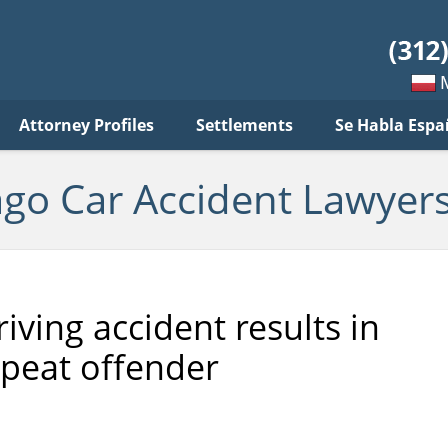
ar
ident
yers
log
Mow
Attorney Profiles
Settlements
Se Habla Espa
po
pols
ago Car Accident Lawyers
iving accident results in
epeat offender