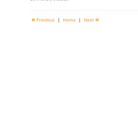
September
29,
2016
«
»
Previous
|
Home
|
Next
3:11
pm