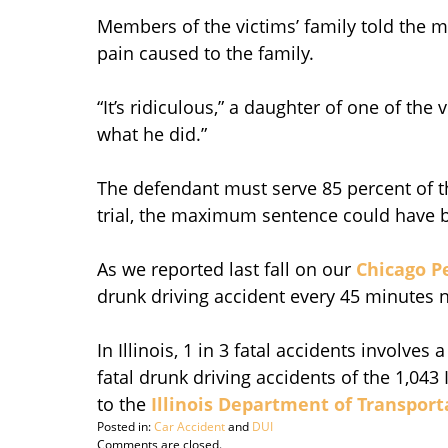
Members of the victims’ family told the m
pain caused to the family.
“It’s ridiculous,” a daughter of one of the
what he did.”
The defendant must serve 85 percent of th
trial, the maximum sentence could have b
As we reported last fall on our
Chicago P
drunk driving accident every 45 minutes 
In Illinois, 1 in 3 fatal accidents involves 
fatal drunk driving accidents of the 1,043 I
to the
Illinois Department of Transport
Posted in:
Car Accident
and
DUI
Updated:
Comments are closed.