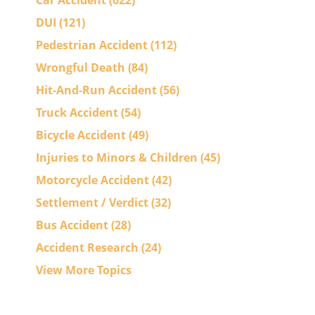
Car Accident
(622)
DUI
(121)
Pedestrian Accident
(112)
Wrongful Death
(84)
Hit-And-Run Accident
(56)
Truck Accident
(54)
Bicycle Accident
(49)
Injuries to Minors & Children
(45)
Motorcycle Accident
(42)
Settlement / Verdict
(32)
Bus Accident
(28)
Accident Research
(24)
View More Topics