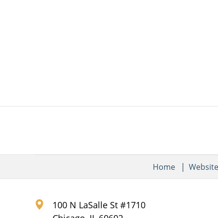
Home
Websit
100 N LaSalle St #1710