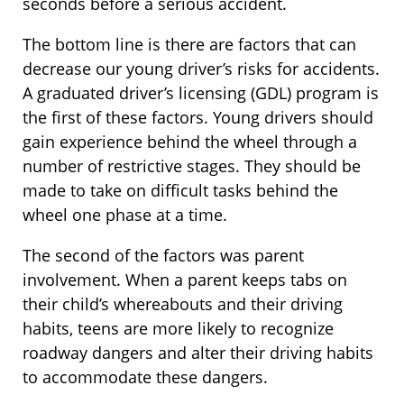
seconds before a serious accident.
The bottom line is there are factors that can
decrease our young driver’s risks for accidents.
A graduated driver’s licensing (GDL) program is
the first of these factors. Young drivers should
gain experience behind the wheel through a
number of restrictive stages. They should be
made to take on difficult tasks behind the
wheel one phase at a time.
The second of the factors was parent
involvement. When a parent keeps tabs on
their child’s whereabouts and their driving
habits, teens are more likely to recognize
roadway dangers and alter their driving habits
to accommodate these dangers.