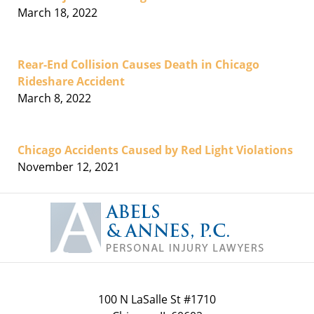
March 18, 2022
Rear-End Collision Causes Death in Chicago
Rideshare Accident
March 8, 2022
Chicago Accidents Caused by Red Light Violations
November 12, 2021
Contact
Information
100 N LaSalle St #1710