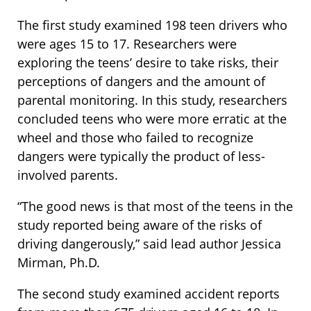
The first study examined 198 teen drivers who
were ages 15 to 17. Researchers were
exploring the teens’ desire to take risks, their
perceptions of dangers and the amount of
parental monitoring. In this study, researchers
concluded teens who were more erratic at the
wheel and those who failed to recognize
dangers were typically the product of less-
involved parents.
“The good news is that most of the teens in the
study reported being aware of the risks of
driving dangerously,” said lead author Jessica
Mirman, Ph.D.
The second study examined accident reports