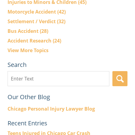
Injuries to Minors & Children
(45)
Motorcycle Accident
(42)
Settlement / Verdict
(32)
Bus Accident
(28)
Accident Research
(24)
View More Topics
Search
Search
here
Our Other Blog
Chicago Personal Injury Lawyer Blog
Recent Entries
Teens Injured in Chicago Car Crash