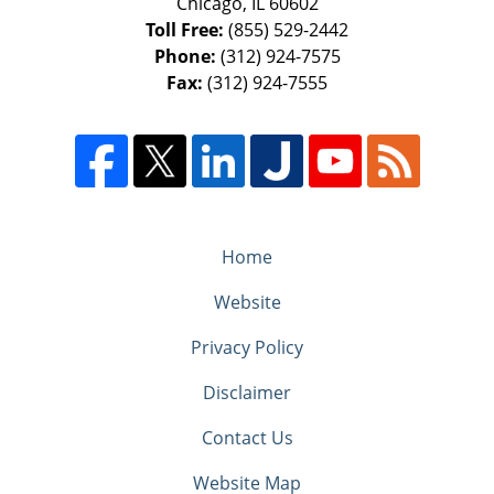
Chicago
,
IL
60602
Toll Free:
(855) 529-2442
Phone:
(312) 924-7575
Fax:
(312) 924-7555
Home
Website
Privacy Policy
Disclaimer
Contact Us
Website Map