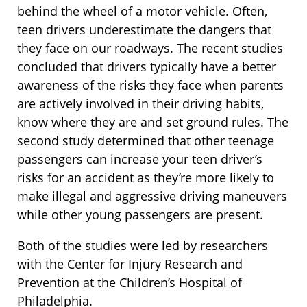
behind the wheel of a motor vehicle. Often,
teen drivers underestimate the dangers that
they face on our roadways. The recent studies
concluded that drivers typically have a better
awareness of the risks they face when parents
are actively involved in their driving habits,
know where they are and set ground rules. The
second study determined that other teenage
passengers can increase your teen driver’s
risks for an accident as they’re more likely to
make illegal and aggressive driving maneuvers
while other young passengers are present.
Both of the studies were led by researchers
with the Center for Injury Research and
Prevention at the Children’s Hospital of
Philadelphia.