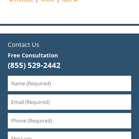
Previous
|
Home
|
Next
10:02
am
Contact Us
Free Consultation
(855) 529-2442