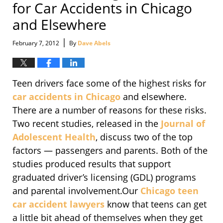
for Car Accidents in Chicago
and Elsewhere
|
February 7, 2012
By
Dave Abels
Teen drivers face some of the highest risks for
car accidents in Chicago
and elsewhere.
There are a number of reasons for these risks.
Two recent studies, released in the
Journal of
Adolescent Health
, discuss two of the top
factors — passengers and parents. Both of the
studies produced results that support
graduated driver’s licensing (GDL) programs
and parental involvement.Our
Chicago teen
car accident lawyers
know that teens can get
a little bit ahead of themselves when they get