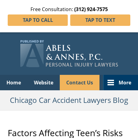
Free Consultation:
(312) 924-7575
TAP TO CALL
TAP TO TEXT
Navigation
Home
Website
Contact Us
More
Chicago Car Accident Lawyers Blog
Factors Affecting Teen’s Risks