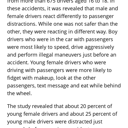
from more than 675 drivers aged 16 to 18. In
these accidents, it was revealed that male and
female drivers react differently to passenger
distractions. While one was not safer than the
other, they were reacting in different way. Boy
drivers who were in the car with passengers
were most likely to speed, drive aggressively
and perform illegal maneuvers just before an
accident. Young female drivers who were
driving with passengers were more likely to
fidget with makeup, look at the other
passengers, text message and eat while behind
the wheel.
The study revealed that about 20 percent of
young female drivers and about 25 percent of
young male drivers were distracted just