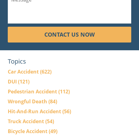
CONTACT US NOW
Topics
Car Accident
(622)
DUI
(121)
Pedestrian Accident
(112)
Wrongful Death
(84)
Hit-And-Run Accident
(56)
Truck Accident
(54)
Bicycle Accident
(49)