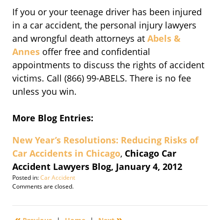
If you or your teenage driver has been injured
in a car accident, the personal injury lawyers
and wrongful death attorneys at
Abels &
Annes
offer free and confidential
appointments to discuss the rights of accident
victims. Call (866) 99-ABELS. There is no fee
unless you win.
More Blog Entries:
New Year’s Resolutions: Reducing Risks of
Car Accidents in Chicago
,
Chicago Car
Accident Lawyers Blog, January 4, 2012
Posted in:
Car Accident
Updated:
Comments are closed.
November
15,
2016
«
»