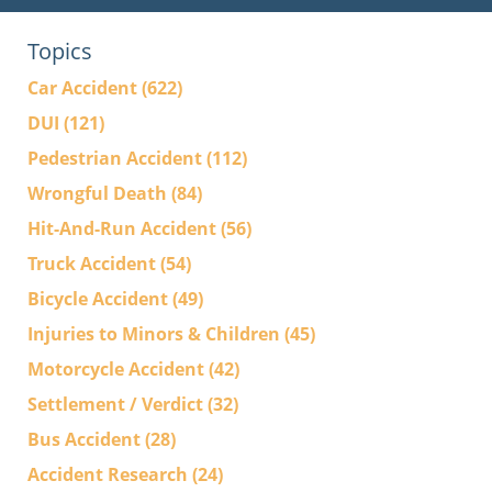
Topics
Car Accident
(622)
DUI
(121)
Pedestrian Accident
(112)
Wrongful Death
(84)
Hit-And-Run Accident
(56)
Truck Accident
(54)
Bicycle Accident
(49)
Injuries to Minors & Children
(45)
Motorcycle Accident
(42)
Settlement / Verdict
(32)
Bus Accident
(28)
Accident Research
(24)