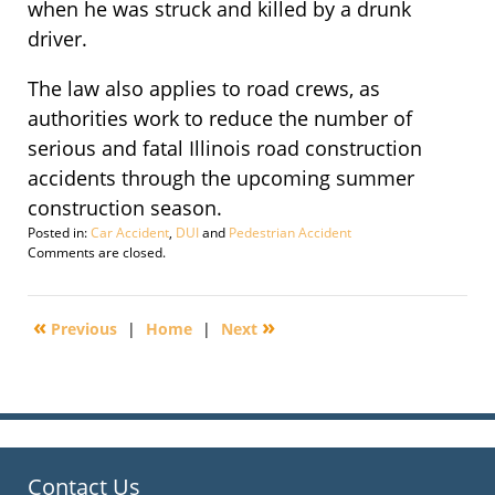
when he was struck and killed by a drunk
driver.
The law also applies to road crews, as
authorities work to reduce the number of
serious and fatal Illinois road construction
accidents through the upcoming summer
construction season.
Posted in:
Car Accident
,
DUI
and
Pedestrian Accident
Updated:
Comments are closed.
September
29,
2016
«
»
Previous
|
Home
|
Next
3:05
pm
Contact Us