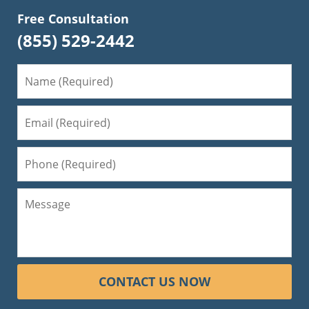
Free Consultation
(855) 529-2442
CONTACT US NOW