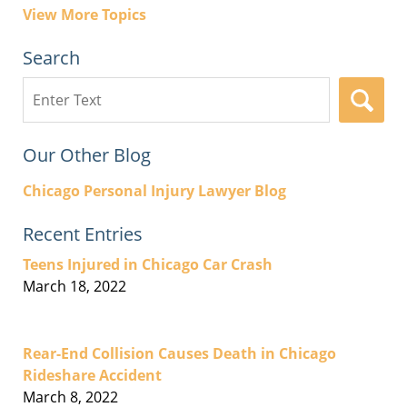
View More Topics
Search
Search
here
Our Other Blog
Chicago Personal Injury Lawyer Blog
Recent Entries
Teens Injured in Chicago Car Crash
March 18, 2022
Rear-End Collision Causes Death in Chicago
Rideshare Accident
March 8, 2022