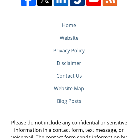
Home
Website
Privacy Policy
Disclaimer
Contact Us
Website Map
Blog Posts
Please do not include any confidential or sensitive
information in a contact form, text message, or
voicemail. The contact form sends information by