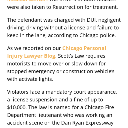
were also taken to Resurrection for treatment.
The defendant was charged with DUI, negligent
driving, driving without a license and failure to
keep in the lane, according to Chicago police.
As we reported on our
Chicago Personal
Injury Lawyer Blog,
Scott’s Law requires
motorists to move over or slow down for
stopped emergency or construction vehicle’s
with activate lights.
Violators face a mandatory court appearance,
a license suspension and a fine of up to
$10,000. The law is named for a Chicago Fire
Department lieutenant who was working an
accident scene on the Dan Ryan Expressway