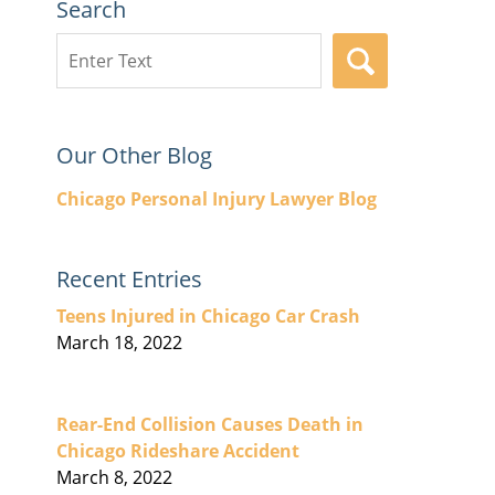
Search
Search
SEARCH
here
Our Other Blog
Chicago Personal Injury Lawyer Blog
Recent Entries
Teens Injured in Chicago Car Crash
March 18, 2022
Rear-End Collision Causes Death in
Chicago Rideshare Accident
March 8, 2022