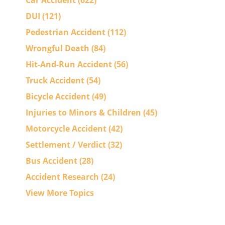
Car Accident
(622)
DUI
(121)
Pedestrian Accident
(112)
Wrongful Death
(84)
Hit-And-Run Accident
(56)
Truck Accident
(54)
Bicycle Accident
(49)
Injuries to Minors & Children
(45)
Motorcycle Accident
(42)
Settlement / Verdict
(32)
Bus Accident
(28)
Accident Research
(24)
View More Topics