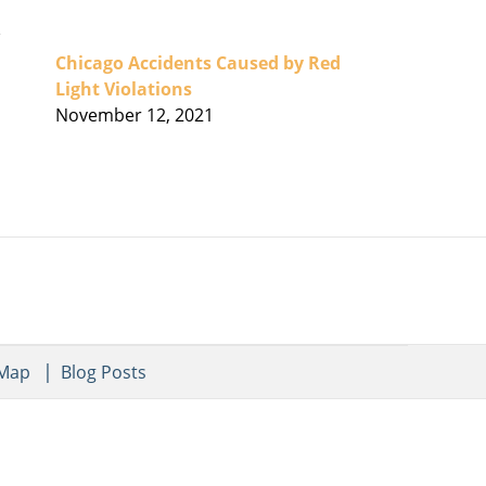
Chicago Accidents Caused by Red
Light Violations
November 12, 2021
 Map
Blog Posts