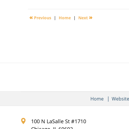
November
14,
2016
«
»
Previous
|
Home
|
Next
6:36
pm
Home
Websit
100 N LaSalle St #1710