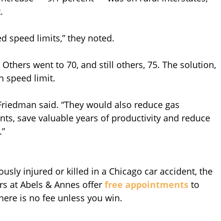
.
d speed limits,” they noted.
thers went to 70, and still others, 75. The solution,
h speed limit.
 Friedman said. “They would also reduce gas
nts, save valuable years of productivity and reduce
.”
sly injured or killed in a Chicago car accident, the
rs at Abels & Annes offer
free appointments
to
There is no fee unless you win.