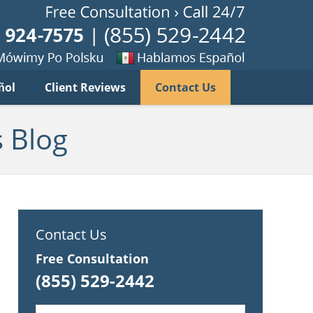
Published B
imy
Se
ñol
Client Reviews
Contact Us
habla
ku
espanol
 Blog
Contact Us
Free Consultation
(855) 529-2442