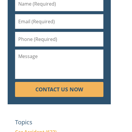
CONTACT US NOW
Topics