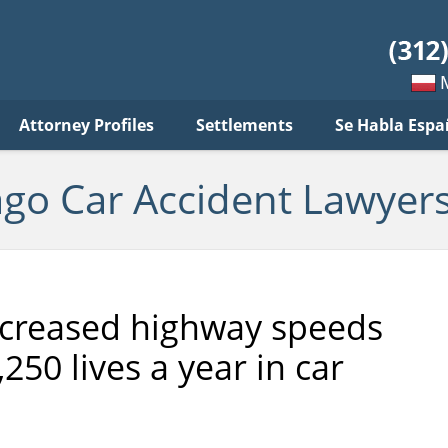
ar
ident
yers
log
Mow
Attorney Profiles
Settlements
Se Habla Espa
po
pols
ago Car Accident Lawyers
ncreased highway speeds
250 lives a year in car