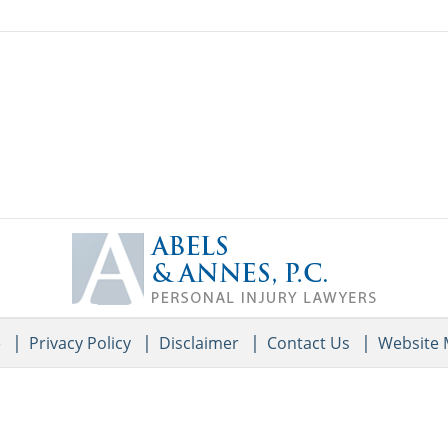
Contact
Information
e
Privacy Policy
Disclaimer
Contact Us
Website