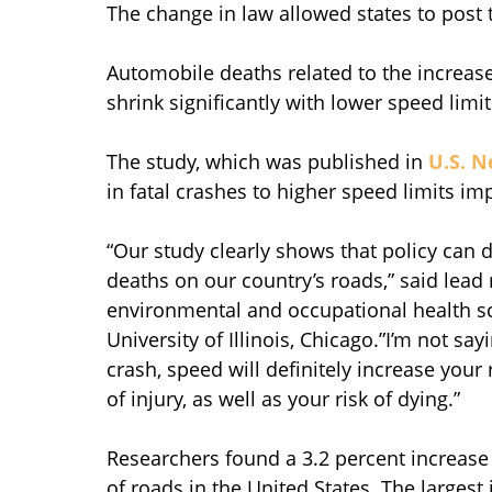
The change in law allowed states to post t
Automobile deaths related to the increa
shrink significantly with lower speed limi
The study, which was published in
U.S. N
in fatal crashes to higher speed limits i
“Our study clearly shows that policy can d
deaths on our country’s roads,” said lead 
environmental and occupational health sci
University of Illinois, Chicago.”I’m not sa
crash, speed will definitely increase your 
of injury, as well as your risk of dying.”
Researchers found a 3.2 percent increase 
of roads in the United States. The largest