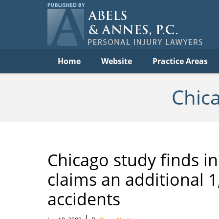
C
Acc
Law
B
Navigation
Home
Website
Practice Areas
Chic
Chicago study finds i
claims an additional 1,
accidents
|