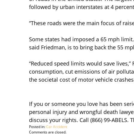
followed by urban interstates at 4 percent
“These roads were the main focus of raise
Some states had imposed a 65 mph limit. O
said Friedman, is to bring back the 55 mp
“Reduced speed limits would save lives,”
consumption, cut emissions of air polluta
the societal cost of motor vehicle crashes
If you or someone you love has been seriou
personal injury and wrongful death lawye
discuss your rights. Call (866) 99-ABELS. 
Posted in:
Car Accident
Updated:
Comments are closed.