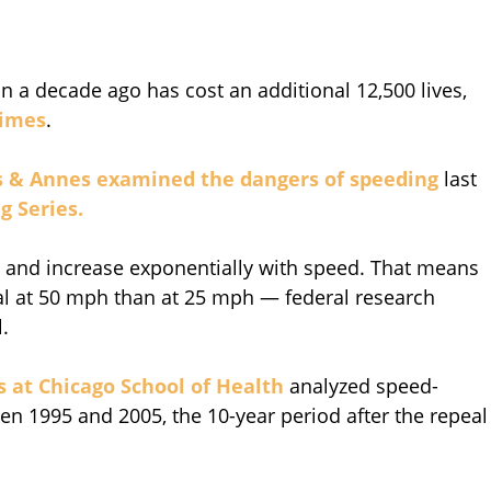
n a decade ago has cost an additional 12,500 lives,
Times
.
s & Annes
examined the dangers of speeding
last
g Series.
ed and increase exponentially with speed. That means
atal at 50 mph than at 25 mph — federal research
l.
is at Chicago School of Health
analyzed speed-
ween 1995 and 2005, the 10-year period after the repeal