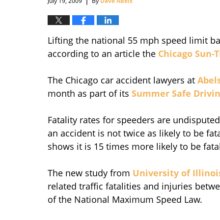
July 19, 2009
By
Dave Abels
Lifting the national 55 mph speed limit ba
according to an article the
Chicago Sun-
The Chicago car accident lawyers at
Abel
month as part of its
Summer Safe Drivin
Fatality rates for speeders are undisput
an accident is not twice as likely to be f
shows it is 15 times more likely to be fata
The new study from
University of Illino
related traffic fatalities and injuries bet
of the National Maximum Speed Law.