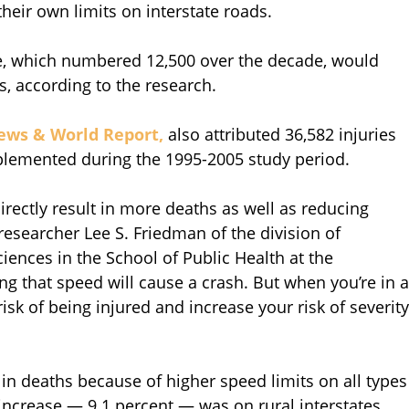
heir own limits on interstate roads.
se, which numbered 12,500 over the decade, would
ts, according to the research.
ews & World Report,
also attributed 36,582 injuries
mplemented during the 1995-2005 study period.
irectly result in more deaths as well as reducing
researcher Lee S. Friedman of the division of
ences in the School of Public Health at the
ying that speed will cause a crash. But when you’re in a
risk of being injured and increase your risk of severity
in deaths because of higher speed limits on all types
 increase — 9.1 percent — was on rural interstates,