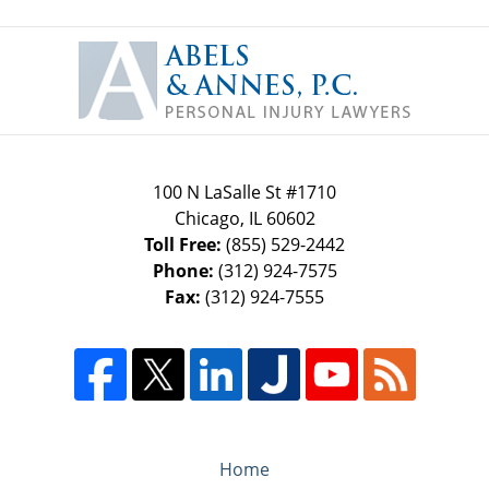
Contact
Information
100 N LaSalle St #1710
Chicago
,
IL
60602
Toll Free:
(855) 529-2442
Phone:
(312) 924-7575
Fax:
(312) 924-7555
Home