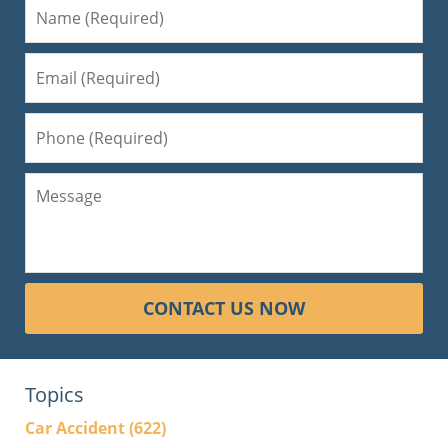
CONTACT US NOW
Topics
Car Accident
(622)