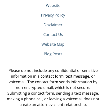
Website
Privacy Policy
Disclaimer
Contact Us
Website Map
Blog Posts
Please do not include any confidential or sensitive
information in a contact form, text message, or
voicemail. The contact form sends information by
non-encrypted email, which is not secure.
Submitting a contact form, sending a text message,
making a phone call, or leaving a voicemail does not
create an attorney-client relationship.