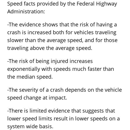
Speed facts provided by the Federal Highway
Administration:
-The evidence shows that the risk of having a
crash is increased both for vehicles traveling
slower than the average speed, and for those
traveling above the average speed.
-The risk of being injured increases
exponentially with speeds much faster than
the median speed.
-The severity of a crash depends on the vehicle
speed change at impact.
-There is limited evidence that suggests that
lower speed limits result in lower speeds on a
system wide basis.