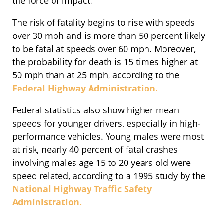
the force of impact.
The risk of fatality begins to rise with speeds
over 30 mph and is more than 50 percent likely
to be fatal at speeds over 60 mph. Moreover,
the probability for death is 15 times higher at
50 mph than at 25 mph, according to the
Federal Highway Administration.
Federal statistics also show higher mean
speeds for younger drivers, especially in high-
performance vehicles. Young males were most
at risk, nearly 40 percent of fatal crashes
involving males age 15 to 20 years old were
speed related, according to a 1995 study by the
National Highway Traffic Safety
Administration.