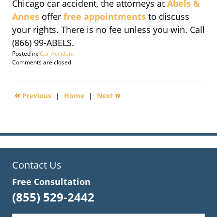
Chicago car accident, the attorneys at
Abels &
Annes
offer
free appointments
to discuss
your rights. There is no fee unless you win. Call
(866) 99-ABELS.
Posted in:
Car Accident
Updated:
Comments are closed.
November
14,
2016
«
»
Previous
|
Home
|
Next
6:33
pm
Contact Us
Free Consultation
(855) 529-2442