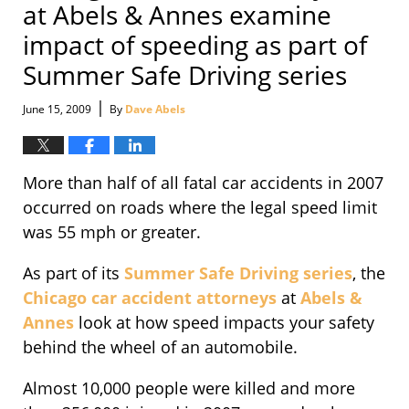
at Abels & Annes examine
impact of speeding as part of
Summer Safe Driving series
|
June 15, 2009
By
Dave Abels
More than half of all fatal car accidents in 2007
occurred on roads where the legal speed limit
was 55 mph or greater.
As part of its
Summer Safe Driving series
, the
Chicago car accident attorneys
at
Abels &
Annes
look at how speed impacts your safety
behind the wheel of an automobile.
Almost 10,000 people were killed and more