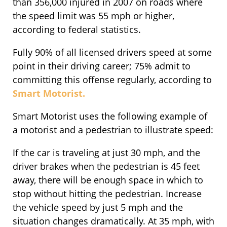
than 356,000 injured in 2007 on roads where
the speed limit was 55 mph or higher,
according to federal statistics.
Fully 90% of all licensed drivers speed at some
point in their driving career; 75% admit to
committing this offense regularly, according to
Smart Motorist.
Smart Motorist uses the following example of
a motorist and a pedestrian to illustrate speed:
If the car is traveling at just 30 mph, and the
driver brakes when the pedestrian is 45 feet
away, there will be enough space in which to
stop without hitting the pedestrian. Increase
the vehicle speed by just 5 mph and the
situation changes dramatically. At 35 mph, with