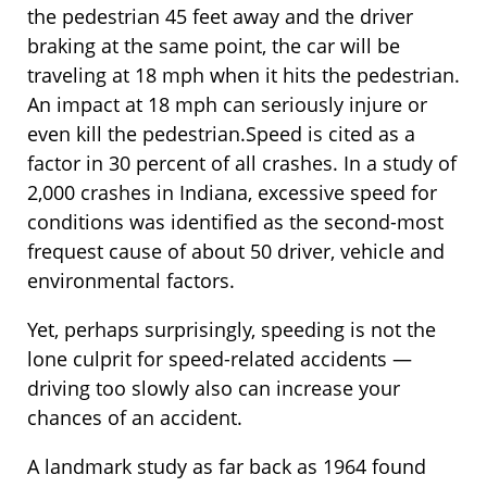
the pedestrian 45 feet away and the driver
braking at the same point, the car will be
traveling at 18 mph when it hits the pedestrian.
An impact at 18 mph can seriously injure or
even kill the pedestrian.Speed is cited as a
factor in 30 percent of all crashes. In a study of
2,000 crashes in Indiana, excessive speed for
conditions was identified as the second-most
frequest cause of about 50 driver, vehicle and
environmental factors.
Yet, perhaps surprisingly, speeding is not the
lone culprit for speed-related accidents —
driving too slowly also can increase your
chances of an accident.
A landmark study as far back as 1964 found