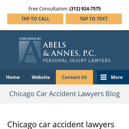
Free Consultation:
(312) 924-7575
TAP TO CALL
TAP TO TEXT
Navigation
Home
Website
Contact Us
More
Chicago Car Accident Lawyers Blog
Chicago car accident lawyers