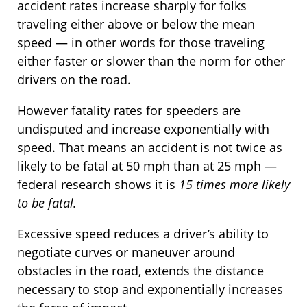
accident rates increase sharply for folks
traveling either above or below the mean
speed — in other words for those traveling
either faster or slower than the norm for other
drivers on the road.
However fatality rates for speeders are
undisputed and increase exponentially with
speed. That means an accident is not twice as
likely to be fatal at 50 mph than at 25 mph —
federal research shows it is
15 times more likely
to be fatal.
Excessive speed reduces a driver’s ability to
negotiate curves or maneuver around
obstacles in the road, extends the distance
necessary to stop and exponentially increases