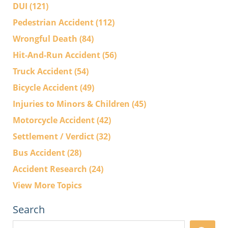
DUI
(121)
Pedestrian Accident
(112)
Wrongful Death
(84)
Hit-And-Run Accident
(56)
Truck Accident
(54)
Bicycle Accident
(49)
Injuries to Minors & Children
(45)
Motorcycle Accident
(42)
Settlement / Verdict
(32)
Bus Accident
(28)
Accident Research
(24)
View More Topics
Search
Search