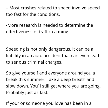
– Most crashes related to speed involve speed
too fast for the conditions.
-More research is needed to determine the
effectiveness of traffic calming.
Speeding is not only dangerous, it can be a
liability in an auto accident that can even lead
to serious criminal charges.
So give yourself and everyone around you a
break this summer. Take a deep breath and
slow down. You’ll still get where you are going.
Probably just as fast.
If your or someone you love has been in a