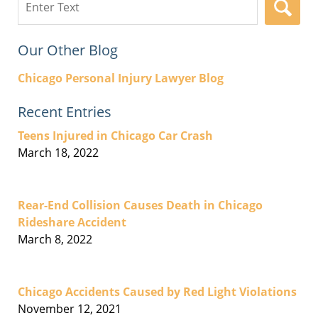
here
Our Other Blog
Chicago Personal Injury Lawyer Blog
Recent Entries
Teens Injured in Chicago Car Crash
March 18, 2022
Rear-End Collision Causes Death in Chicago
Rideshare Accident
March 8, 2022
Chicago Accidents Caused by Red Light Violations
November 12, 2021