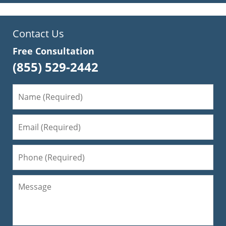
Contact Us
Free Consultation
(855) 529-2442