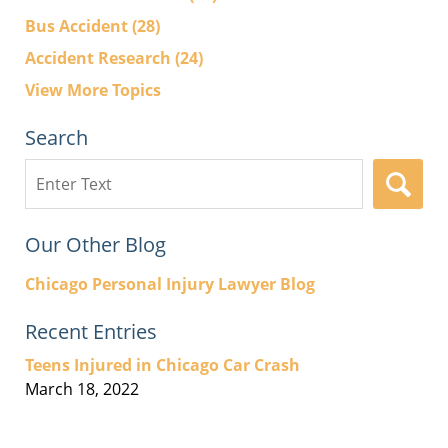
Bus Accident
(28)
Accident Research
(24)
View More Topics
Search
Search
here
Our Other Blog
Chicago Personal Injury Lawyer Blog
Recent Entries
Teens Injured in Chicago Car Crash
March 18, 2022