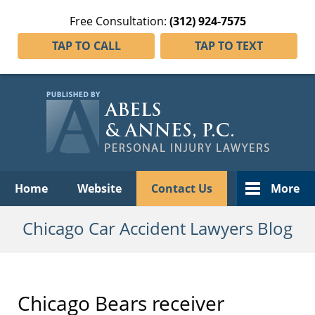
Free Consultation:
(312) 924-7575
TAP TO CALL
TAP TO TEXT
Navigation
Home
Website
Contact Us
More
Chicago Car Accident Lawyers Blog
Chicago Bears receiver