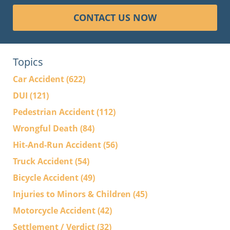
CONTACT US NOW
Topics
Car Accident
(622)
DUI
(121)
Pedestrian Accident
(112)
Wrongful Death
(84)
Hit-And-Run Accident
(56)
Truck Accident
(54)
Bicycle Accident
(49)
Injuries to Minors & Children
(45)
Motorcycle Accident
(42)
Settlement / Verdict
(32)