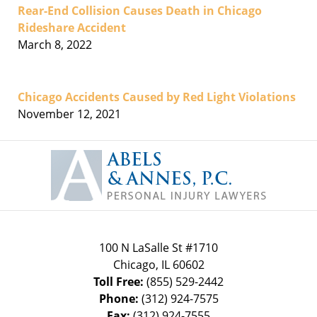
Rear-End Collision Causes Death in Chicago
Rideshare Accident
March 8, 2022
Chicago Accidents Caused by Red Light Violations
November 12, 2021
Contact
Information
100 N LaSalle St #1710
Chicago
,
IL
60602
Toll Free:
(855) 529-2442
Phone:
(312) 924-7575
Fax:
(312) 924-7555