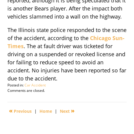
reported, although it is being speculated that it
is another Bears player. After the impact both
vehicles slammed into a wall on the highway.
The Illinois state police responded to the scene
of the accident, according to the
Chicago Sun-
Times
. The at fault driver was ticketed for
driving on a suspended or revoked license and
for failing to reduce speed to avoid an
accident. No injuries have been reported so far
due to the accident.
Posted in:
Car Accident
Updated:
Comments are closed.
November
8,
2010
«
»
Previous
|
Home
|
Next
4:12
pm