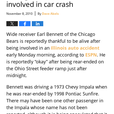
involved in car crash
|
November 8, 2010
By
Dave Abels
Wide receiver Earl Bennett of the Chicago
Bears is reportedly thankful to be alive after
being involved in an
Illinois auto accident
early Monday morning, according to
ESPN
. He
is reportedly “okay” after being rear-ended on
the Ohio Street feeder ramp just after
midnight.
Bennett was driving a 1973 Chevy Impala when
he was rear-ended by 1998 Pontiac Sunfire.
There may have been one other passenger in
the Impala whose name has not been