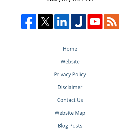
Home
Website
Privacy Policy
Disclaimer
Contact Us
Website Map
Blog Posts