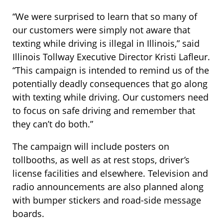
“We were surprised to learn that so many of
our customers were simply not aware that
texting while driving is illegal in Illinois,” said
Illinois Tollway Executive Director Kristi Lafleur.
“This campaign is intended to remind us of the
potentially deadly consequences that go along
with texting while driving. Our customers need
to focus on safe driving and remember that
they can’t do both.”
The campaign will include posters on
tollbooths, as well as at rest stops, driver’s
license facilities and elsewhere. Television and
radio announcements are also planned along
with bumper stickers and road-side message
boards.