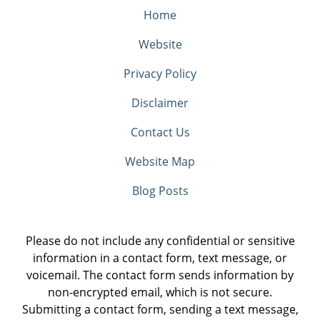
Home
Website
Privacy Policy
Disclaimer
Contact Us
Website Map
Blog Posts
Please do not include any confidential or sensitive
information in a contact form, text message, or
voicemail. The contact form sends information by
non-encrypted email, which is not secure.
Submitting a contact form, sending a text message,