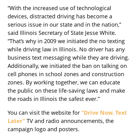
“With the increased use of technological
devices, distracted driving has become a
serious issue in our state and in the nation,”
said Illinois Secretary of State Jesse White.
“That’s why in 2009 we initiated the no texting
while driving law in Illinois. No driver has any
business text messaging while they are driving.
Additionally, we initiated the ban on talking on
cell phones in school zones and construction
zones. By working together, we can educate
the public on these life-saving laws and make
the roads in Illinois the safest ever.”
You can visit the website for
“Drive Now. Text
Later”
TV and radio announcements, the
campaign logo and posters.