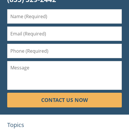
CONTACT US NOW
Topics