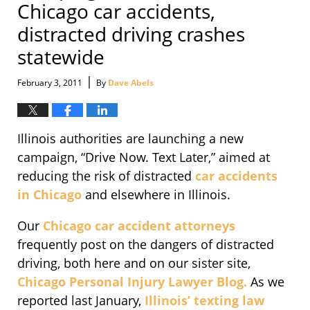
Chicago car accidents,
distracted driving crashes
statewide
|
February 3, 2011
By
Dave Abels
Illinois authorities are launching a new
campaign, “Drive Now. Text Later,” aimed at
reducing the risk of distracted
car accidents
in Chicago
and elsewhere in Illinois.
Our
Chicago car accident attorneys
frequently post on the dangers of distracted
driving, both here and on our sister site,
Chicago Personal Injury Lawyer Blog.
As we
reported last January,
Illinois’ texting law