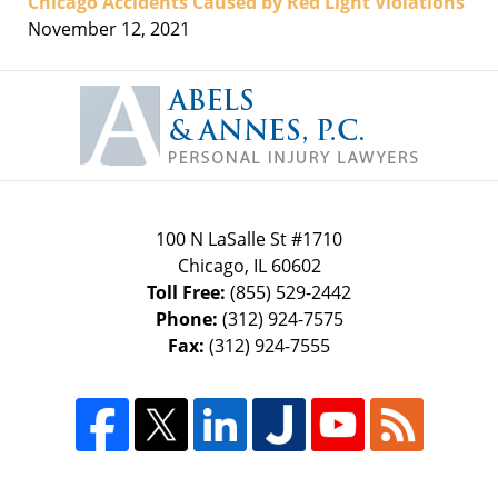
Chicago Accidents Caused by Red Light Violations
November 12, 2021
Contact
Information
100 N LaSalle St #1710
Chicago
,
IL
60602
Toll Free:
(855) 529-2442
Phone:
(312) 924-7575
Fax:
(312) 924-7555