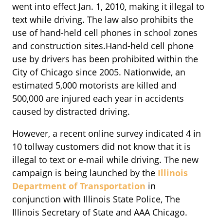
went into effect Jan. 1, 2010, making it illegal to
text while driving. The law also prohibits the
use of hand-held cell phones in school zones
and construction sites.Hand-held cell phone
use by drivers has been prohibited within the
City of Chicago since 2005. Nationwide, an
estimated 5,000 motorists are killed and
500,000 are injured each year in accidents
caused by distracted driving.
However, a recent online survey indicated 4 in
10 tollway customers did not know that it is
illegal to text or e-mail while driving. The new
campaign is being launched by the
Illinois
Department of Transportation
in
conjunction with Illinois State Police, The
Illinois Secretary of State and AAA Chicago.