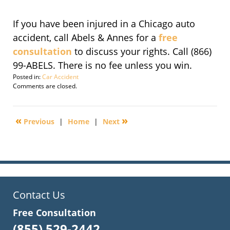
If you have been injured in a Chicago auto
accident, call Abels & Annes for a
free
consultation
to discuss your rights. Call (866)
99-ABELS. There is no fee unless you win.
Posted in:
Car Accident
Updated:
Comments are closed.
November
14,
2016
«
»
Previous
|
Home
|
Next
6:20
pm
Contact Us
Free Consultation
(855) 529-2442