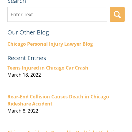
Search
Search
here
Our Other Blog
Chicago Personal Injury Lawyer Blog
Recent Entries
Teens Injured in Chicago Car Crash
March 18, 2022
Rear-End Collision Causes Death in Chicago
Rideshare Accident
March 8, 2022