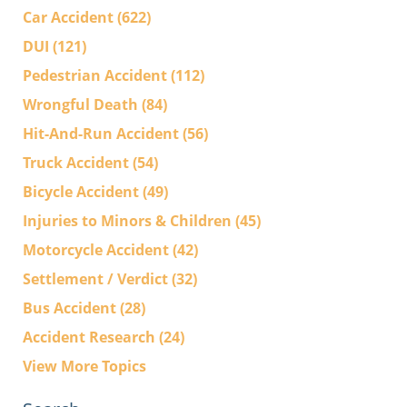
Car Accident
(622)
DUI
(121)
Pedestrian Accident
(112)
Wrongful Death
(84)
Hit-And-Run Accident
(56)
Truck Accident
(54)
Bicycle Accident
(49)
Injuries to Minors & Children
(45)
Motorcycle Accident
(42)
Settlement / Verdict
(32)
Bus Accident
(28)
Accident Research
(24)
View More Topics