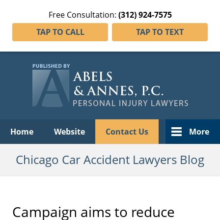
Free Consultation:
(312) 924-7575
TAP TO CALL
TAP TO TEXT
Navigation
Home
Website
Contact Us
More
Chicago Car Accident Lawyers Blog
Campaign aims to reduce