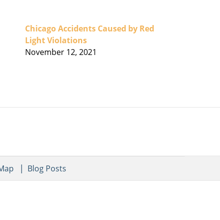
Chicago Accidents Caused by Red
Light Violations
November 12, 2021
 Map
Blog Posts