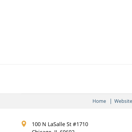
Home
Websit
100 N LaSalle St #1710