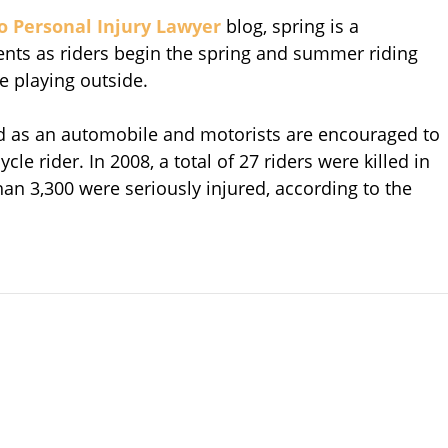
o Personal Injury Lawyer
blog, spring is a
ents as riders begin the spring and summer riding
 playing outside.
oad as an automobile and motorists are encouraged to
e rider. In 2008, a total of 27 riders were killed in
than 3,300 were seriously injured, according to the