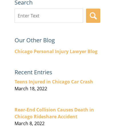
Search
Search
SEARCH
here
Our Other Blog
Chicago Personal Injury Lawyer Blog
Recent Entries
Teens Injured in Chicago Car Crash
March 18, 2022
Rear-End Collision Causes Death in
Chicago Rideshare Accident
March 8, 2022