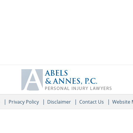
Contact
Information
e
Privacy Policy
Disclaimer
Contact Us
Website