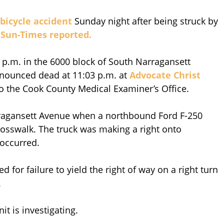
bicycle accident
Sunday night after being struck by
Sun-Times reported.
 p.m. in the 6000 block of South Narragansett
onounced dead at 11:03 p.m. at
Advocate Christ
o the Cook County Medical Examiner’s Office.
rragansett Avenue when a northbound Ford F-250
crosswalk. The truck was making a right onto
 occurred.
d for failure to yield the right of way on a right turn
.
it is investigating.