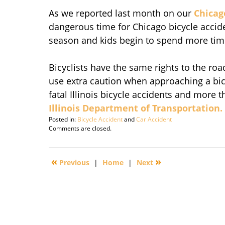
As we reported last month on our
Chicag
dangerous time for Chicago bicycle accid
season and kids begin to spend more time
Bicyclists have the same rights to the r
use extra caution when approaching a bicycl
fatal Illinois bicycle accidents and more 
Illinois Department of Transportation.
Posted in:
Bicycle Accident
and
Car Accident
Updated:
Comments are closed.
September
29,
2016
«
»
Previous
|
Home
|
Next
3:09
pm