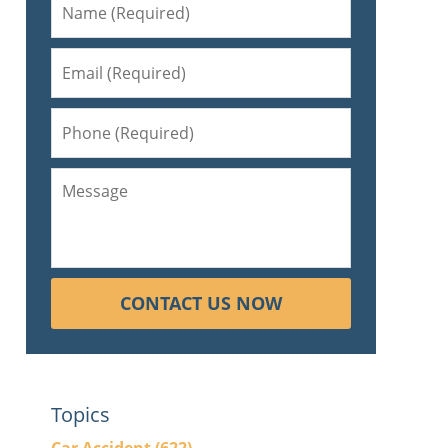
CONTACT US NOW
Topics