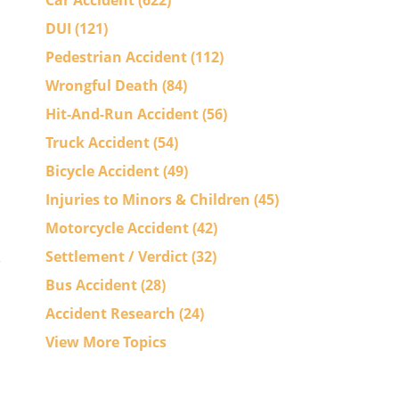
Car Accident
(622)
DUI
(121)
Pedestrian Accident
(112)
Wrongful Death
(84)
Hit-And-Run Accident
(56)
Truck Accident
(54)
Bicycle Accident
(49)
Injuries to Minors & Children
(45)
Motorcycle Accident
(42)
Settlement / Verdict
(32)
Bus Accident
(28)
Accident Research
(24)
View More Topics