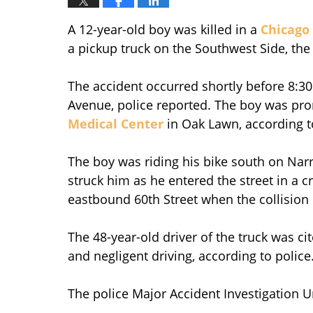
A 12-year-old boy was killed in a
Chicago 
a pickup truck on the Southwest Side, the
The accident occurred shortly before 8:30
Avenue, police reported. The boy was pr
Medical Center
in Oak Lawn, according t
The boy was riding his bike south on Na
struck him as he entered the street in a 
eastbound 60th Street when the collision
The 48-year-old driver of the truck was cite
and negligent driving, according to police
The police Major Accident Investigation Un