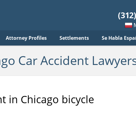
ar
ident
yers
log
Mow
Attorney Profiles
Settlements
Se Habla Espa
po
pols
ago Car Accident Lawyers
t in Chicago bicycle