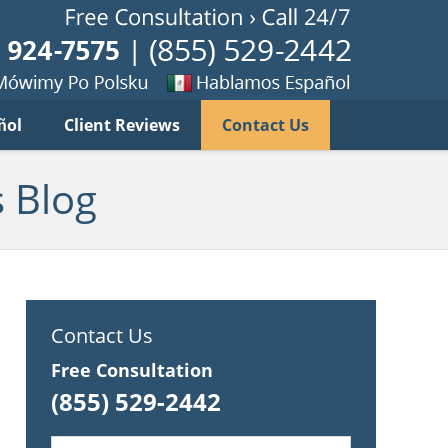
Published B
imy
Se
ñol
Client Reviews
Contact Us
habla
ku
espanol
 Blog
Contact Us
Free Consultation
(855) 529-2442