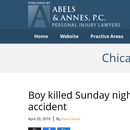
C
Acc
Law
B
Navigation
Home
Website
Practice Areas
Chic
Boy killed Sunday nigh
accident
|
April 20, 2010
By
Dave Abels