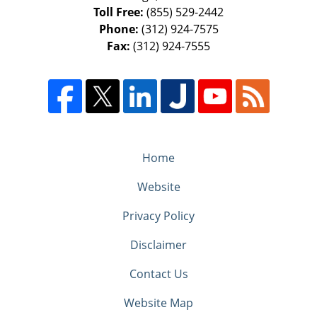
Toll Free:
(855) 529-2442
Phone:
(312) 924-7575
Fax:
(312) 924-7555
Home
Website
Privacy Policy
Disclaimer
Contact Us
Website Map