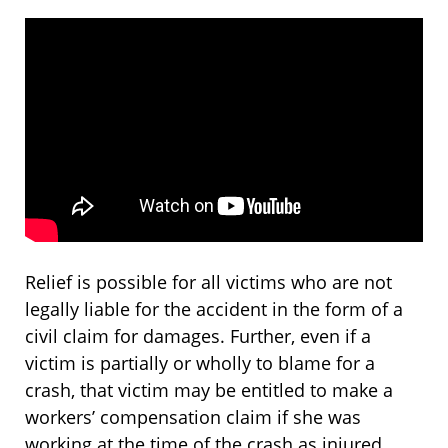
Relief is possible for all victims who are not
legally liable for the accident in the form of a
civil claim for damages. Further, even if a
victim is partially or wholly to blame for a
crash, that victim may be entitled to make a
workers’ compensation claim if she was
working at the time of the crash as injured