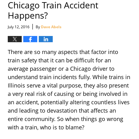
Chicago Train Accident
Happens?
|
July 12, 2016
By
Dave Abels
There are so many aspects that factor into
train safety that it can be difficult for an
average passenger or a Chicago driver to
understand train incidents fully. While trains in
Illinois serve a vital purpose, they also present
a very real risk of causing or being involved in
an accident, potentially altering countless lives
and leading to devastation that affects an
entire community. So when things go wrong
with a train, who is to blame?