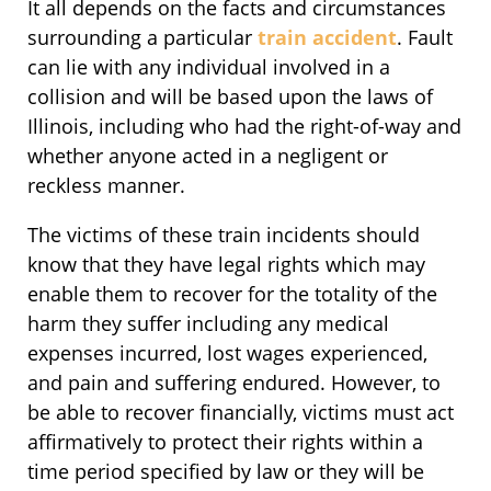
It all depends on the facts and circumstances
surrounding a particular
train accident
. Fault
can lie with any individual involved in a
collision and will be based upon the laws of
Illinois, including who had the right-of-way and
whether anyone acted in a negligent or
reckless manner.
The victims of these train incidents should
know that they have legal rights which may
enable them to recover for the totality of the
harm they suffer including any medical
expenses incurred, lost wages experienced,
and pain and suffering endured. However, to
be able to recover financially, victims must act
affirmatively to protect their rights within a
time period specified by law or they will be