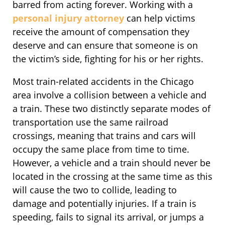
barred from acting forever. Working with a
personal injury attorney
can help victims
receive the amount of compensation they
deserve and can ensure that someone is on
the victim’s side, fighting for his or her rights.
Most train-related accidents in the Chicago
area involve a collision between a vehicle and
a train. These two distinctly separate modes of
transportation use the same railroad
crossings, meaning that trains and cars will
occupy the same place from time to time.
However, a vehicle and a train should never be
located in the crossing at the same time as this
will cause the two to collide, leading to
damage and potentially injuries. If a train is
speeding, fails to signal its arrival, or jumps a