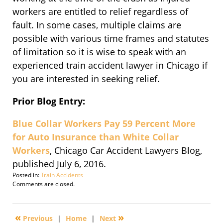
workers are entitled to relief regardless of
fault. In some cases, multiple claims are
possible with various time frames and statutes
of limitation so it is wise to speak with an
experienced train accident lawyer in Chicago if
you are interested in seeking relief.
Prior Blog Entry:
Blue Collar Workers Pay 59 Percent More
for Auto Insurance than White Collar
Workers
, Chicago Car Accident Lawyers Blog,
published July 6, 2016.
Posted in:
Train Accidents
Updated:
Comments are closed.
September
30,
2016
«
»
Previous
|
Home
|
Next
1:43