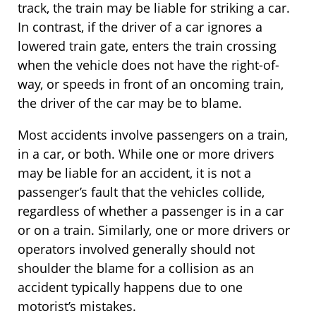
track, the train may be liable for striking a car.
In contrast, if the driver of a car ignores a
lowered train gate, enters the train crossing
when the vehicle does not have the right-of-
way, or speeds in front of an oncoming train,
the driver of the car may be to blame.
Most accidents involve passengers on a train,
in a car, or both. While one or more drivers
may be liable for an accident, it is not a
passenger’s fault that the vehicles collide,
regardless of whether a passenger is in a car
or on a train. Similarly, one or more drivers or
operators involved generally should not
shoulder the blame for a collision as an
accident typically happens due to one
motorist’s mistakes.