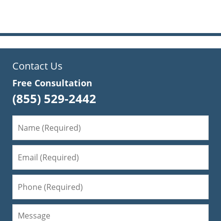
pm
Contact Us
Free Consultation
(855) 529-2442