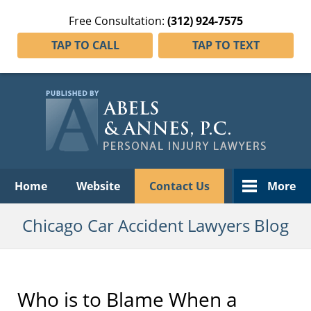
Free Consultation:
(312) 924-7575
TAP TO CALL
TAP TO TEXT
Navigation
Home
Website
Contact Us
More
Chicago Car Accident Lawyers Blog
Who is to Blame When a