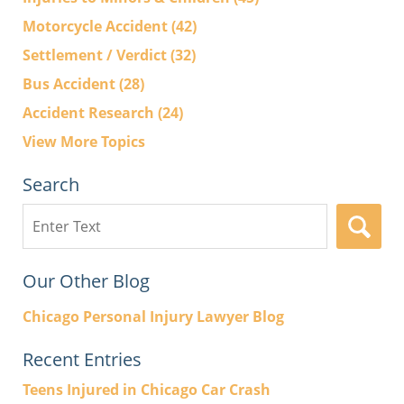
Motorcycle Accident
(42)
Settlement / Verdict
(32)
Bus Accident
(28)
Accident Research
(24)
View More Topics
Search
Search
here
Our Other Blog
Chicago Personal Injury Lawyer Blog
Recent Entries
Teens Injured in Chicago Car Crash