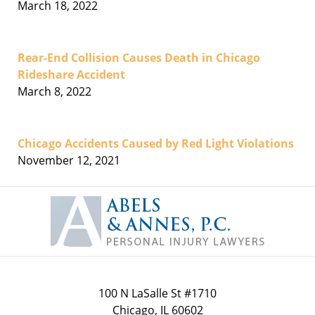
March 18, 2022
Rear-End Collision Causes Death in Chicago
Rideshare Accident
March 8, 2022
Chicago Accidents Caused by Red Light Violations
November 12, 2021
Contact
Information
100 N LaSalle St #1710
Chicago
,
IL
60602