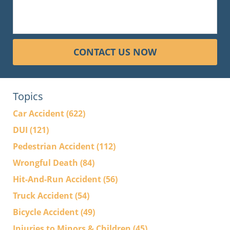
CONTACT US NOW
Topics
Car Accident
(622)
DUI
(121)
Pedestrian Accident
(112)
Wrongful Death
(84)
Hit-And-Run Accident
(56)
Truck Accident
(54)
Bicycle Accident
(49)
Injuries to Minors & Children
(45)