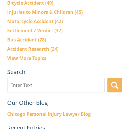
Bicycle Accident
(49)
Injuries to Minors & Children
(45)
Motorcycle Accident
(42)
Settlement / Verdict
(32)
Bus Accident
(28)
Accident Research
(24)
View More Topics
Search
Search
here
Our Other Blog
Chicago Personal Injury Lawyer Blog
Recent Entries