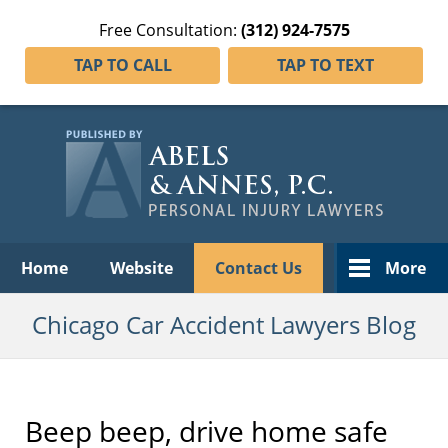
Free Consultation:
(312) 924-7575
TAP TO CALL
TAP TO TEXT
Navigation
Home
Website
Contact Us
More
Chicago Car Accident Lawyers Blog
Beep beep, drive home safe