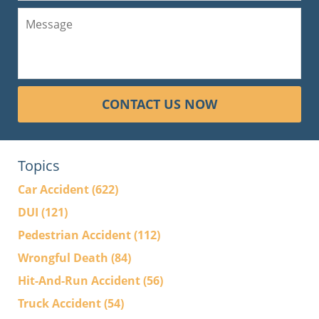
CONTACT US NOW
Topics
Car Accident
(622)
DUI
(121)
Pedestrian Accident
(112)
Wrongful Death
(84)
Hit-And-Run Accident
(56)
Truck Accident
(54)