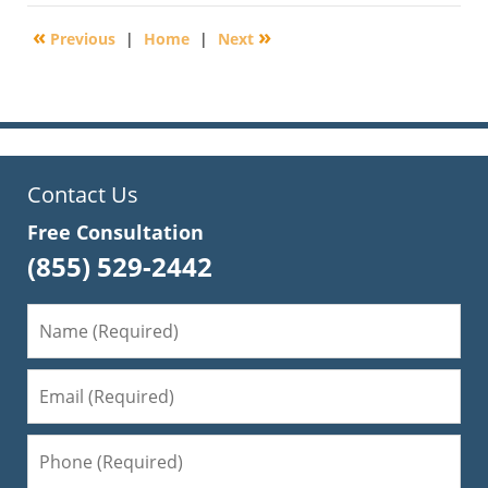
11,
2010
«
»
Previous
|
Home
|
Next
12:43
am
Contact Us
Free Consultation
(855) 529-2442