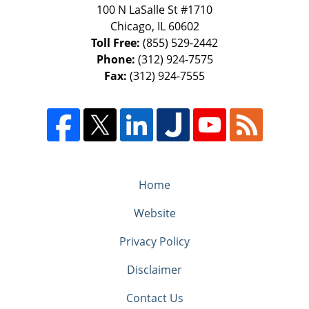
100 N LaSalle St #1710
Chicago
,
IL
60602
Toll Free:
(855) 529-2442
Phone:
(312) 924-7575
Fax:
(312) 924-7555
Home
Website
Privacy Policy
Disclaimer
Contact Us