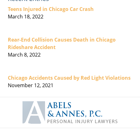
Teens Injured in Chicago Car Crash
March 18, 2022
Rear-End Collision Causes Death in Chicago
Rideshare Accident
March 8, 2022
Chicago Accidents Caused by Red Light Violations
November 12, 2021
Contact
Information