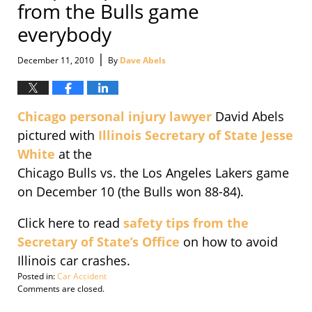
from the Bulls game
everybody
|
December 11, 2010
By
Dave Abels
Chicago personal injury lawyer
David Abels
pictured with
Illinois Secretary of State Jesse
White
at the
Chicago Bulls vs. the Los Angeles Lakers game
on December 10 (the Bulls won 88-84).
Click here to read
safety tips from the
Secretary of State’s Office
on how to avoid
Illinois car crashes.
Posted in:
Car Accident
Updated:
Comments are closed.
December