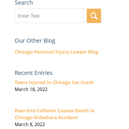
Search
Search
SEARCH
here
Our Other Blog
Chicago Personal Injury Lawyer Blog
Recent Entries
Teens Injured in Chicago Car Crash
March 18, 2022
Rear-End Collision Causes Death in
Chicago Rideshare Accident
March 8, 2022