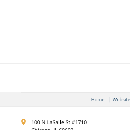
Home
Websit
100 N LaSalle St #1710