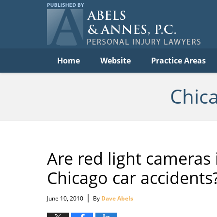
C
Acc
Law
B
Navigation
Home
Website
Practice Areas
Chic
Are red light cameras 
Chicago car accidents
|
June 10, 2010
By
Dave Abels