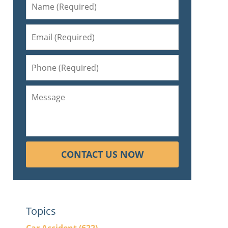
CONTACT US NOW
Topics