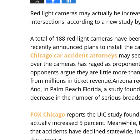
Red light cameras may actually be incre
intersections, according to a new study b
A total of 188 red-light cameras have bee
recently announced plans to install the c
Chicago car accident attorneys
may see
over the cameras has raged as proponent
opponents argue they are little more tha
from millions in ticket revenue.Arizona 
And, in Palm Beach Florida, a study found 
decrease in the number of serious broads
FOX Chicago
reports the UIC study found
actually increased 5 percent. Meanwhile,
that accidents have declined statewide, in
the cameras.