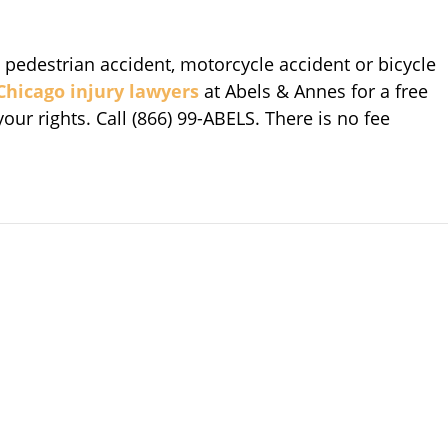
, pedestrian accident, motorcycle accident or bicycle
Chicago injury lawyers
at Abels & Annes for a free
ur rights. Call (866) 99-ABELS. There is no fee