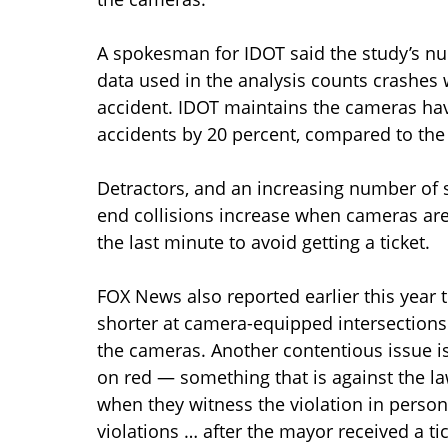
A spokesman for IDOT said the study’s nu
data used in the analysis counts crashes wi
accident. IDOT maintains the cameras ha
accidents by 20 percent, compared to the 
Detractors, and an increasing number of s
end collisions increase when cameras are
the last minute to avoid getting a ticket.
FOX News also reported earlier this year t
shorter at camera-equipped intersections 
the cameras. Another contentious issue is 
on red — something that is against the l
when they witness the violation in person
violations … after the mayor received a tic