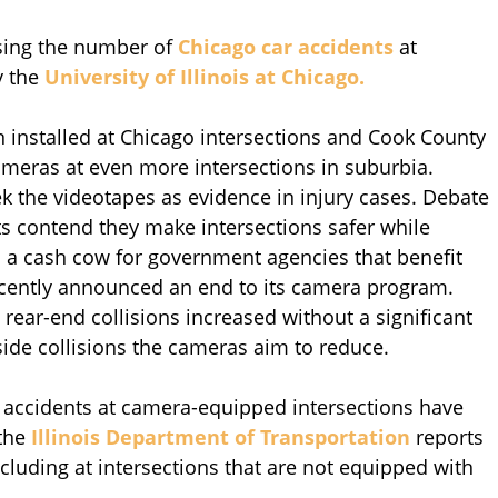
asing the number of
Chicago car accidents
at
y the
University of Illinois at Chicago.
n installed at Chicago intersections and Cook County
ameras at even more intersections in suburbia.
k the videotapes as evidence in injury cases. Debate
s contend they make intersections safer while
n a cash cow for government agencies that benefit
recently announced an end to its camera program.
rear-end collisions increased without a significant
ide collisions the cameras aim to reduce.
 accidents at camera-equipped intersections have
 the
Illinois Department of Transportation
reports
cluding at intersections that are not equipped with