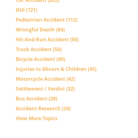
Car Accident
(622)
DUI
(121)
Pedestrian Accident
(112)
Wrongful Death
(84)
Hit-And-Run Accident
(56)
Truck Accident
(54)
Bicycle Accident
(49)
Injuries to Minors & Children
(45)
Motorcycle Accident
(42)
Settlement / Verdict
(32)
Bus Accident
(28)
Accident Research
(24)
View More Topics