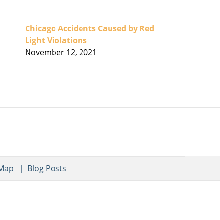
Chicago Accidents Caused by Red
Light Violations
November 12, 2021
 Map
Blog Posts