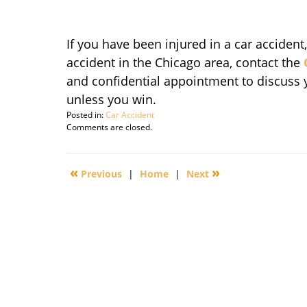
If you have been injured in a car accident
accident in the Chicago area, contact the
and confidential appointment to discuss yo
unless you win.
Posted in:
Car Accident
Updated:
Comments are closed.
September
29,
2016
«
»
Previous
|
Home
|
Next
4:26
pm