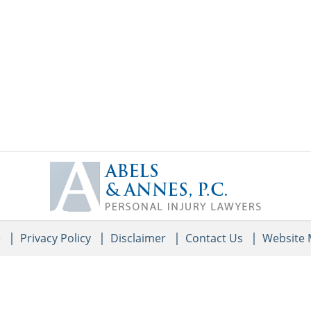
Contact
Information
e
Privacy Policy
Disclaimer
Contact Us
Website