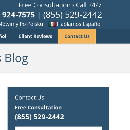
Published B
imy
Se
ñol
Client Reviews
Contact Us
habla
ku
espanol
 Blog
Contact Us
Free Consultation
(855) 529-2442