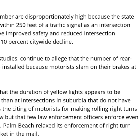
mber are disproportionately high because the state
thin 250 feet of a traffic signal as an intersection
ve improved safety and reduced intersection
10 percent citywide decline.
tudies, continue to allege that the number of rear-
 installed because motorists slam on their brakes at
hat the duration of yellow lights appears to be
than at intersections in suburbia that do not have
the citing of motorists for making rolling right turns
aw but that few law enforcement officers enforce even
. Palm Beach relaxed its enforcement of right turn
ket in the mail.