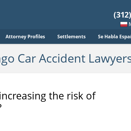
ar
ident
yers
log
Mow
Attorney Profiles
Settlements
Se Habla Espa
po
pols
ago Car Accident Lawyers
increasing the risk of
?