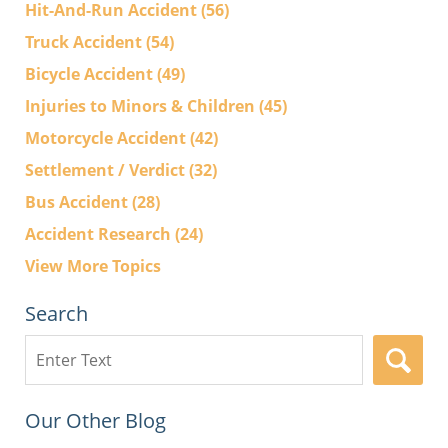
Hit-And-Run Accident
(56)
Truck Accident
(54)
Bicycle Accident
(49)
Injuries to Minors & Children
(45)
Motorcycle Accident
(42)
Settlement / Verdict
(32)
Bus Accident
(28)
Accident Research
(24)
View More Topics
Search
Search
here
Our Other Blog