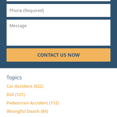
CONTACT US NOW
Topics
Car Accident
(622)
DUI
(121)
Pedestrian Accident
(112)
Wrongful Death
(84)