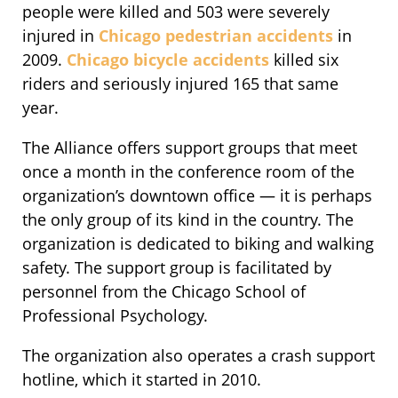
people were killed and 503 were severely
injured in
Chicago pedestrian accidents
in
2009.
Chicago bicycle accidents
killed six
riders and seriously injured 165 that same
year.
The Alliance offers support groups that meet
once a month in the conference room of the
organization’s downtown office — it is perhaps
the only group of its kind in the country. The
organization is dedicated to biking and walking
safety. The support group is facilitated by
personnel from the Chicago School of
Professional Psychology.
The organization also operates a crash support
hotline, which it started in 2010.