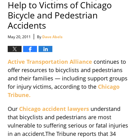
Help to Victims of Chicago
Bicycle and Pedestrian
Accidents
|
May 20, 2011
By
Dave Abels
Active Transportation Alliance
continues to
offer resources to bicyclists and pedestrians
and their families — including support groups
for injury victims, according to the
Chicago
Tribune.
Our
Chicago accident lawyers
understand
that bicyclists and pedestrians are most
vulnerable to suffering serious or fatal injuries
in an accident.The Tribune reports that 34