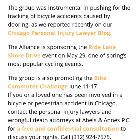
The group was instrumental in pushing for the
tracking of bicycle accidents caused by
dooring, as we reported recently on our
Chicago Personal Injury Lawyer Blog.
The Alliance is sponsoring the
Ride Lake
Shore Drive
event on May 29, one of spring’s
most popular cycling events.
The group is also promoting the
Bike
Commuter Challenge
June 11-17
If you or a loved one has been involved in a
bicycle or pedestrian accident in Chicago,
contact the personal injury lawyers and
wrongful death attorneys at Abels & Annes P.C.
for
a free and confidential consultation
to
discuss your rights. Call (312) 924-7575.