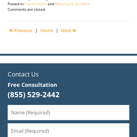
Posted in:
Car Accident
and
Motorcycle Accident
Updated:
Comments are closed.
November
14,
2016
«
»
Previous
|
Home
|
Next
6:24
pm
Contact Us
Free Consultation
(855) 529-2442