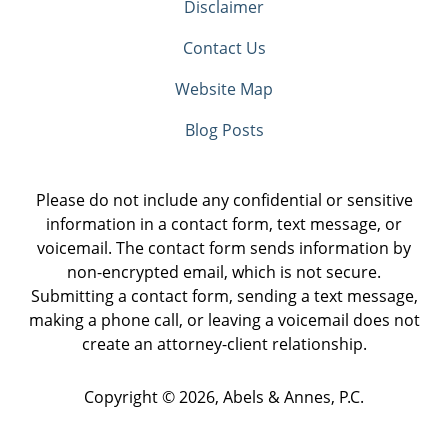
Disclaimer
Contact Us
Website Map
Blog Posts
Please do not include any confidential or sensitive
information in a contact form, text message, or
voicemail. The contact form sends information by
non-encrypted email, which is not secure.
Submitting a contact form, sending a text message,
making a phone call, or leaving a voicemail does not
create an attorney-client relationship.
Copyright ©
2026
,
Abels & Annes, P.C.