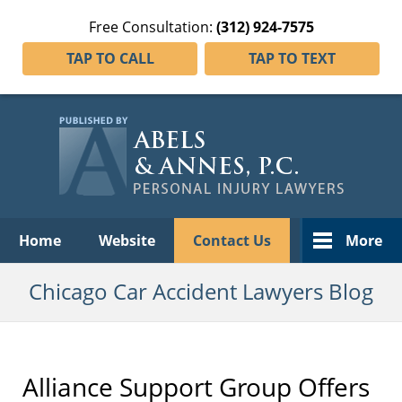
Free Consultation:
(312) 924-7575
TAP TO CALL
TAP TO TEXT
Navigation
Home
Website
Contact Us
More
Chicago Car Accident Lawyers Blog
Alliance Support Group Offers