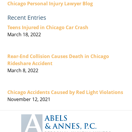
Chicago Personal Injury Lawyer Blog
Recent Entries
Teens Injured in Chicago Car Crash
March 18, 2022
Rear-End Collision Causes Death in Chicago
Rideshare Accident
March 8, 2022
Chicago Accidents Caused by Red Light Violations
November 12, 2021
Contact
Information