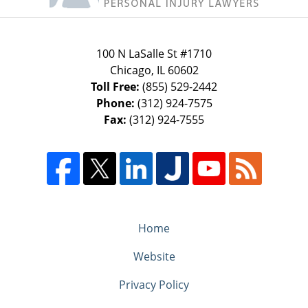
100 N LaSalle St #1710
Chicago
,
IL
60602
Toll Free:
(855) 529-2442
Phone:
(312) 924-7575
Fax:
(312) 924-7555
Home
Website
Privacy Policy