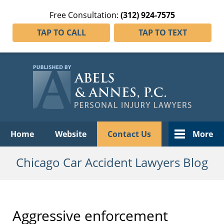
Free Consultation:
(312) 924-7575
TAP TO CALL
TAP TO TEXT
Navigation
Home
Website
Contact Us
More
Chicago Car Accident Lawyers Blog
Aggressive enforcement