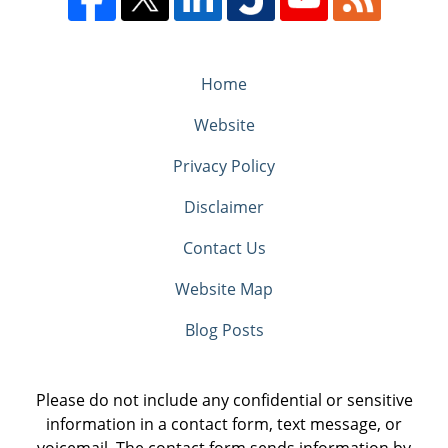
Home
Website
Privacy Policy
Disclaimer
Contact Us
Website Map
Blog Posts
Please do not include any confidential or sensitive
information in a contact form, text message, or
voicemail. The contact form sends information by