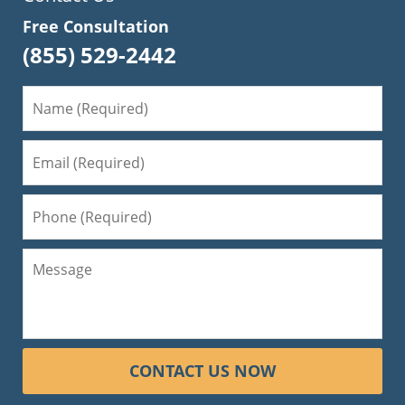
Free Consultation
(855) 529-2442
CONTACT US NOW