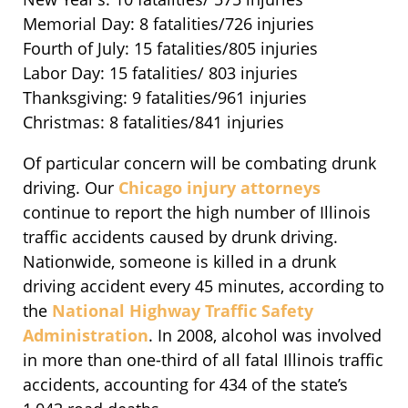
Memorial Day: 8 fatalities/726 injuries
Fourth of July: 15 fatalities/805 injuries
Labor Day: 15 fatalities/ 803 injuries
Thanksgiving: 9 fatalities/961 injuries
Christmas: 8 fatalities/841 injuries
Of particular concern will be combating drunk
driving. Our
Chicago injury attorneys
continue to report the high number of Illinois
traffic accidents caused by drunk driving.
Nationwide, someone is killed in a drunk
driving accident every 45 minutes, according to
the
National Highway Traffic Safety
Administration
. In 2008, alcohol was involved
in more than one-third of all fatal Illinois traffic
accidents, accounting for 434 of the state’s