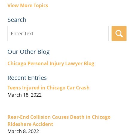
View More Topics
Search
Search
here
Our Other Blog
Chicago Personal Injury Lawyer Blog
Recent Entries
Teens Injured in Chicago Car Crash
March 18, 2022
Rear-End Collision Causes Death in Chicago
Rideshare Accident
March 8, 2022