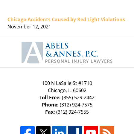
Chicago Accidents Caused by Red Light Violations
November 12, 2021
Contact
Information
100 N LaSalle St #1710
Chicago
,
IL
60602
Toll Free:
(855) 529-2442
Phone:
(312) 924-7575
Fax:
(312) 924-7555