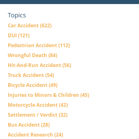
Topics
Car Accident
(622)
DUI
(121)
Pedestrian Accident
(112)
Wrongful Death
(84)
Hit-And-Run Accident
(56)
Truck Accident
(54)
Bicycle Accident
(49)
Injuries to Minors & Children
(45)
Motorcycle Accident
(42)
Settlement / Verdict
(32)
Bus Accident
(28)
Accident Research
(24)