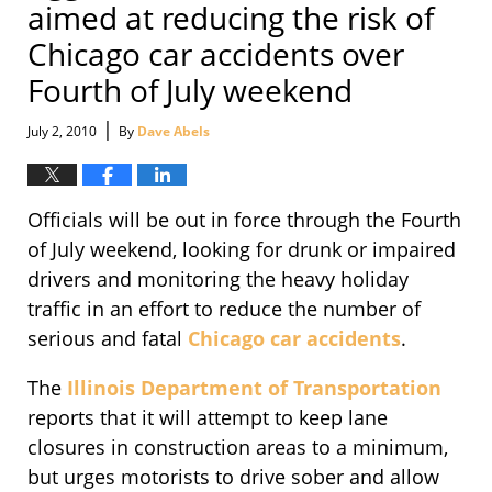
aimed at reducing the risk of
Chicago car accidents over
Fourth of July weekend
|
July 2, 2010
By
Dave Abels
Officials will be out in force through the Fourth
of July weekend, looking for drunk or impaired
drivers and monitoring the heavy holiday
traffic in an effort to reduce the number of
serious and fatal
Chicago car accidents
.
The
Illinois Department of Transportation
reports that it will attempt to keep lane
closures in construction areas to a minimum,
but urges motorists to drive sober and allow