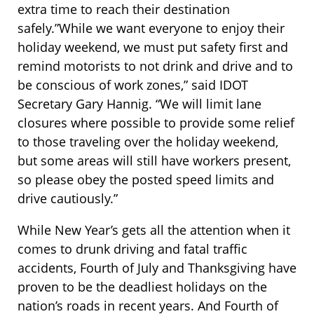
extra time to reach their destination
safely.”While we want everyone to enjoy their
holiday weekend, we must put safety first and
remind motorists to not drink and drive and to
be conscious of work zones,” said IDOT
Secretary Gary Hannig. “We will limit lane
closures where possible to provide some relief
to those traveling over the holiday weekend,
but some areas will still have workers present,
so please obey the posted speed limits and
drive cautiously.”
While New Year’s gets all the attention when it
comes to drunk driving and fatal traffic
accidents, Fourth of July and Thanksgiving have
proven to be the deadliest holidays on the
nation’s roads in recent years. And Fourth of