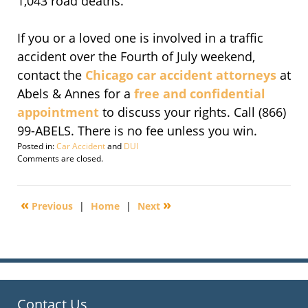
1,043 road deaths.
If you or a loved one is involved in a traffic
accident over the Fourth of July weekend,
contact the
Chicago car accident attorneys
at
Abels & Annes for a
free and confidential
appointment
to discuss your rights. Call (866)
99-ABELS. There is no fee unless you win.
Posted in:
Car Accident
and
DUI
Updated:
Comments are closed.
November
14,
2016
«
»
Previous
|
Home
|
Next
6:47
pm
Contact Us