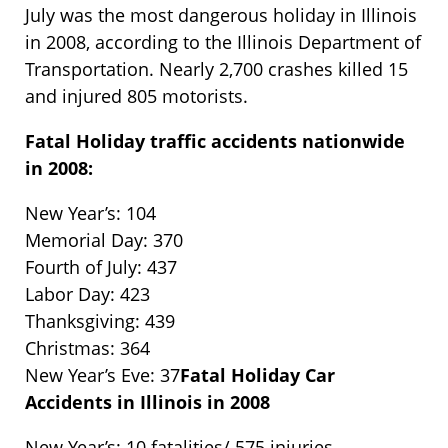
July was the most dangerous holiday in Illinois
in 2008, according to the Illinois Department of
Transportation. Nearly 2,700 crashes killed 15
and injured 805 motorists.
Fatal Holiday traffic accidents nationwide
in 2008:
New Year’s: 104
Memorial Day: 370
Fourth of July: 437
Labor Day: 423
Thanksgiving: 439
Christmas: 364
New Year’s Eve: 37
Fatal Holiday Car
Accidents in Illinois in 2008
New Year’s: 10 fatalities/ 575 injuries