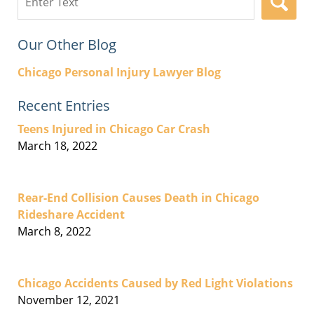
here
Our Other Blog
Chicago Personal Injury Lawyer Blog
Recent Entries
Teens Injured in Chicago Car Crash
March 18, 2022
Rear-End Collision Causes Death in Chicago
Rideshare Accident
March 8, 2022
Chicago Accidents Caused by Red Light Violations
November 12, 2021