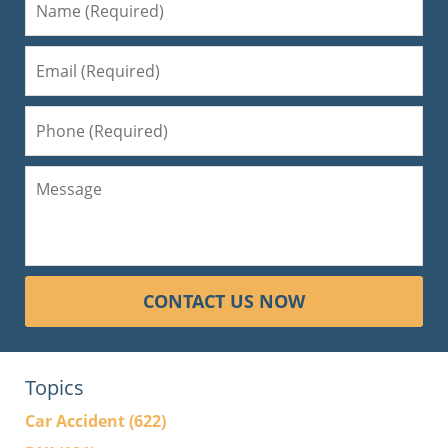
CONTACT US NOW
Topics
Car Accident
(622)