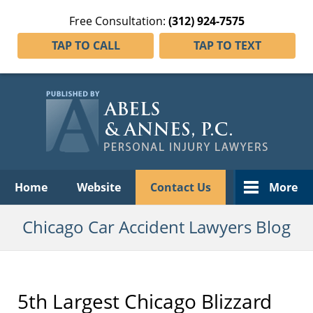
Free Consultation:
(312) 924-7575
TAP TO CALL
TAP TO TEXT
Navigation
Home
Website
Contact Us
More
Chicago Car Accident Lawyers Blog
5th Largest Chicago Blizzard