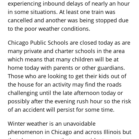
experiencing inbound delays of nearly an hour
in some situations. At least one train was
cancelled and another was being stopped due
to the poor weather conditions.
Chicago Public Schools are closed today as are
many private and charter schools in the area
which means that many children will be at
home today with parents or other guardians.
Those who are looking to get their kids out of
the house for an activity may find the roads
challenging until the late afternoon today or
possibly after the evening rush hour so the risk
of an accident will persist for some time.
Winter weather is an unavoidable
phenomenon in Chicago and across Illinois but