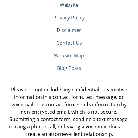
Website
Privacy Policy
Disclaimer
Contact Us
Website Map
Blog Posts
Please do not include any confidential or sensitive
information in a contact form, text message, or
voicemail. The contact form sends information by
non-encrypted email, which is not secure.
Submitting a contact form, sending a text message,
making a phone call, or leaving a voicemail does not
create an attorney-client relationship.