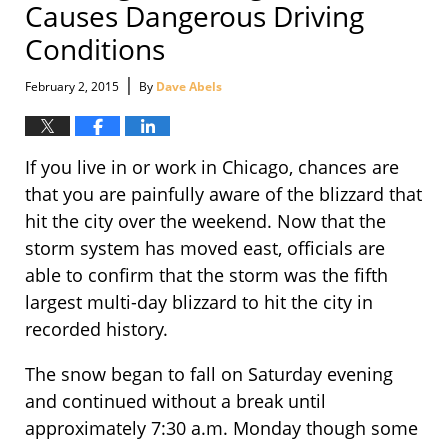
Causes Dangerous Driving
Conditions
|
February 2, 2015
By
Dave Abels
If you live in or work in Chicago, chances are
that you are painfully aware of the blizzard that
hit the city over the weekend. Now that the
storm system has moved east, officials are
able to confirm that the storm was the fifth
largest multi-day blizzard to hit the city in
recorded history.
The snow began to fall on Saturday evening
and continued without a break until
approximately 7:30 a.m. Monday though some