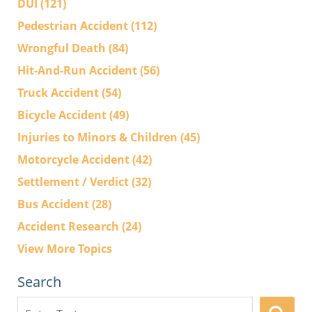
DUI
(121)
Pedestrian Accident
(112)
Wrongful Death
(84)
Hit-And-Run Accident
(56)
Truck Accident
(54)
Bicycle Accident
(49)
Injuries to Minors & Children
(45)
Motorcycle Accident
(42)
Settlement / Verdict
(32)
Bus Accident
(28)
Accident Research
(24)
View More Topics
Search
Search