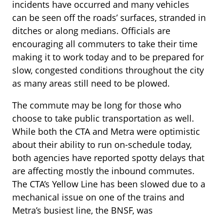
incidents have occurred and many vehicles
can be seen off the roads’ surfaces, stranded in
ditches or along medians. Officials are
encouraging all commuters to take their time
making it to work today and to be prepared for
slow, congested conditions throughout the city
as many areas still need to be plowed.
The commute may be long for those who
choose to take public transportation as well.
While both the CTA and Metra were optimistic
about their ability to run on-schedule today,
both agencies have reported spotty delays that
are affecting mostly the inbound commutes.
The CTA’s Yellow Line has been slowed due to a
mechanical issue on one of the trains and
Metra’s busiest line, the BNSF, was