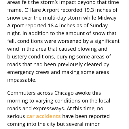
areas felt the storm’s impact beyond that time
frame. O’Hare Airport recorded 19.3 inches of
snow over the multi-day storm while Midway
Airport reported 18.4 inches as of Sunday
night. In addition to the amount of snow that
fell, conditions were worsened by a significant
wind in the area that caused blowing and
blustery conditions, burying some areas of
roads that had been previously cleared by
emergency crews and making some areas
impassable.
Commuters across Chicago awoke this
morning to varying conditions on the local
roads and expressways. At this time, no
serious
car accidents
have been reported
coming into the city but several minor