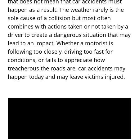
that does not mean that car accidents must
happen as a result. The weather rarely is the
sole cause of a collision but most often
combines with actions taken or not taken by a
driver to create a dangerous situation that may
lead to an impact. Whether a motorist is
following too closely, driving too fast for
conditions, or fails to appreciate how
treacherous the roads are, car accidents may
happen today and may leave victims injured.