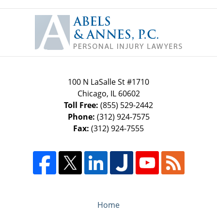
Contact
Information
100 N LaSalle St #1710
Chicago
,
IL
60602
Toll Free:
(855) 529-2442
Phone:
(312) 924-7575
Fax:
(312) 924-7555
Home