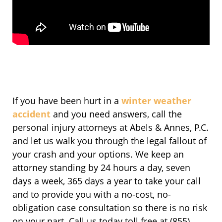
If you have been hurt in a
winter weather
accident
and you need answers, call the
personal injury attorneys at Abels & Annes, P.C.
and let us walk you through the legal fallout of
your crash and your options. We keep an
attorney standing by 24 hours a day, seven
days a week, 365 days a year to take your call
and to provide you with a no-cost, no-
obligation case consultation so there is no risk
on your part. Call us today toll free at (855)