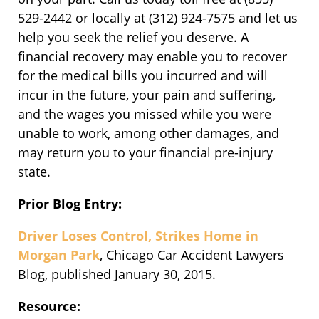
529-2442 or locally at (312) 924-7575 and let us
help you seek the relief you deserve. A
financial recovery may enable you to recover
for the medical bills you incurred and will
incur in the future, your pain and suffering,
and the wages you missed while you were
unable to work, among other damages, and
may return you to your financial pre-injury
state.
Prior Blog Entry:
Driver Loses Control, Strikes Home in
Morgan Park
, Chicago Car Accident Lawyers
Blog, published January 30, 2015.
Resource: