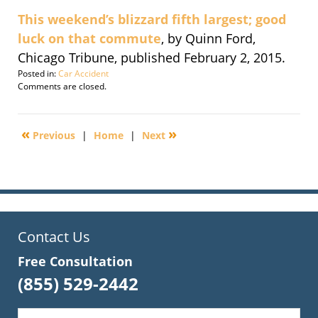
This weekend’s blizzard fifth largest; good
luck on that commute
, by Quinn Ford,
Chicago Tribune, published February 2, 2015.
Posted in:
Car Accident
Updated:
Comments are closed.
September
30,
2016
«
»
Previous
|
Home
|
Next
2:13
pm
Contact Us
Free Consultation
(855) 529-2442